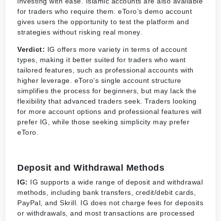
investing with ease. Islamic accounts are also available
for traders who require them. eToro’s demo account
gives users the opportunity to test the platform and
strategies without risking real money.
Verdict:
IG offers more variety in terms of account
types, making it better suited for traders who want
tailored features, such as professional accounts with
higher leverage. eToro’s single account structure
simplifies the process for beginners, but may lack the
flexibility that advanced traders seek. Traders looking
for more account options and professional features will
prefer IG, while those seeking simplicity may prefer
eToro.
Deposit and Withdrawal Methods
IG:
IG supports a wide range of deposit and withdrawal
methods, including bank transfers, credit/debit cards,
PayPal, and Skrill. IG does not charge fees for deposits
or withdrawals, and most transactions are processed