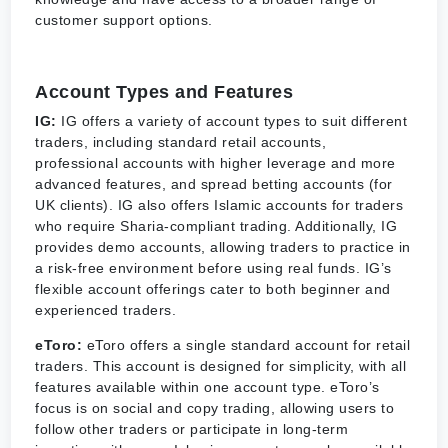
customer support options.
Account Types and Features
IG:
IG offers a variety of account types to suit different
traders, including standard retail accounts,
professional accounts with higher leverage and more
advanced features, and spread betting accounts (for
UK clients). IG also offers Islamic accounts for traders
who require Sharia-compliant trading. Additionally, IG
provides demo accounts, allowing traders to practice in
a risk-free environment before using real funds. IG’s
flexible account offerings cater to both beginner and
experienced traders.
eToro:
eToro offers a single standard account for retail
traders. This account is designed for simplicity, with all
features available within one account type. eToro’s
focus is on social and copy trading, allowing users to
follow other traders or participate in long-term