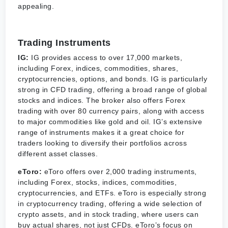
appealing.
Trading Instruments
IG:
IG provides access to over 17,000 markets,
including Forex, indices, commodities, shares,
cryptocurrencies, options, and bonds. IG is particularly
strong in CFD trading, offering a broad range of global
stocks and indices. The broker also offers Forex
trading with over 80 currency pairs, along with access
to major commodities like gold and oil. IG’s extensive
range of instruments makes it a great choice for
traders looking to diversify their portfolios across
different asset classes.
eToro:
eToro offers over 2,000 trading instruments,
including Forex, stocks, indices, commodities,
cryptocurrencies, and ETFs. eToro is especially strong
in cryptocurrency trading, offering a wide selection of
crypto assets, and in stock trading, where users can
buy actual shares, not just CFDs. eToro’s focus on