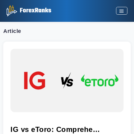
Article
IG vs eToro: Comprehensive Comparison