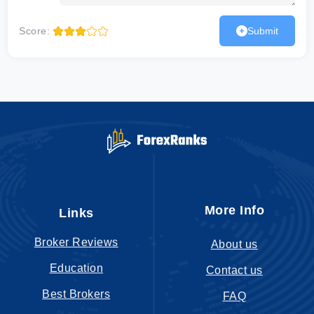
Score:
Submit
More Info
Links
Broker Reviews
About us
Education
Contact us
Best Brokers
FAQ