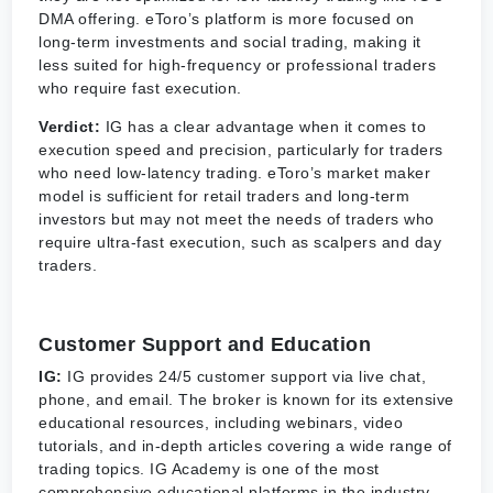
DMA offering. eToro’s platform is more focused on
long-term investments and social trading, making it
less suited for high-frequency or professional traders
who require fast execution.
Verdict:
IG has a clear advantage when it comes to
execution speed and precision, particularly for traders
who need low-latency trading. eToro’s market maker
model is sufficient for retail traders and long-term
investors but may not meet the needs of traders who
require ultra-fast execution, such as scalpers and day
traders.
Customer Support and Education
IG:
IG provides 24/5 customer support via live chat,
phone, and email. The broker is known for its extensive
educational resources, including webinars, video
tutorials, and in-depth articles covering a wide range of
trading topics. IG Academy is one of the most
comprehensive educational platforms in the industry,