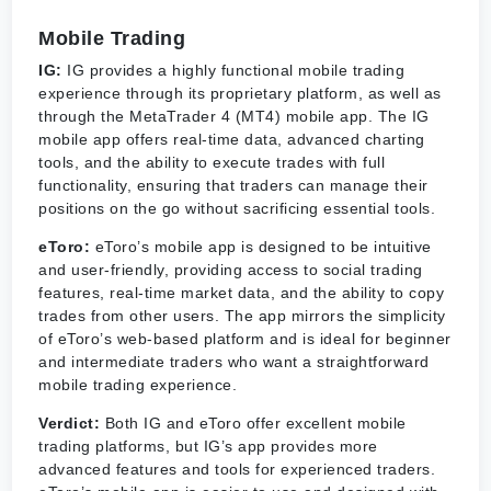
Mobile Trading
IG:
IG provides a highly functional mobile trading
experience through its proprietary platform, as well as
through the MetaTrader 4 (MT4) mobile app. The IG
mobile app offers real-time data, advanced charting
tools, and the ability to execute trades with full
functionality, ensuring that traders can manage their
positions on the go without sacrificing essential tools.
eToro:
eToro’s mobile app is designed to be intuitive
and user-friendly, providing access to social trading
features, real-time market data, and the ability to copy
trades from other users. The app mirrors the simplicity
of eToro’s web-based platform and is ideal for beginner
and intermediate traders who want a straightforward
mobile trading experience.
Verdict:
Both IG and eToro offer excellent mobile
trading platforms, but IG’s app provides more
advanced features and tools for experienced traders.