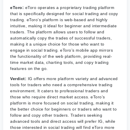
eToro:
eToro operates a proprietary trading platform
that is specifically designed for social trading and copy
trading. eToro’s platform is web-based and highly
intuitive, making it ideal for beginner and intermediate
traders. The platform allows users to follow and
automatically copy the trades of successful traders,
making it a unique choice for those who want to
engage in social trading. eToro’s mobile app mirrors
the functionality of the web platform, providing real-
time market data, charting tools, and copy trading
features on the go.
Verdict:
IG offers more platform variety and advanced
tools for traders who need a comprehensive trading
environment. It caters to professional traders and
those who require direct market access. eToro’s
platform is more focused on social trading, making it
the better choice for beginners or traders who want to
follow and copy other traders. Traders seeking
advanced tools and direct access will prefer IG, while
those interested in social trading will find eToro more