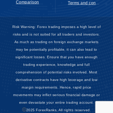
Comparison
Terms and conditions
Risk Warning: Forex trading imposes a high level of
risks and is not suited for all traders and investors.
As much as trading on foreign exchange markets
may be potentially profitable, it can also lead to
significant losses. Ensure that you have enough
trading experience, knowledge and full
comprehension of potential risks involved. Most
derivative contracts have high leverage and low
margin requirements. Hence, rapid price
movements may inflict serious financial damage or
even devastate your entire trading account.
2025 ForexRanks, All rights reserved.