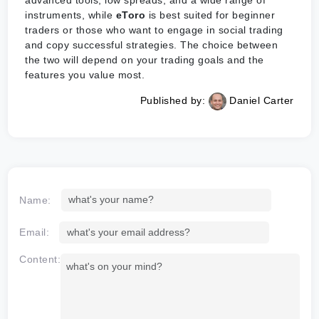
advanced tools, low spreads, and a wide range of
instruments, while
eToro
is best suited for beginner
traders or those who want to engage in social trading
and copy successful strategies. The choice between
the two will depend on your trading goals and the
features you value most.
Published by:
Daniel Carter
Name:
Email:
Content: