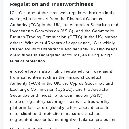
Regulation and Trustworthiness
IG:
IG is one of the most well-regulated brokers in the
world, with licenses from the Financial Conduct
Authority (FCA) in the UK, the Australian Securities and
Investments Commission (ASIC), and the Commodity
Futures Trading Commission (CFTC) in the US, among
others. With over 45 years of experience, IG is widely
trusted for its transparency and security. IG also keeps
client funds in segregated accounts, ensuring a high
level of protection.
eToro:
eToro is also highly regulated, with oversight
from authorities such as the Financial Conduct
Authority (FCA) in the UK, the Cyprus Securities and
Exchange Commission (CySEC), and the Australian
Securities and Investments Commission (ASIC).
eToro’s regulatory coverage makes it a trustworthy
platform for traders globally. eToro also adheres to
strict client fund protection measures, such as
segregated accounts and negative balance protection.