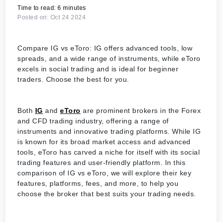
Time to read: 6 minutes
Posted on: Oct 24 2024
Compare IG vs eToro: IG offers advanced tools, low
spreads, and a wide range of instruments, while eToro
excels in social trading and is ideal for beginner
traders. Choose the best for you.
Both
IG
and
eToro
are prominent brokers in the Forex
and CFD trading industry, offering a range of
instruments and innovative trading platforms. While IG
is known for its broad market access and advanced
tools, eToro has carved a niche for itself with its social
trading features and user-friendly platform. In this
comparison of IG vs eToro, we will explore their key
features, platforms, fees, and more, to help you
choose the broker that best suits your trading needs.