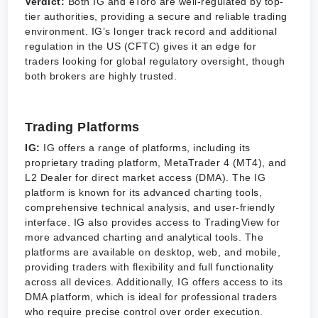
Verdict:
Both IG and eToro are well-regulated by top-
tier authorities, providing a secure and reliable trading
environment. IG’s longer track record and additional
regulation in the US (CFTC) gives it an edge for
traders looking for global regulatory oversight, though
both brokers are highly trusted.
Trading Platforms
IG:
IG offers a range of platforms, including its
proprietary trading platform, MetaTrader 4 (MT4), and
L2 Dealer for direct market access (DMA). The IG
platform is known for its advanced charting tools,
comprehensive technical analysis, and user-friendly
interface. IG also provides access to TradingView for
more advanced charting and analytical tools. The
platforms are available on desktop, web, and mobile,
providing traders with flexibility and full functionality
across all devices. Additionally, IG offers access to its
DMA platform, which is ideal for professional traders
who require precise control over order execution.