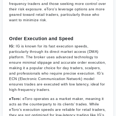
frequency traders and those seeking more control over
their risk exposure. eToro’s leverage options are more
geared toward retail traders, particularly those who
want to minimize risk.
Order Execution and Speed
IG:
IG is known for its fast execution speeds,
particularly through its direct market access (DMA)
platform. The broker uses advanced technology to
ensure minimal slippage and accurate order execution,
making it a popular choice for day traders, scalpers,
and professionals who require precise execution. IG’s
ECN (Electronic Communication Network) model
ensures trades are executed with low latency, ideal for
high-frequency traders.
eToro:
eToro operates as a market maker, meaning it
acts as the counterparty to its clients’ trades. While
eToro’s execution speeds are reliable for retail traders,
they are not optimized for low-latency trading like IG’s