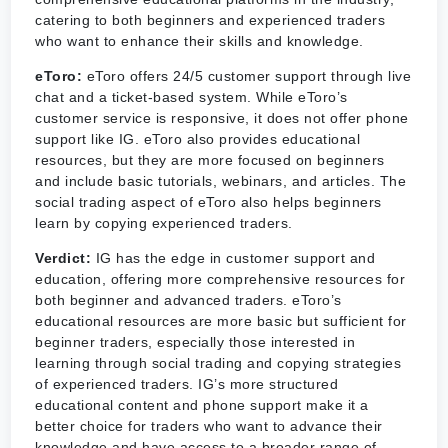
catering to both beginners and experienced traders
who want to enhance their skills and knowledge.
eToro:
eToro offers 24/5 customer support through live
chat and a ticket-based system. While eToro’s
customer service is responsive, it does not offer phone
support like IG. eToro also provides educational
resources, but they are more focused on beginners
and include basic tutorials, webinars, and articles. The
social trading aspect of eToro also helps beginners
learn by copying experienced traders.
Verdict:
IG has the edge in customer support and
education, offering more comprehensive resources for
both beginner and advanced traders. eToro’s
educational resources are more basic but sufficient for
beginner traders, especially those interested in
learning through social trading and copying strategies
of experienced traders. IG’s more structured
educational content and phone support make it a
better choice for traders who want to advance their
knowledge and have access to a broader range of