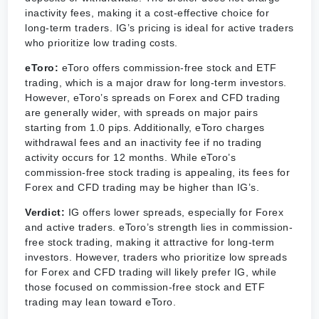
inactivity fees, making it a cost-effective choice for
long-term traders. IG’s pricing is ideal for active traders
who prioritize low trading costs.
eToro:
eToro offers commission-free stock and ETF
trading, which is a major draw for long-term investors.
However, eToro’s spreads on Forex and CFD trading
are generally wider, with spreads on major pairs
starting from 1.0 pips. Additionally, eToro charges
withdrawal fees and an inactivity fee if no trading
activity occurs for 12 months. While eToro’s
commission-free stock trading is appealing, its fees for
Forex and CFD trading may be higher than IG’s.
Verdict:
IG offers lower spreads, especially for Forex
and active traders. eToro’s strength lies in commission-
free stock trading, making it attractive for long-term
investors. However, traders who prioritize low spreads
for Forex and CFD trading will likely prefer IG, while
those focused on commission-free stock and ETF
trading may lean toward eToro.