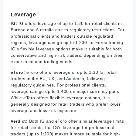
Leverage
IG:
IG offers leverage of up to 1:30 for retail clients in
Europe and Australia due to regulatory restrictions. For
professional clients and traders outside regulated
regions, leverage can go up to 1:200 for Forex trading.
IG’s flexible leverage options make it suitable for both
conservative and high-risk traders, depending on their
experience and trading needs.
eToro:
eToro offers leverage of up to 1:30 for retail
traders in the EU, UK, and Australia, following
regulatory guidelines. For professional clients,
leverage can go up to 1:400 on major currency pairs.
While eToro offers flexible leverage options, it is
generally designed for retail traders who prefer lower
leverage and less risk exposure.
Verdict:
Both IG and eToro offer similar leverage limits
for retail clients, but IG’s leverage for professional
traders (up to 1:200) makes it more suitable for high-