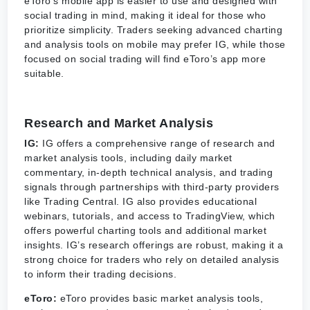
eToro’s mobile app is easier to use and designed with
social trading in mind, making it ideal for those who
prioritize simplicity. Traders seeking advanced charting
and analysis tools on mobile may prefer IG, while those
focused on social trading will find eToro’s app more
suitable.
Research and Market Analysis
IG:
IG offers a comprehensive range of research and
market analysis tools, including daily market
commentary, in-depth technical analysis, and trading
signals through partnerships with third-party providers
like Trading Central. IG also provides educational
webinars, tutorials, and access to TradingView, which
offers powerful charting tools and additional market
insights. IG’s research offerings are robust, making it a
strong choice for traders who rely on detailed analysis
to inform their trading decisions.
eToro:
eToro provides basic market analysis tools,