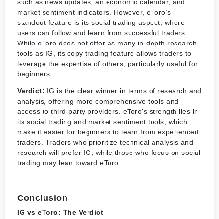
such as news updates, an economic calendar, and
market sentiment indicators. However, eToro’s
standout feature is its social trading aspect, where
users can follow and learn from successful traders.
While eToro does not offer as many in-depth research
tools as IG, its copy trading feature allows traders to
leverage the expertise of others, particularly useful for
beginners.
Verdict:
IG is the clear winner in terms of research and
analysis, offering more comprehensive tools and
access to third-party providers. eToro’s strength lies in
its social trading and market sentiment tools, which
make it easier for beginners to learn from experienced
traders. Traders who prioritize technical analysis and
research will prefer IG, while those who focus on social
trading may lean toward eToro.
Conclusion
IG vs eToro: The Verdict