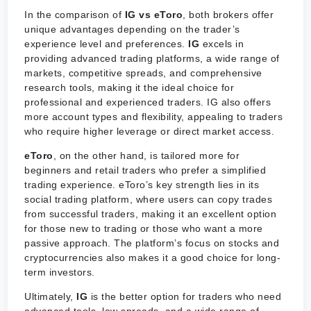
In the comparison of
IG vs eToro
, both brokers offer
unique advantages depending on the trader’s
experience level and preferences.
IG
excels in
providing advanced trading platforms, a wide range of
markets, competitive spreads, and comprehensive
research tools, making it the ideal choice for
professional and experienced traders. IG also offers
more account types and flexibility, appealing to traders
who require higher leverage or direct market access.
eToro
, on the other hand, is tailored more for
beginners and retail traders who prefer a simplified
trading experience. eToro’s key strength lies in its
social trading platform, where users can copy trades
from successful traders, making it an excellent option
for those new to trading or those who want a more
passive approach. The platform’s focus on stocks and
cryptocurrencies also makes it a good choice for long-
term investors.
Ultimately,
IG
is the better option for traders who need