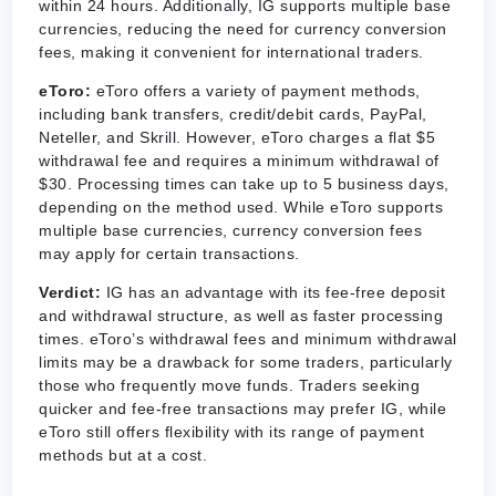
within 24 hours. Additionally, IG supports multiple base
currencies, reducing the need for currency conversion
fees, making it convenient for international traders.
eToro:
eToro offers a variety of payment methods,
including bank transfers, credit/debit cards, PayPal,
Neteller, and Skrill. However, eToro charges a flat $5
withdrawal fee and requires a minimum withdrawal of
$30. Processing times can take up to 5 business days,
depending on the method used. While eToro supports
multiple base currencies, currency conversion fees
may apply for certain transactions.
Verdict:
IG has an advantage with its fee-free deposit
and withdrawal structure, as well as faster processing
times. eToro’s withdrawal fees and minimum withdrawal
limits may be a drawback for some traders, particularly
those who frequently move funds. Traders seeking
quicker and fee-free transactions may prefer IG, while
eToro still offers flexibility with its range of payment
methods but at a cost.