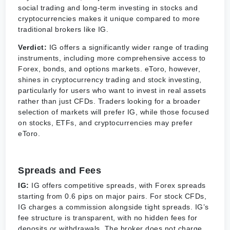
social trading and long-term investing in stocks and
cryptocurrencies makes it unique compared to more
traditional brokers like IG.
Verdict:
IG offers a significantly wider range of trading
instruments, including more comprehensive access to
Forex, bonds, and options markets. eToro, however,
shines in cryptocurrency trading and stock investing,
particularly for users who want to invest in real assets
rather than just CFDs. Traders looking for a broader
selection of markets will prefer IG, while those focused
on stocks, ETFs, and cryptocurrencies may prefer
eToro.
Spreads and Fees
IG:
IG offers competitive spreads, with Forex spreads
starting from 0.6 pips on major pairs. For stock CFDs,
IG charges a commission alongside tight spreads. IG’s
fee structure is transparent, with no hidden fees for
deposits or withdrawals. The broker does not charge