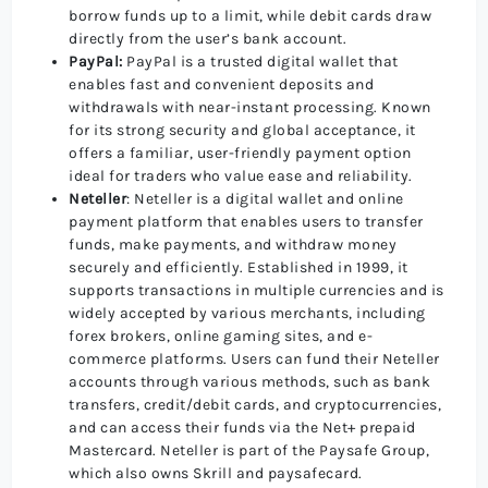
borrow funds up to a limit, while debit cards draw
directly from the user’s bank account.
PayPal:
PayPal is a trusted digital wallet that
enables fast and convenient deposits and
withdrawals with near-instant processing. Known
for its strong security and global acceptance, it
offers a familiar, user-friendly payment option
ideal for traders who value ease and reliability.
Neteller
: Neteller is a digital wallet and online
payment platform that enables users to transfer
funds, make payments, and withdraw money
securely and efficiently. Established in 1999, it
supports transactions in multiple currencies and is
widely accepted by various merchants, including
forex brokers, online gaming sites, and e-
commerce platforms. Users can fund their Neteller
accounts through various methods, such as bank
transfers, credit/debit cards, and cryptocurrencies,
and can access their funds via the Net+ prepaid
Mastercard. Neteller is part of the Paysafe Group,
which also owns Skrill and paysafecard.