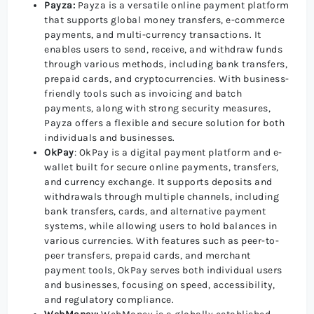
Payza:
Payza is a versatile online payment platform
that supports global money transfers, e-commerce
payments, and multi-currency transactions. It
enables users to send, receive, and withdraw funds
through various methods, including bank transfers,
prepaid cards, and cryptocurrencies. With business-
friendly tools such as invoicing and batch
payments, along with strong security measures,
Payza offers a flexible and secure solution for both
individuals and businesses.
OkPay
: OkPay is a digital payment platform and e-
wallet built for secure online payments, transfers,
and currency exchange. It supports deposits and
withdrawals through multiple channels, including
bank transfers, cards, and alternative payment
systems, while allowing users to hold balances in
various currencies. With features such as peer-to-
peer transfers, prepaid cards, and merchant
payment tools, OkPay serves both individual users
and businesses, focusing on speed, accessibility,
and regulatory compliance.