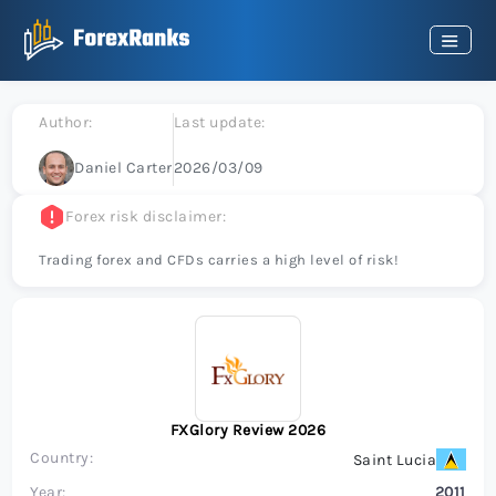
Author:
Last update:
Daniel Carter
2026/03/09
Forex risk disclaimer:
Trading forex and CFDs carries a high level of risk!
FXGlory Review 2026
Country:
Saint Lucia
Year:
2011