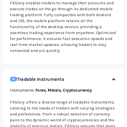
FXGlory enables traders to manage their accounts and
execute trades on the go through its dedicated mobile
trading platform. Fully compatible with both Android
and iOS, the mobile platform retains all the
functionality of the desktop version, providing a
seamless trading experience from anywhere. Optimized
for performance, it ensures fast execution speeds and
real-time market updates, allowing traders to stay
connected and act quickly.
Tradable Instruments
Instruments:
Forex, Metals, Cryptocurrency
FXGlory offers a diverse range of tradable instruments,
catering to the needs of traders with varying strategies
and preferences. From a robust selection of currency
pairs to the dynamic world of cryptocurrencies and the
stability of precious metals, FXGlory ensures that every