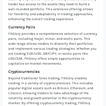
trader has access to the assets they need to build a
well-rounded portfolio. This extensive offering allows
for flexibility and adaptability in trading approaches,
enhancing the overall trading experience.
Currency Pairs
FXGlory provides a comprehensive selection of currency
pairs, including major, minor, and exotic pairs. This
wide range allows traders to diversify their portfolios
and implement various trading strategies. Whether you
are trading EUR/USD, GBP/JPY, or exotic pairs like
USD/ZAR, FXGlory offers ample opportunities to
capitalize on market movements.
Cryptocurrencies
Beyond traditional forex trading, FXGlory enables
trading in a variety of cryptocurrencies. This includes
popular digital assets such as Bitcoin, Ethereum, and
Litecoin, allowing traders to take advantage of the
volatility and growth potential in the cryptocurrency
market. By offering cryptocurrency trading, FXGlory