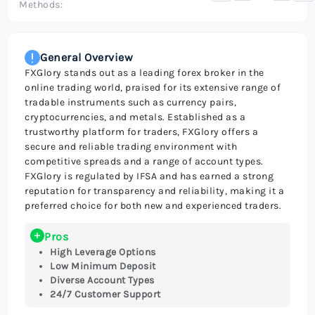
Methods:
General Overview
FXGlory stands out as a leading forex broker in the
online trading world, praised for its extensive range of
tradable instruments such as currency pairs,
cryptocurrencies, and metals. Established as a
trustworthy platform for traders, FXGlory offers a
secure and reliable trading environment with
competitive spreads and a range of account types.
FXGlory is regulated by IFSA and has earned a strong
reputation for transparency and reliability, making it a
preferred choice for both new and experienced traders.
Pros
High Leverage Options
Low Minimum Deposit
Diverse Account Types
24/7 Customer Support