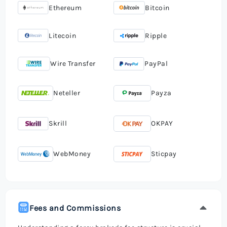
Ethereum
Bitcoin
Litecoin
Ripple
Wire Transfer
PayPal
Neteller
Payza
Skrill
OKPAY
WebMoney
Sticpay
Fees and Commissions