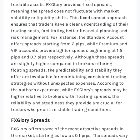
tradable assets. FXGlory provides fixed spreads,
meaning the spread does not fluctuate with market
volatility or liquidity shifts. This fixed spread approach
ensures that traders have a clear understanding of their
trading costs, facilitating better financial planning and
risk management. For instance, the Standard Account
offers spreads starting from 2 pips, while Premium and
VIP accounts provide tighter spreads beginning at 1.5
pips and 0.7 pips respectively. Although these spreads
are slightly higher compared to brokers offering
floating spreads, the predictability and stability they
offer are invaluable for maintaining consistent trading
strategies without unexpected expenses. According to
the author's experience, while FXGlory's spreads may be
higher relative to brokers with floating spreads, the
reliability and steadiness they provide are crucial for
traders who prioritize stable trading conditions.
FXGlory Spreads
FXGlory offers some of the most attractive spreads in
the market, starting as low as 0.1 pips. The spreads vary