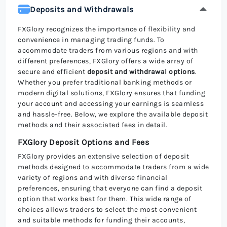
Deposits and Withdrawals
FXGlory recognizes the importance of flexibility and
convenience in managing trading funds. To
accommodate traders from various regions and with
different preferences, FXGlory offers a wide array of
secure and efficient
deposit and withdrawal options
.
Whether you prefer traditional banking methods or
modern digital solutions, FXGlory ensures that funding
your account and accessing your earnings is seamless
and hassle-free. Below, we explore the available deposit
methods and their associated fees in detail.
FXGlory Deposit Options and Fees
FXGlory provides an extensive selection of deposit
methods designed to accommodate traders from a wide
variety of regions and with diverse financial
preferences, ensuring that everyone can find a deposit
option that works best for them. This wide range of
choices allows traders to select the most convenient
and suitable methods for funding their accounts,