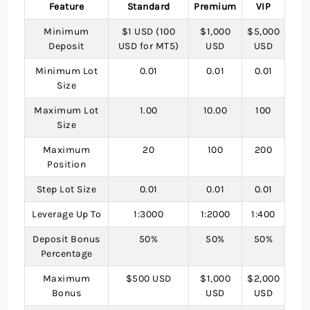
Feature
Standard
Premium
VIP
Minimum
$1 USD (100
$1,000
$5,000
Deposit
USD for MT5)
USD
USD
Minimum Lot
0.01
0.01
0.01
Size
Maximum Lot
1.00
10.00
100
Size
Maximum
20
100
200
Position
Step Lot Size
0.01
0.01
0.01
Leverage Up To
1:3000
1:2000
1:400
Deposit Bonus
50%
50%
50%
Percentage
Maximum
$500 USD
$1,000
$2,000
Bonus
USD
USD