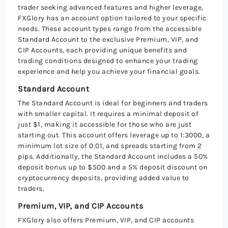
trader seeking advanced features and higher leverage,
FXGlory has an account option tailored to your specific
needs. These account types range from the accessible
Standard Account to the exclusive Premium, VIP, and
CIP Accounts, each providing unique benefits and
trading conditions designed to enhance your trading
experience and help you achieve your financial goals.
Standard Account
The Standard Account is ideal for beginners and traders
with smaller capital. It requires a minimal deposit of
just $1, making it accessible for those who are just
starting out. This account offers leverage up to 1:3000, a
minimum lot size of 0.01, and spreads starting from 2
pips. Additionally, the Standard Account includes a 50%
deposit bonus up to $500 and a 5% deposit discount on
cryptocurrency deposits, providing added value to
traders.
Premium, VIP, and CIP Accounts
FXGlory also offers Premium, VIP, and CIP accounts