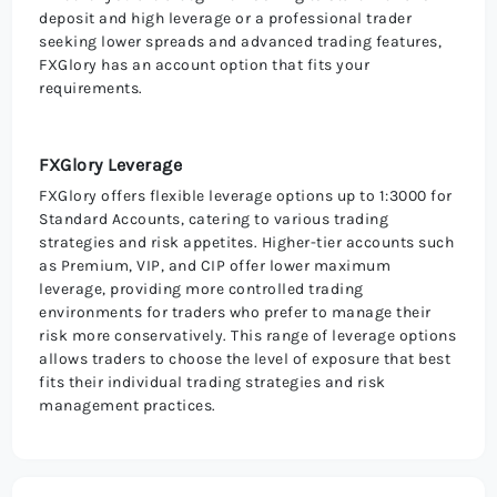
deposit and high leverage or a professional trader
seeking lower spreads and advanced trading features,
FXGlory has an account option that fits your
requirements.
FXGlory Leverage
FXGlory offers flexible leverage options up to 1:3000 for
Standard Accounts, catering to various trading
strategies and risk appetites. Higher-tier accounts such
as Premium, VIP, and CIP offer lower maximum
leverage, providing more controlled trading
environments for traders who prefer to manage their
risk more conservatively. This range of leverage options
allows traders to choose the level of exposure that best
fits their individual trading strategies and risk
management practices.