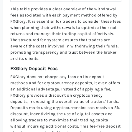
This table provides a clear overview of the withdrawal
fees associated with each payment method offered by
FXGlory. It is essential for traders to consider these fees
when planning their withdrawals to optimize their net
returns and manage their trading capital effectively.
The structured fee system ensures that traders are
aware of the costs involved in withdrawing their funds,
promoting transparency and trust between the broker
and its clients.
FXGlory Deposit Fees
FXGlory does not charge any fees on its deposit
methods and for cryptocurrency deposits, it even offers
an additional advantage. Instead of applying a fee,
FXGlory provides a discount on cryptocurrency
deposits, increasing the overall value of traders’ funds.
Deposits made using cryptocurrencies can receive a 5%
discount, incentivizing the use of digital assets and
allowing traders to maximize their trading capital
without incurring additional costs. This fee-free deposit