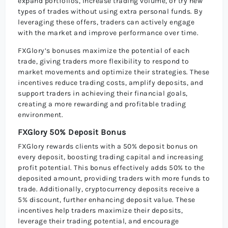
expand portfolios, increase trading volume, or try new
types of trades without using extra personal funds. By
leveraging these offers, traders can actively engage
with the market and improve performance over time.
FXGlory’s bonuses maximize the potential of each
trade, giving traders more flexibility to respond to
market movements and optimize their strategies. These
incentives reduce trading costs, amplify deposits, and
support traders in achieving their financial goals,
creating a more rewarding and profitable trading
environment.
FXGlory 50% Deposit Bonus
FXGlory rewards clients with a 50% deposit bonus on
every deposit, boosting trading capital and increasing
profit potential. This bonus effectively adds 50% to the
deposited amount, providing traders with more funds to
trade. Additionally, cryptocurrency deposits receive a
5% discount, further enhancing deposit value. These
incentives help traders maximize their deposits,
leverage their trading potential, and encourage