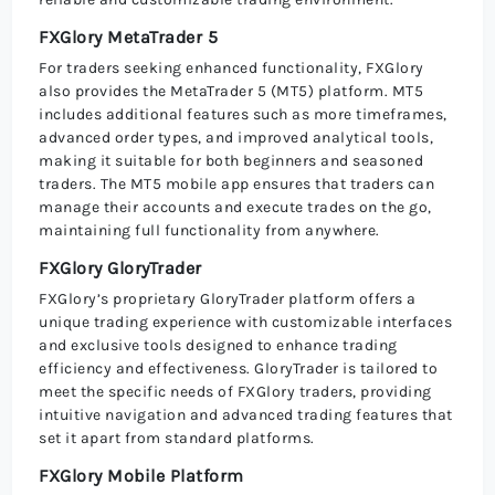
FXGlory MetaTrader 5
For traders seeking enhanced functionality, FXGlory
also provides the MetaTrader 5 (MT5) platform. MT5
includes additional features such as more timeframes,
advanced order types, and improved analytical tools,
making it suitable for both beginners and seasoned
traders. The MT5 mobile app ensures that traders can
manage their accounts and execute trades on the go,
maintaining full functionality from anywhere.
FXGlory GloryTrader
FXGlory’s proprietary GloryTrader platform offers a
unique trading experience with customizable interfaces
and exclusive tools designed to enhance trading
efficiency and effectiveness. GloryTrader is tailored to
meet the specific needs of FXGlory traders, providing
intuitive navigation and advanced trading features that
set it apart from standard platforms.
FXGlory Mobile Platform