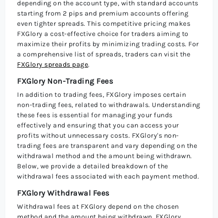
depending on the account type, with standard accounts
starting from 2 pips and premium accounts offering
even tighter spreads. This competitive pricing makes
FXGlory a cost-effective choice for traders aiming to
maximize their profits by minimizing trading costs. For
a comprehensive list of spreads, traders can visit the
FXGlory spreads page
.
FXGlory Non-Trading Fees
In addition to trading fees, FXGlory imposes certain
non-trading fees, related to withdrawals. Understanding
these fees is essential for managing your funds
effectively and ensuring that you can access your
profits without unnecessary costs. FXGlory's non-
trading fees are transparent and vary depending on the
withdrawal method and the amount being withdrawn.
Below, we provide a detailed breakdown of the
withdrawal fees associated with each payment method.
FXGlory Withdrawal Fees
Withdrawal fees at FXGlory depend on the chosen
method and the amount being withdrawn. FXGlory