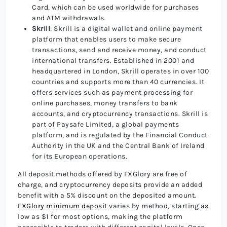
Card, which can be used worldwide for purchases
and ATM withdrawals.
Skrill
: Skrill is a digital wallet and online payment
platform that enables users to make secure
transactions, send and receive money, and conduct
international transfers. Established in 2001 and
headquartered in London, Skrill operates in over 100
countries and supports more than 40 currencies. It
offers services such as payment processing for
online purchases, money transfers to bank
accounts, and cryptocurrency transactions. Skrill is
part of Paysafe Limited, a global payments
platform, and is regulated by the Financial Conduct
Authority in the UK and the Central Bank of Ireland
for its European operations.
All deposit methods offered by FXGlory are free of
charge, and cryptocurrency deposits provide an added
benefit with a 5% discount on the deposited amount.
FXGlory minimum deposit
varies by method, starting as
low as $1 for most options, making the platform