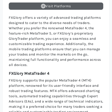
Visit Platforms
FXGlory offers a variety of advanced trading platforms
designed to cater to the diverse needs of traders.
Whether you prefer the renowned MetaTrader 4, the
feature-rich MetaTrader 5, or FXGlory’s proprietary
GloryTrader platform, you can enjoy a seamless and
customizable trading experience. Additionally, the
mobile trading platforms ensure that you can manage
your trades and monitor the markets on the go,
maintaining full functionality and performance across
all devices.
FXGlory MetaTrader 4
FXGlory supports the popular MetaTrader 4 (MT4)
platform, renowned for its user-friendly interface and
robust trading features. MT4 offers advanced charting
tools, automated trading capabilities through Expert
Advisors (EAs), and a wide range of technical indicators,
making it a preferred choice for many traders seeking a
reliable and customizable trading environment.