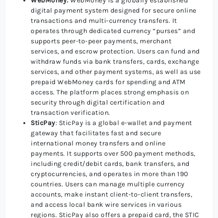
WebMoney:
WebMoney is a globally established
digital payment system designed for secure online
transactions and multi-currency transfers. It
operates through dedicated currency “purses” and
supports peer-to-peer payments, merchant
services, and escrow protection. Users can fund and
withdraw funds via bank transfers, cards, exchange
services, and other payment systems, as well as use
prepaid WebMoney cards for spending and ATM
access. The platform places strong emphasis on
security through digital certification and
transaction verification.
SticPay
: SticPay is a global e-wallet and payment
gateway that facilitates fast and secure
international money transfers and online
payments. It supports over 500 payment methods,
including credit/debit cards, bank transfers, and
cryptocurrencies, and operates in more than 190
countries. Users can manage multiple currency
accounts, make instant client-to-client transfers,
and access local bank wire services in various
regions. SticPay also offers a prepaid card, the STIC