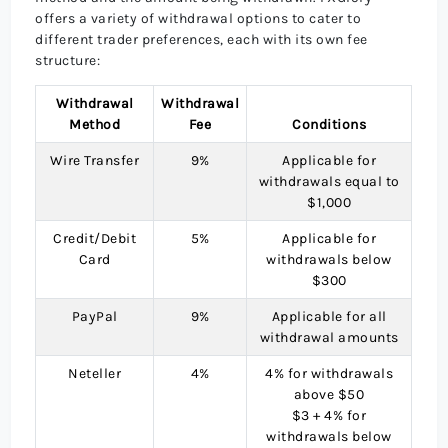
offers a variety of withdrawal options to cater to
different trader preferences, each with its own fee
structure:
Withdrawal
Withdrawal
Method
Fee
Conditions
Wire Transfer
9%
Applicable for
withdrawals equal to
$1,000
Credit/Debit
5%
Applicable for
Card
withdrawals below
$300
PayPal
9%
Applicable for all
withdrawal amounts
Neteller
4%
4% for withdrawals
above $50
$3 + 4% for
withdrawals below