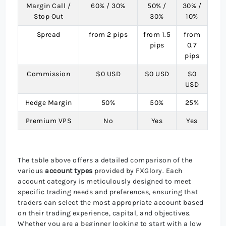
Margin Call /
60% / 30%
50% /
30% /
Stop Out
30%
10%
Spread
from 2 pips
from 1.5
from
pips
0.7
pips
Commission
$0 USD
$0 USD
$0
USD
Hedge Margin
50%
50%
25%
Premium VPS
No
Yes
Yes
The table above offers a detailed comparison of the
various
account types
provided by FXGlory. Each
account category is meticulously designed to meet
specific trading needs and preferences, ensuring that
traders can select the most appropriate account based
on their trading experience, capital, and objectives.
Whether you are a beginner looking to start with a low