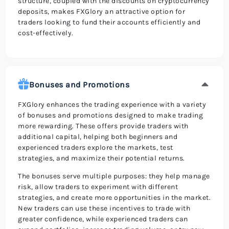
structure, coupled with the discounts on cryptocurrency
deposits, makes FXGlory an attractive option for
traders looking to fund their accounts efficiently and
cost-effectively.
Bonuses and Promotions
FXGlory enhances the trading experience with a variety
of bonuses and promotions designed to make trading
more rewarding. These offers provide traders with
additional capital, helping both beginners and
experienced traders explore the markets, test
strategies, and maximize their potential returns.
The bonuses serve multiple purposes: they help manage
risk, allow traders to experiment with different
strategies, and create more opportunities in the market.
New traders can use these incentives to trade with
greater confidence, while experienced traders can