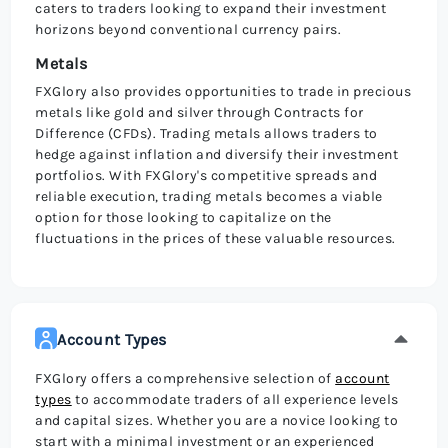
caters to traders looking to expand their investment
horizons beyond conventional currency pairs.
Metals
FXGlory also provides opportunities to trade in precious
metals like gold and silver through Contracts for
Difference (CFDs). Trading metals allows traders to
hedge against inflation and diversify their investment
portfolios. With FXGlory's competitive spreads and
reliable execution, trading metals becomes a viable
option for those looking to capitalize on the
fluctuations in the prices of these valuable resources.
Account Types
FXGlory offers a comprehensive selection of
account
types
to accommodate traders of all experience levels
and capital sizes. Whether you are a novice looking to
start with a minimal investment or an experienced