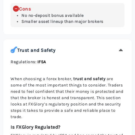
Cons
No no-deposit bonus available
Smaller asset lineup than major brokers
Trust and Safety
Regulations:
IFSA
When choosing a forex broker,
trust and safety
are
some of the most important things to consider. Traders
need to feel confident that their money is protected and
that the broker is honest and transparent. This section
looks at FXGlory’s regulatory position and the security
steps it takes to provide a safe and reliable place to
trade.
Is FXGlory Regulated?