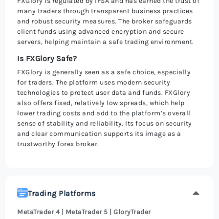
FXGlory is regulated by IFSA and has earned the trust of
many traders through transparent business practices
and robust security measures. The broker safeguards
client funds using advanced encryption and secure
servers, helping maintain a safe trading environment.
Is FXGlory Safe?
FXGlory is generally seen as a safe choice, especially
for traders. The platform uses modern security
technologies to protect user data and funds. FXGlory
also offers fixed, relatively low spreads, which help
lower trading costs and add to the platform’s overall
sense of stability and reliability. Its focus on security
and clear communication supports its image as a
trustworthy forex broker.
Trading Platforms
MetaTrader 4 | MetaTrader 5 | GloryTrader