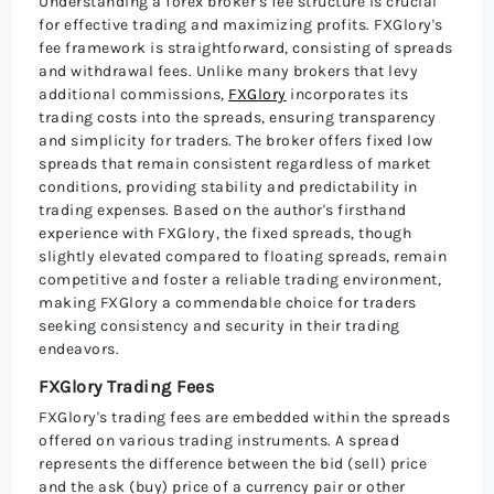
Understanding a forex broker's fee structure is crucial
for effective trading and maximizing profits. FXGlory's
fee framework is straightforward, consisting of spreads
and withdrawal fees. Unlike many brokers that levy
additional commissions,
FXGlory
incorporates its
trading costs into the spreads, ensuring transparency
and simplicity for traders. The broker offers fixed low
spreads that remain consistent regardless of market
conditions, providing stability and predictability in
trading expenses. Based on the author's firsthand
experience with FXGlory, the fixed spreads, though
slightly elevated compared to floating spreads, remain
competitive and foster a reliable trading environment,
making FXGlory a commendable choice for traders
seeking consistency and security in their trading
endeavors.
FXGlory Trading Fees
FXGlory's trading fees are embedded within the spreads
offered on various trading instruments. A spread
represents the difference between the bid (sell) price
and the ask (buy) price of a currency pair or other