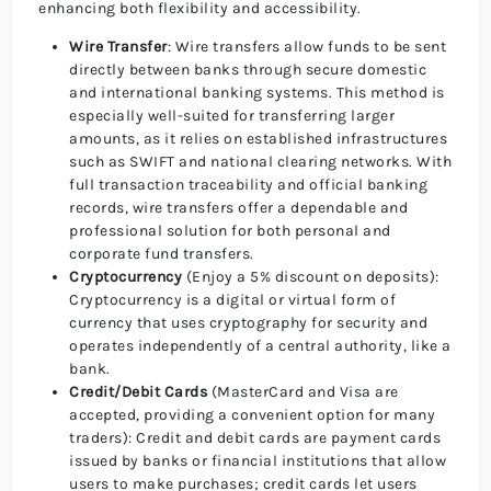
enhancing both flexibility and accessibility.
Wire Transfer
: Wire transfers allow funds to be sent
directly between banks through secure domestic
and international banking systems. This method is
especially well-suited for transferring larger
amounts, as it relies on established infrastructures
such as SWIFT and national clearing networks. With
full transaction traceability and official banking
records, wire transfers offer a dependable and
professional solution for both personal and
corporate fund transfers.
Cryptocurrency
(Enjoy a 5% discount on deposits):
Cryptocurrency is a digital or virtual form of
currency that uses cryptography for security and
operates independently of a central authority, like a
bank.
Credit/Debit Cards
(MasterCard and Visa are
accepted, providing a convenient option for many
traders): Credit and debit cards are payment cards
issued by banks or financial institutions that allow
users to make purchases; credit cards let users