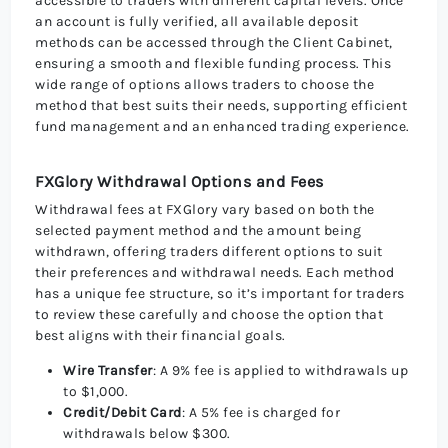
accessible to traders with different capital levels. Once
an account is fully verified, all available deposit
methods can be accessed through the Client Cabinet,
ensuring a smooth and flexible funding process. This
wide range of options allows traders to choose the
method that best suits their needs, supporting efficient
fund management and an enhanced trading experience.
FXGlory Withdrawal Options and Fees
Withdrawal fees at FXGlory vary based on both the
selected payment method and the amount being
withdrawn, offering traders different options to suit
their preferences and withdrawal needs. Each method
has a unique fee structure, so it’s important for traders
to review these carefully and choose the option that
best aligns with their financial goals.
Wire Transfer
: A 9% fee is applied to withdrawals up
to $1,000.
Credit/Debit Card
: A 5% fee is charged for
withdrawals below $300.