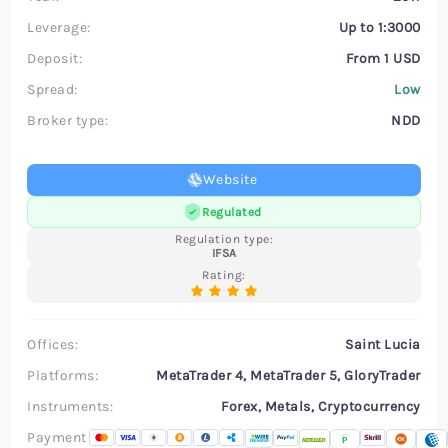
Leverage:
Up to 1:3000
Deposit:
From 1 USD
Spread:
Low
Broker type:
NDD
Website
Regulated
Regulation type:
IFSA
Rating:
Offices:
Saint Lucia
Platforms:
MetaTrader 4, MetaTrader 5, GloryTrader
Instruments:
Forex, Metals, Cryptocurrency
Payment