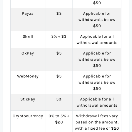
$50
Payza
$3
Applicable for
withdrawals below
$50
Skrill
3% + $3
Applicable for all
withdrawal amounts
OkPay
$3
Applicable for
withdrawals below
$50
WebMoney
$3
Applicable for
withdrawals below
$50
SticPay
3%
Applicable for all
withdrawal amounts
Cryptocurrency
0% to 5% +
Withdrawal fees vary
$20
based on the amount,
with a fixed fee of $20