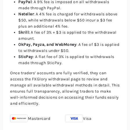
PayPal
: A 9% fee is imposed on all withdrawals
made through PayPal.
Neteller
: A 4% fee is charged for withdrawals above
$50, while withdrawals below $50 incur a $3 fee
plus an additional 4% fee.
Skrill:
A fee of 3% + $3 is applied to the withdrawal
amount.
OkPay, Payza, and WebMoney
: A fee of $3 is applied
to withdrawals under $50.
SticPay
: A flat fee of 3% is applied to withdrawals
made through SticPay.
Once traders’ accounts are fully verified, they can
access the FXGlory withdrawal page to review and
manage all available withdrawal methods in detail. This
ensures full transparency, allowing traders to make
well-informed decisions on accessing their funds easily
and efficiently.
Mastercard
Visa