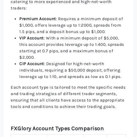
catering to more experienced and high-net-worth
traders:
Premium Account
: Requires a minimum deposit of
$1,000, offers leverage up to 1:2000, spreads from
1.5 pips, and a deposit bonus up to $1,000.
VIP Account
: With a minimum deposit of $5,000,
this account provides leverage up to 1:400, spreads
starting at 0.7 pips, and a maximum bonus of
$2,000.
CIP Account
: Designed for high-net-worth
individuals, requiring a $50,000 deposit, offering
leverage up to 1:10, and spreads as low as 0.1 pips.
Each account type is tailored to meet the specific needs
and trading strategies of different trader segments,
ensuring that all clients have access to the appropriate
tools and conditions to achieve their trading goals.
FXGlory Account Types Comparison