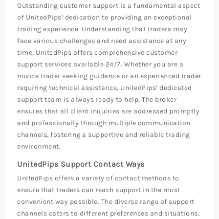
Outstanding customer support is a fundamental aspect
of UnitedPips’ dedication to providing an exceptional
trading experience. Understanding that traders may
face various challenges and need assistance at any
time, UnitedPips offers comprehensive customer
support services available 24/7. Whether you are a
novice trader seeking guidance or an experienced trader
requiring technical assistance, UnitedPips’ dedicated
support team is always ready to help. The broker
ensures that all client inquiries are addressed promptly
and professionally through multiple communication
channels, fostering a supportive and reliable trading
environment.
UnitedPips Support Contact Ways
UnitedPips offers a variety of contact methods to
ensure that traders can reach support in the most
convenient way possible. The diverse range of support
channels caters to different preferences and situations,