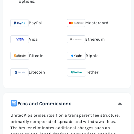
options.
PayPal
Mastercard
Visa
Ethereum
Bitcoin
Ripple
Litecoin
Tether
Fees and Commissions
UnitedPips prides itself on a transparent fee structure,
primarily composed of spreads and withdrawal fees.
The broker eliminates additional charges such as