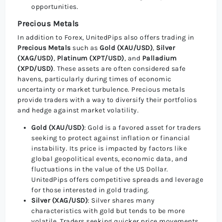
opportunities.
Precious Metals
In addition to Forex, UnitedPips also offers trading in
Precious Metals
such as
Gold (XAU/USD)
,
Silver
(XAG/USD)
,
Platinum (XPT/USD)
, and
Palladium
(XPD/USD)
. These assets are often considered safe
havens, particularly during times of economic
uncertainty or market turbulence. Precious metals
provide traders with a way to diversify their portfolios
and hedge against market volatility.
Gold (XAU/USD)
: Gold is a favored asset for traders
seeking to protect against inflation or financial
instability. Its price is impacted by factors like
global geopolitical events, economic data, and
fluctuations in the value of the US Dollar.
UnitedPips offers competitive spreads and leverage
for those interested in gold trading.
Silver (XAG/USD)
: Silver shares many
characteristics with gold but tends to be more
volatile. Traders seeking quicker price movements