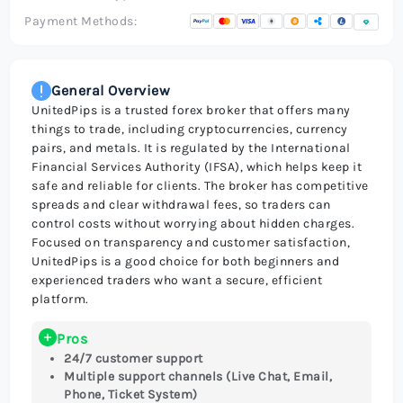
Payment Methods:
General Overview
UnitedPips is a trusted forex broker that offers many
things to trade, including cryptocurrencies, currency
pairs, and metals. It is regulated by the International
Financial Services Authority (IFSA), which helps keep it
safe and reliable for clients. The broker has competitive
spreads and clear withdrawal fees, so traders can
control costs without worrying about hidden charges.
Focused on transparency and customer satisfaction,
UnitedPips is a good choice for both beginners and
experienced traders who want a secure, efficient
platform.
Pros
24/7 customer support
Multiple support channels (Live Chat, Email,
Phone, Ticket System)