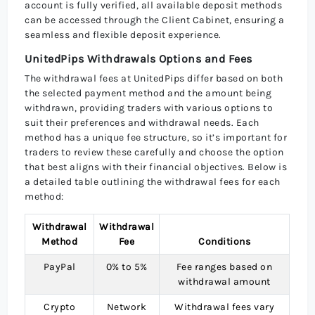
account is fully verified, all available deposit methods
can be accessed through the Client Cabinet, ensuring a
seamless and flexible deposit experience.
UnitedPips Withdrawals Options and Fees
The withdrawal fees at UnitedPips differ based on both
the selected payment method and the amount being
withdrawn, providing traders with various options to
suit their preferences and withdrawal needs. Each
method has a unique fee structure, so it’s important for
traders to review these carefully and choose the option
that best aligns with their financial objectives. Below is
a detailed table outlining the withdrawal fees for each
method:
Withdrawal
Withdrawal
Method
Fee
Conditions
PayPal
0% to 5%
Fee ranges based on
withdrawal amount
Crypto
Network
Withdrawal fees vary