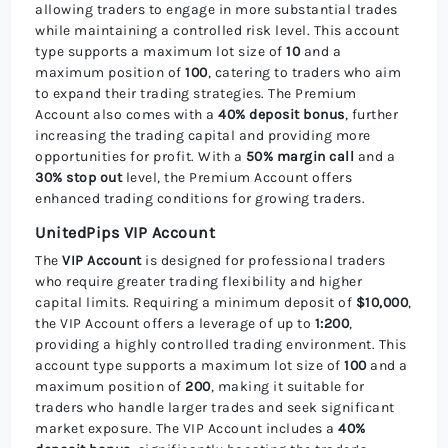
allowing traders to engage in more substantial trades
while maintaining a controlled risk level. This account
type supports a maximum lot size of
10
and a
maximum position of
100
, catering to traders who aim
to expand their trading strategies. The Premium
Account also comes with a
40% deposit bonus
, further
increasing the trading capital and providing more
opportunities for profit. With a
50% margin call
and a
30% stop out
level, the Premium Account offers
enhanced trading conditions for growing traders.
UnitedPips VIP Account
The
VIP Account
is designed for professional traders
who require greater trading flexibility and higher
capital limits. Requiring a minimum deposit of
$10,000
,
the VIP Account offers a leverage of up to
1:200
,
providing a highly controlled trading environment. This
account type supports a maximum lot size of
100
and a
maximum position of
200
, making it suitable for
traders who handle larger trades and seek significant
market exposure. The VIP Account includes a
40%