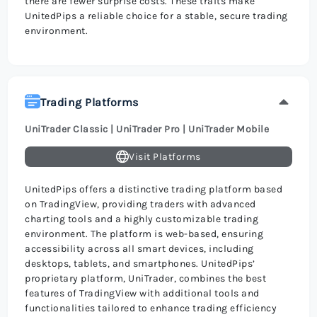
there are fewer surprise costs. These traits make
UnitedPips a reliable choice for a stable, secure trading
environment.
Trading Platforms
UniTrader Classic | UniTrader Pro | UniTrader Mobile
Visit Platforms
UnitedPips offers a distinctive trading platform based
on TradingView, providing traders with advanced
charting tools and a highly customizable trading
environment. The platform is web-based, ensuring
accessibility across all smart devices, including
desktops, tablets, and smartphones. UnitedPips’
proprietary platform, UniTrader, combines the best
features of TradingView with additional tools and
functionalities tailored to enhance trading efficiency