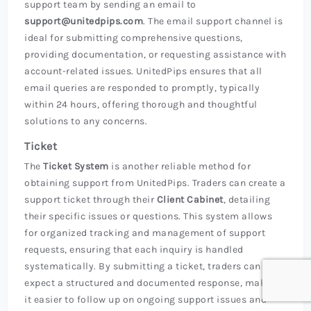
support team by sending an email to
support@unitedpips.com
. The email support channel is
ideal for submitting comprehensive questions,
providing documentation, or requesting assistance with
account-related issues. UnitedPips ensures that all
email queries are responded to promptly, typically
within 24 hours, offering thorough and thoughtful
solutions to any concerns.
Ticket
The
Ticket System
is another reliable method for
obtaining support from UnitedPips. Traders can create a
support ticket through their
Client Cabinet
, detailing
their specific issues or questions. This system allows
for organized tracking and management of support
requests, ensuring that each inquiry is handled
systematically. By submitting a ticket, traders can
expect a structured and documented response, making
it easier to follow up on ongoing support issues and