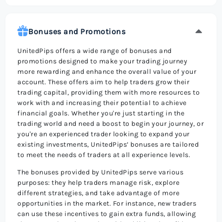
Bonuses and Promotions
UnitedPips offers a wide range of bonuses and
promotions designed to make your trading journey
more rewarding and enhance the overall value of your
account. These offers aim to help traders grow their
trading capital, providing them with more resources to
work with and increasing their potential to achieve
financial goals. Whether you're just starting in the
trading world and need a boost to begin your journey, or
you're an experienced trader looking to expand your
existing investments, UnitedPips’ bonuses are tailored
to meet the needs of traders at all experience levels.
The bonuses provided by UnitedPips serve various
purposes: they help traders manage risk, explore
different strategies, and take advantage of more
opportunities in the market. For instance, new traders
can use these incentives to gain extra funds, allowing