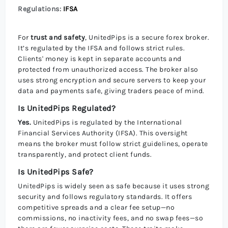
Regulations:
IFSA
For
trust and safety
, UnitedPips is a secure forex broker.
It’s regulated by the IFSA and follows strict rules.
Clients' money is kept in separate accounts and
protected from unauthorized access. The broker also
uses strong encryption and secure servers to keep your
data and payments safe, giving traders peace of mind.
Is UnitedPips Regulated?
Yes.
UnitedPips is regulated by the International
Financial Services Authority (IFSA). This oversight
means the broker must follow strict guidelines, operate
transparently, and protect client funds.
Is UnitedPips Safe?
UnitedPips is widely seen as safe because it uses strong
security and follows regulatory standards. It offers
competitive spreads and a clear fee setup—no
commissions, no inactivity fees, and no swap fees—so