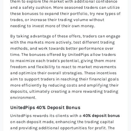
them to explore the market with additional confidence
and a safety cushion. More seasoned traders can utilize
these bonuses to expand their portfolio, try new types of
trades, or increase their trading volume without
needing to invest more of their own money.
By taking advantage of these offers, traders can engage
with the markets more actively, test different trading
methods, and work towards better performance over
time. The bonuses offered by UnitedPips allow traders
to maximize each trade's potential, giving them more
freedom and flexibility to react to market movements
and optimize their overall strategies. These incentives
aim to support traders in reaching their financial goals
more efficiently by reducing costs and amplifying their
deposits, ultimately creating a more rewarding trading
environment.
UnitedPips 40% Deposit Bonus
UnitedPips rewards its clients with a
40% deposit bonus
on each deposit made, enhancing the trading capital
and providing additional opportunities for profit. The