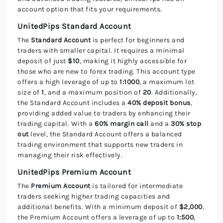
account option that fits your requirements.
UnitedPips Standard Account
The
Standard Account
is perfect for beginners and
traders with smaller capital. It requires a minimal
deposit of just
$10
, making it highly accessible for
those who are new to forex trading. This account type
offers a high leverage of up to
1:1000
, a maximum lot
size of
1
, and a maximum position of
20
. Additionally,
the Standard Account includes a
40% deposit bonus
,
providing added value to traders by enhancing their
trading capital. With a
60% margin call
and a
30% stop
out
level, the Standard Account offers a balanced
trading environment that supports new traders in
managing their risk effectively.
UnitedPips Premium Account
The
Premium Account
is tailored for intermediate
traders seeking higher trading capacities and
additional benefits. With a minimum deposit of
$2,000
,
the Premium Account offers a leverage of up to
1:500
,