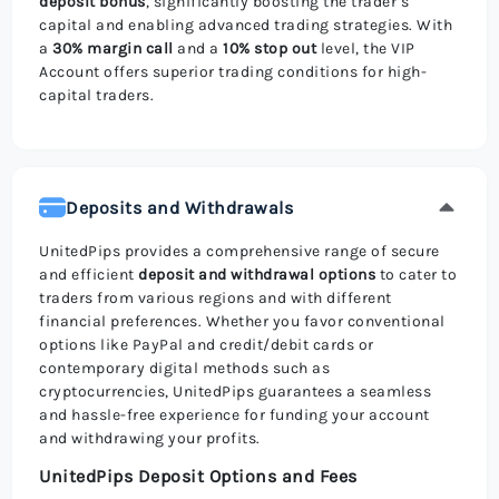
deposit bonus
, significantly boosting the trader’s
capital and enabling advanced trading strategies. With
a
30% margin call
and a
10% stop out
level, the VIP
Account offers superior trading conditions for high-
capital traders.
Deposits and Withdrawals
UnitedPips provides a comprehensive range of secure
and efficient
deposit and withdrawal options
to cater to
traders from various regions and with different
financial preferences. Whether you favor conventional
options like PayPal and credit/debit cards or
contemporary digital methods such as
cryptocurrencies, UnitedPips guarantees a seamless
and hassle-free experience for funding your account
and withdrawing your profits.
UnitedPips Deposit Options and Fees