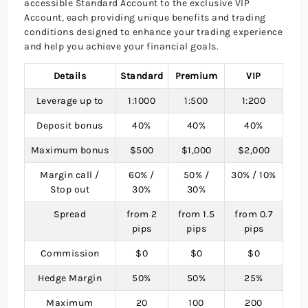
accessible Standard Account to the exclusive VIP
Account, each providing unique benefits and trading
conditions designed to enhance your trading experience
and help you achieve your financial goals.
Details
Standard
Premium
VIP
Leverage up to
1:1000
1:500
1:200
Deposit bonus
40%
40%
40%
Maximum bonus
$500
$1,000
$2,000
Margin call /
60% /
50% /
30% / 10%
Stop out
30%
30%
Spread
from 2
from 1.5
from 0.7
pips
pips
pips
Commission
$0
$0
$0
Hedge Margin
50%
50%
25%
Maximum
20
100
200