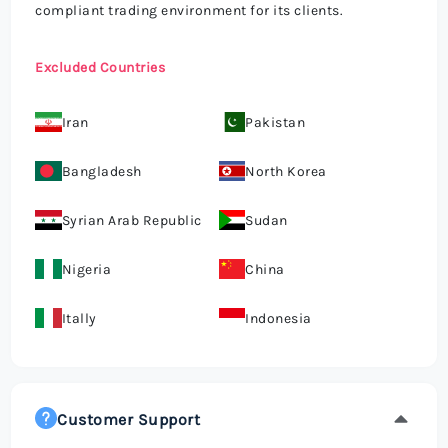
compliant trading environment for its clients.
Excluded Countries
Iran
Pakistan
Bangladesh
North Korea
Syrian Arab Republic
Sudan
Nigeria
China
Itally
Indonesia
Customer Support