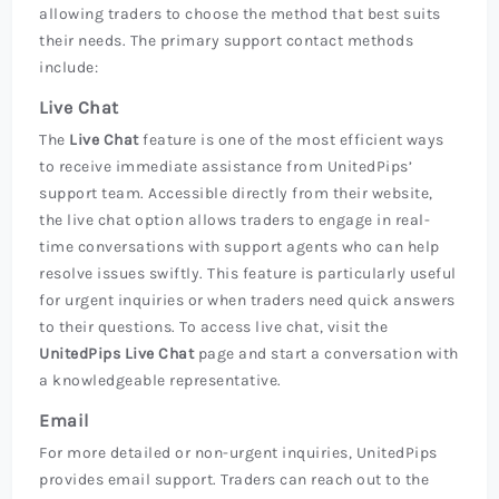
allowing traders to choose the method that best suits
their needs. The primary support contact methods
include:
Live Chat
The
Live Chat
feature is one of the most efficient ways
to receive immediate assistance from UnitedPips’
support team. Accessible directly from their website,
the live chat option allows traders to engage in real-
time conversations with support agents who can help
resolve issues swiftly. This feature is particularly useful
for urgent inquiries or when traders need quick answers
to their questions. To access live chat, visit the
UnitedPips Live Chat
page and start a conversation with
a knowledgeable representative.
Email
For more detailed or non-urgent inquiries, UnitedPips
provides email support. Traders can reach out to the