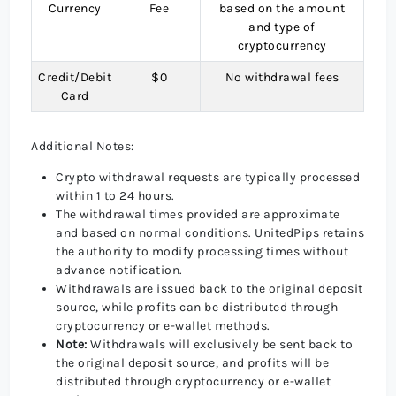
Currency
Fee
based on the amount
and type of
cryptocurrency
Credit/Debit
$0
No withdrawal fees
Card
Additional Notes:
Crypto withdrawal requests are typically processed
within 1 to 24 hours.
The withdrawal times provided are approximate
and based on normal conditions. UnitedPips retains
the authority to modify processing times without
advance notification.
Withdrawals are issued back to the original deposit
source, while profits can be distributed through
cryptocurrency or e-wallet methods.
Note:
Withdrawals will exclusively be sent back to
the original deposit source, and profits will be
distributed through cryptocurrency or e-wallet