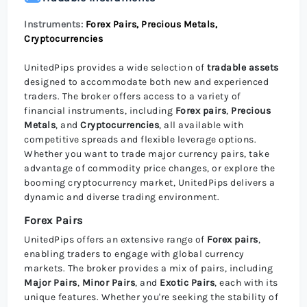
Instruments:
Forex Pairs, Precious Metals,
Cryptocurrencies
UnitedPips provides a wide selection of
tradable assets
designed to accommodate both new and experienced
traders. The broker offers access to a variety of
financial instruments, including
Forex pairs
,
Precious
Metals
, and
Cryptocurrencies
, all available with
competitive spreads and flexible leverage options.
Whether you want to trade major currency pairs, take
advantage of commodity price changes, or explore the
booming cryptocurrency market, UnitedPips delivers a
dynamic and diverse trading environment.
Forex Pairs
UnitedPips offers an extensive range of
Forex pairs
,
enabling traders to engage with global currency
markets. The broker provides a mix of pairs, including
Major Pairs
,
Minor Pairs
, and
Exotic Pairs
, each with its
unique features. Whether you're seeking the stability of