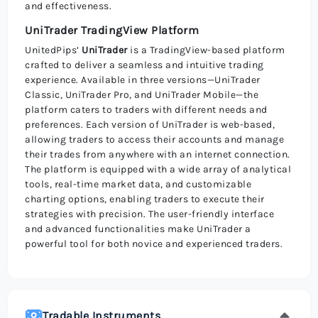
and effectiveness.
UniTrader TradingView Platform
UnitedPips’
UniTrader
is a TradingView-based platform
crafted to deliver a seamless and intuitive trading
experience. Available in three versions—UniTrader
Classic, UniTrader Pro, and UniTrader Mobile—the
platform caters to traders with different needs and
preferences. Each version of UniTrader is web-based,
allowing traders to access their accounts and manage
their trades from anywhere with an internet connection.
The platform is equipped with a wide array of analytical
tools, real-time market data, and customizable
charting options, enabling traders to execute their
strategies with precision. The user-friendly interface
and advanced functionalities make UniTrader a
powerful tool for both novice and experienced traders.
Tradable Instruments