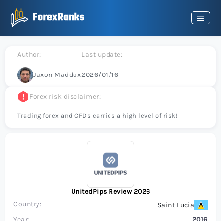
Author:
Last update:
Jaxon Maddox
2026/01/16
Forex risk disclaimer:
Trading forex and CFDs carries a high level of risk!
UnitedPips Review 2026
Country:
Saint Lucia
Year:
2016