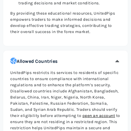
trading decisions and market conditions.
By providing these educational resources, UnitedPips
empowers traders to make informed decisions and
develop effective trading strategies, contributing to
their overall success in the forex market.
Allowed Countries
UnitedPips restricts its services to residents of specific
countries to ensure compliance with international
regulations and to enhance the platform’s security.
Disallowed countries include Afghanistan, Bangladesh,
Belarus, China, Iran, Niger, Nigeria, North Korea,
Pakistan, Palestine, Russian Federation, Somalia,
Sudan, and Syrian Arab Republic. Traders should verify
their eligibility before attempting to
open an account
to
ensure they are not residing in a restricted region. This
restriction helps UnitedPips maintain a secure and