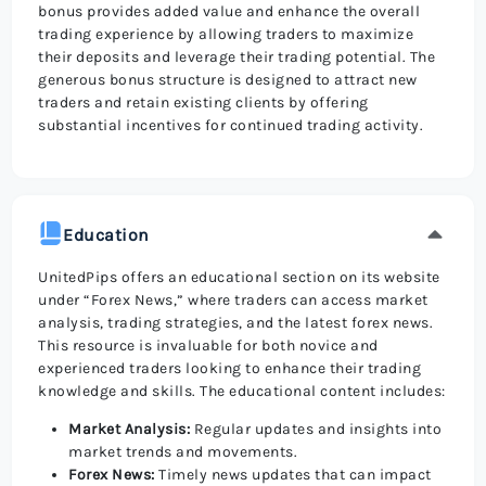
bonus provides added value and enhance the overall
trading experience by allowing traders to maximize
their deposits and leverage their trading potential. The
generous bonus structure is designed to attract new
traders and retain existing clients by offering
substantial incentives for continued trading activity.
Education
UnitedPips offers an educational section on its website
under “Forex News,” where traders can access market
analysis, trading strategies, and the latest forex news.
This resource is invaluable for both novice and
experienced traders looking to enhance their trading
knowledge and skills. The educational content includes:
Market Analysis:
Regular updates and insights into
market trends and movements.
Forex News:
Timely news updates that can impact