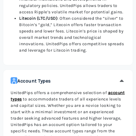
regulatory policies. UnitedPips allows traders to
access Ripple’s volatile market for potential gains.
Litecoin (LTC/USD)
: Often considered the “silver” to
Bitcoin’s “gold,” Litecoin offers faster transaction
speeds and lower fees. Litecoin’s price is shaped by
overall market trends and technological
innovations. UnitedPips offers competitive spreads
and leverage for Litecoin trading.
Account Types
UnitedPips offers a comprehensive selection of
account
types
to accommodate traders of all experience levels
and capital sizes. Whether you are a novice looking to
start with a minimal investment or an experienced
trader seeking advanced features and higher leverage,
UnitedPips has an account option tailored to your
specific needs. These account types range from the