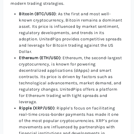
modern trading strategies.
Bitcoin (BTC/USD)
: As the first and most well-
known cryptocurrency, Bitcoin remains a dominant
asset. Its price is influenced by market sentiment,
regulatory developments, and trends in its
adoption. UnitedPips provides competitive spreads
and leverage for Bitcoin trading against the US
Dollar.
Ethereum (ETH/USD)
: Ethereum, the second-largest
cryptocurrency, is known for powering
decentralized applications (dApps) and smart
contracts. Its price is driven by factors such as
technological advancements, market demand, and
regulatory changes. UnitedPips offers a platform
for Ethereum trading with tight spreads and
leverage.
Ripple (XRP/USD)
: Ripple’s focus on facilitating
real-time cross-border payments has made it one
of the most popular cryptocurrencies. XRP’s price
movements are influenced by partnerships with
financial institutions and developments in