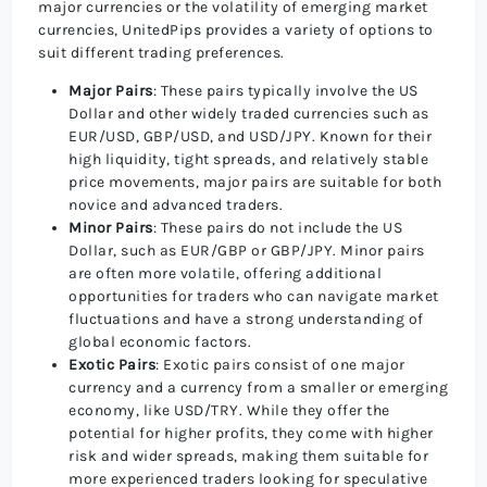
major currencies or the volatility of emerging market
currencies, UnitedPips provides a variety of options to
suit different trading preferences.
Major Pairs
: These pairs typically involve the US
Dollar and other widely traded currencies such as
EUR/USD, GBP/USD, and USD/JPY. Known for their
high liquidity, tight spreads, and relatively stable
price movements, major pairs are suitable for both
novice and advanced traders.
Minor Pairs
: These pairs do not include the US
Dollar, such as EUR/GBP or GBP/JPY. Minor pairs
are often more volatile, offering additional
opportunities for traders who can navigate market
fluctuations and have a strong understanding of
global economic factors.
Exotic Pairs
: Exotic pairs consist of one major
currency and a currency from a smaller or emerging
economy, like USD/TRY. While they offer the
potential for higher profits, they come with higher
risk and wider spreads, making them suitable for
more experienced traders looking for speculative