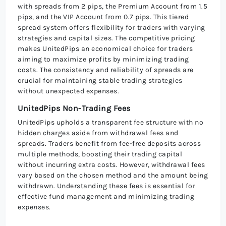
with spreads from 2 pips, the Premium Account from 1.5
pips, and the VIP Account from 0.7 pips. This tiered
spread system offers flexibility for traders with varying
strategies and capital sizes. The competitive pricing
makes UnitedPips an economical choice for traders
aiming to maximize profits by minimizing trading
costs. The consistency and reliability of spreads are
crucial for maintaining stable trading strategies
without unexpected expenses.
UnitedPips Non-Trading Fees
UnitedPips upholds a transparent fee structure with no
hidden charges aside from withdrawal fees and
spreads. Traders benefit from fee-free deposits across
multiple methods, boosting their trading capital
without incurring extra costs. However, withdrawal fees
vary based on the chosen method and the amount being
withdrawn. Understanding these fees is essential for
effective fund management and minimizing trading
expenses.