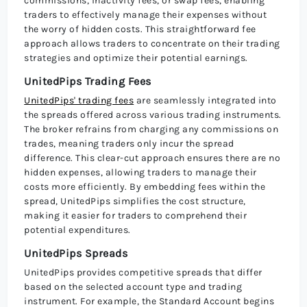
commissions, inactivity fees, or swap fees, enabling
traders to effectively manage their expenses without
the worry of hidden costs. This straightforward fee
approach allows traders to concentrate on their trading
strategies and optimize their potential earnings.
UnitedPips Trading Fees
UnitedPips' trading fees
are seamlessly integrated into
the spreads offered across various trading instruments.
The broker refrains from charging any commissions on
trades, meaning traders only incur the spread
difference. This clear-cut approach ensures there are no
hidden expenses, allowing traders to manage their
costs more efficiently. By embedding fees within the
spread, UnitedPips simplifies the cost structure,
making it easier for traders to comprehend their
potential expenditures.
UnitedPips Spreads
UnitedPips provides competitive spreads that differ
based on the selected account type and trading
instrument. For example, the Standard Account begins