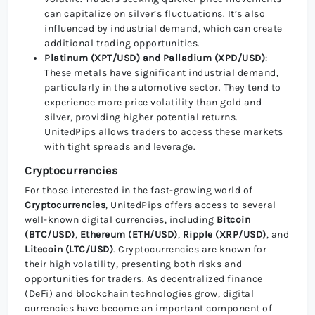
can capitalize on silver’s fluctuations. It’s also
influenced by industrial demand, which can create
additional trading opportunities.
Platinum (XPT/USD) and Palladium (XPD/USD)
:
These metals have significant industrial demand,
particularly in the automotive sector. They tend to
experience more price volatility than gold and
silver, providing higher potential returns.
UnitedPips allows traders to access these markets
with tight spreads and leverage.
Cryptocurrencies
For those interested in the fast-growing world of
Cryptocurrencies
, UnitedPips offers access to several
well-known digital currencies, including
Bitcoin
(BTC/USD)
,
Ethereum (ETH/USD)
,
Ripple (XRP/USD)
, and
Litecoin (LTC/USD)
. Cryptocurrencies are known for
their high volatility, presenting both risks and
opportunities for traders. As decentralized finance
(DeFi) and blockchain technologies grow, digital
currencies have become an important component of