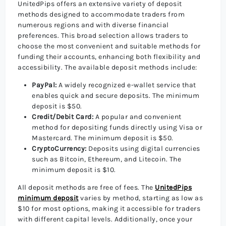
UnitedPips offers an extensive variety of deposit
methods designed to accommodate traders from
numerous regions and with diverse financial
preferences. This broad selection allows traders to
choose the most convenient and suitable methods for
funding their accounts, enhancing both flexibility and
accessibility. The available deposit methods include:
PayPal:
A widely recognized e-wallet service that
enables quick and secure deposits. The minimum
deposit is $50.
Credit/Debit Card:
A popular and convenient
method for depositing funds directly using Visa or
Mastercard. The minimum deposit is $50.
CryptoCurrency:
Deposits using digital currencies
such as Bitcoin, Ethereum, and Litecoin. The
minimum deposit is $10.
All deposit methods are free of fees. The
UnitedPips
minimum deposit
varies by method, starting as low as
$10 for most options, making it accessible for traders
with different capital levels. Additionally, once your