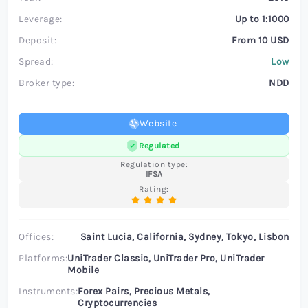
Leverage:
Up to 1:1000
Deposit:
From 10 USD
Spread:
Low
Broker type:
NDD
Website
Regulated
Regulation type:
IFSA
Rating:
Offices:
Saint Lucia, California, Sydney, Tokyo, Lisbon
Platforms:
UniTrader Classic, UniTrader Pro, UniTrader
Mobile
Instruments:
Forex Pairs, Precious Metals,
Cryptocurrencies