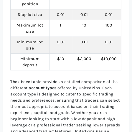
position
Step lot size
0.01
0.01
0.01
Maximum lot
1
10
100
size
Minimum lot
0.01
0.01
0.01
size
Minimum
$10
$2,000
$10,000
deposit
The above table provides a detailed comparison of the
different
account types
offered by UnitedPips. Each
account type is designed to cater to specific trading
needs and preferences, ensuring that traders can select
the most appropriate account based on their trading
experience, capital, and goals. Whether you are a
beginner looking to start with a low deposit and high
leverage or a professional trader seeking lower spreads
and advanced trading features, UnitedPips has an