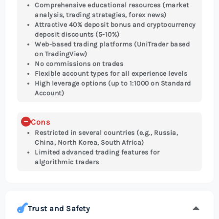
Comprehensive educational resources (market
analysis, trading strategies, forex news)
Attractive 40% deposit bonus and cryptocurrency
deposit discounts (5-10%)
Web-based trading platforms (UniTrader based
on TradingView)
No commissions on trades
Flexible account types for all experience levels
High leverage options (up to 1:1000 on Standard
Account)
Cons
Restricted in several countries (e.g., Russia,
China, North Korea, South Africa)
Limited advanced trading features for
algorithmic traders
Trust and Safety