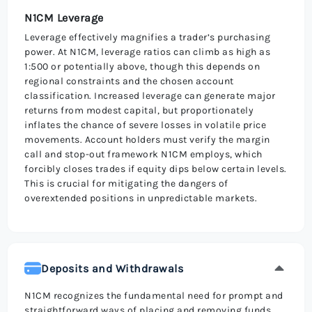
N1CM Leverage
Leverage effectively magnifies a trader’s purchasing
power. At N1CM, leverage ratios can climb as high as
1:500 or potentially above, though this depends on
regional constraints and the chosen account
classification. Increased leverage can generate major
returns from modest capital, but proportionately
inflates the chance of severe losses in volatile price
movements. Account holders must verify the margin
call and stop-out framework N1CM employs, which
forcibly closes trades if equity dips below certain levels.
This is crucial for mitigating the dangers of
overextended positions in unpredictable markets.
Deposits and Withdrawals
N1CM recognizes the fundamental need for prompt and
straightforward ways of placing and removing funds,