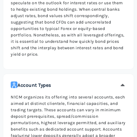
speculate on the outlook for interest rates or use them
to hedge existing bond holdings. When central banks
adjust rates, bond values shift correspondingly,
suggesting that bond CFDs can add uncorrelated
opportunities to typical Forex or equity-based
portfolios. Nonetheless, as with all leveraged offerings,
it is essential to understand how quickly bond prices
shift and the interplay between interest rates and bond
yield or price.
Account Types
N1CM organizes its offering into several accounts, each
aimed at distinct clientele, financial capacities, and
trading targets. These accounts can vary in minimum
deposit prerequisites, spread/commission
permutations, highest leverage permitted, and auxiliary
benefits such as dedicated account support. Accounts
featuring lower deposits generally adopt a broader