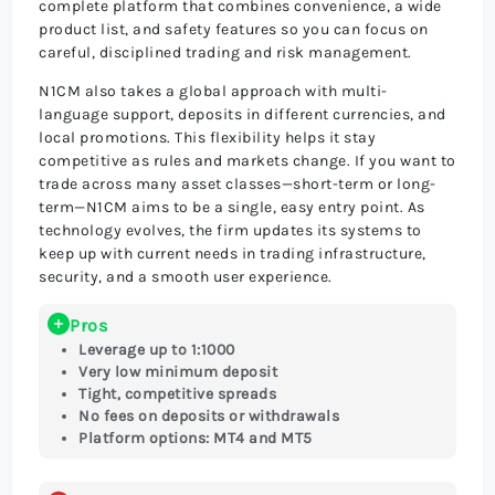
complete platform that combines convenience, a wide
product list, and safety features so you can focus on
careful, disciplined trading and risk management.
N1CM also takes a global approach with multi-
language support, deposits in different currencies, and
local promotions. This flexibility helps it stay
competitive as rules and markets change. If you want to
trade across many asset classes—short-term or long-
term—N1CM aims to be a single, easy entry point. As
technology evolves, the firm updates its systems to
keep up with current needs in trading infrastructure,
security, and a smooth user experience.
Pros
Leverage up to 1:1000
Very low minimum deposit
Tight, competitive spreads
No fees on deposits or withdrawals
Platform options: MT4 and MT5