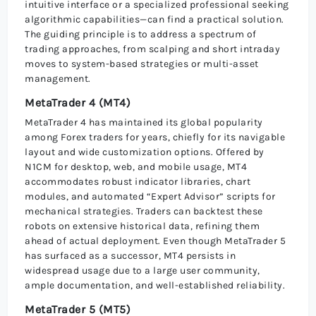
intuitive interface or a specialized professional seeking
algorithmic capabilities—can find a practical solution.
The guiding principle is to address a spectrum of
trading approaches, from scalping and short intraday
moves to system-based strategies or multi-asset
management.
MetaTrader 4 (MT4)
MetaTrader 4 has maintained its global popularity
among Forex traders for years, chiefly for its navigable
layout and wide customization options. Offered by
N1CM for desktop, web, and mobile usage, MT4
accommodates robust indicator libraries, chart
modules, and automated “Expert Advisor” scripts for
mechanical strategies. Traders can backtest these
robots on extensive historical data, refining them
ahead of actual deployment. Even though MetaTrader 5
has surfaced as a successor, MT4 persists in
widespread usage due to a large user community,
ample documentation, and well-established reliability.
MetaTrader 5 (MT5)