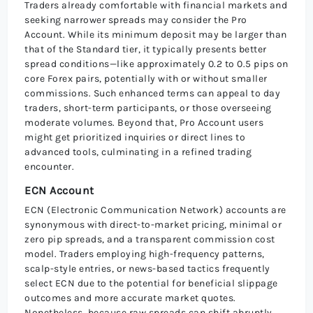
Traders already comfortable with financial markets and
seeking narrower spreads may consider the Pro
Account. While its minimum deposit may be larger than
that of the Standard tier, it typically presents better
spread conditions—like approximately 0.2 to 0.5 pips on
core Forex pairs, potentially with or without smaller
commissions. Such enhanced terms can appeal to day
traders, short-term participants, or those overseeing
moderate volumes. Beyond that, Pro Account users
might get prioritized inquiries or direct lines to
advanced tools, culminating in a refined trading
encounter.
ECN Account
ECN (Electronic Communication Network) accounts are
synonymous with direct-to-market pricing, minimal or
zero pip spreads, and a transparent commission cost
model. Traders employing high-frequency patterns,
scalp-style entries, or news-based tactics frequently
select ECN due to the potential for beneficial slippage
outcomes and more accurate market quotes.
Nonetheless, because raw spreads can shift abruptly