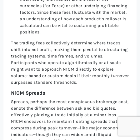
currencies (for Forex) or other underlying financing
factors. Since these fees fluctuate with the market,
an understanding of how each product’s rollover is
calculated can be vital to sustaining profitable
positions.
The trading fees collectively determine where trades
shift into net profit, making them pivotal to structuring
trading systems, time frames, and volumes.
Participants who operate algorithmically or at scale
might want to approach N1CM directly to explore
volume-based or custom deals if their monthly turnover
surpasses standard thresholds.
N1CM Spreads
Spreads, perhaps the most conspicuous brokerage cost,
denote the difference between ask and bid quotes,
effectively placing a trade initially at a minor loss.
N1CM endeavors to maintain floating spreads that
compress during peak turnover—like major economic
indicators—though they can widen amid illiquid