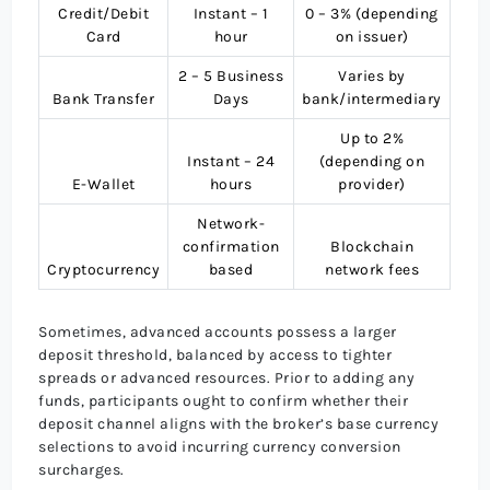
Credit/Debit
Instant – 1
0 – 3% (depending
Card
hour
on issuer)
2 – 5 Business
Varies by
Bank Transfer
Days
bank/intermediary
Up to 2%
Instant – 24
(depending on
E-Wallet
hours
provider)
Network-
confirmation
Blockchain
Cryptocurrency
based
network fees
Sometimes, advanced accounts possess a larger
deposit threshold, balanced by access to tighter
spreads or advanced resources. Prior to adding any
funds, participants ought to confirm whether their
deposit channel aligns with the broker’s base currency
selections to avoid incurring currency conversion
surcharges.