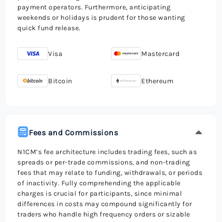
payment operators. Furthermore, anticipating
weekends or holidays is prudent for those wanting
quick fund release.
Visa
Mastercard
Bitcoin
Ethereum
Fees and Commissions
N1CM’s fee architecture includes trading fees, such as
spreads or per-trade commissions, and non-trading
fees that may relate to funding, withdrawals, or periods
of inactivity. Fully comprehending the applicable
charges is crucial for participants, since minimal
differences in costs may compound significantly for
traders who handle high frequency orders or sizable