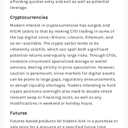
affording quicker entry and exit as well as potential
leverage.
Cryptocurrencies
Modern interest in cryptocurrencies has surged, and
N1CM caters to that by making CFD trading in some of
the top digital coins—Bitcoin, Litecoin, Ethereum, and
so on—available. The crypto sector tends to be
inherently volatile, which can spell both significant
potential returns and equally large risks. Through CFDs,
investors circumvent specialized storage or wallet
services, dealing strictly in price speculation. However,
caution is paramount, since markets for digital assets
can be prone to large gaps, regulatory announcements,
or abrupt liquidity shortages. Traders intending to hold
crypto positions overnight also need to double-check
relevant swap or financing costs, as well as any
modifications in weekend or holiday hours.
Futures
Futures-based products let traders lock in a purchase or
sale price for a resource at a specified future time,