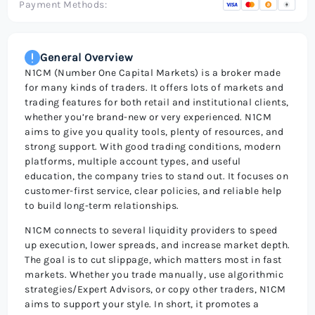
Payment Methods:
General Overview
N1CM (Number One Capital Markets) is a broker made
for many kinds of traders. It offers lots of markets and
trading features for both retail and institutional clients,
whether you’re brand-new or very experienced. N1CM
aims to give you quality tools, plenty of resources, and
strong support. With good trading conditions, modern
platforms, multiple account types, and useful
education, the company tries to stand out. It focuses on
customer-first service, clear policies, and reliable help
to build long-term relationships.
N1CM connects to several liquidity providers to speed
up execution, lower spreads, and increase market depth.
The goal is to cut slippage, which matters most in fast
markets. Whether you trade manually, use algorithmic
strategies/Expert Advisors, or copy other traders, N1CM
aims to support your style. In short, it promotes a