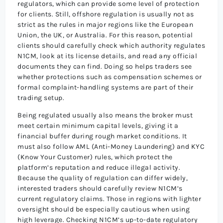
regulators, which can provide some level of protection
for clients. Still, offshore regulation is usually not as
strict as the rules in major regions like the European
Union, the UK, or Australia. For this reason, potential
clients should carefully check which authority regulates
N1CM, look at its license details, and read any official
documents they can find. Doing so helps traders see
whether protections such as compensation schemes or
formal complaint-handling systems are part of their
trading setup.
Being regulated usually also means the broker must
meet certain minimum capital levels, giving it a
financial buffer during rough market conditions. It
must also follow AML (Anti-Money Laundering) and KYC
(Know Your Customer) rules, which protect the
platform’s reputation and reduce illegal activity.
Because the quality of regulation can differ widely,
interested traders should carefully review N1CM’s
current regulatory claims. Those in regions with lighter
oversight should be especially cautious when using
high leverage. Checking N1CM’s up-to-date regulatory