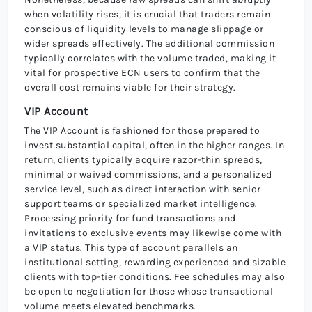
when volatility rises, it is crucial that traders remain
conscious of liquidity levels to manage slippage or
wider spreads effectively. The additional commission
typically correlates with the volume traded, making it
vital for prospective ECN users to confirm that the
overall cost remains viable for their strategy.
VIP Account
The VIP Account is fashioned for those prepared to
invest substantial capital, often in the higher ranges. In
return, clients typically acquire razor-thin spreads,
minimal or waived commissions, and a personalized
service level, such as direct interaction with senior
support teams or specialized market intelligence.
Processing priority for fund transactions and
invitations to exclusive events may likewise come with
a VIP status. This type of account parallels an
institutional setting, rewarding experienced and sizable
clients with top-tier conditions. Fee schedules may also
be open to negotiation for those whose transactional
volume meets elevated benchmarks.