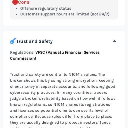
Cons
Offshore regulatory status
Customer support hours are limited (not 24/7)
Trust and Safety
Regulations:
VFSC (Vanuatu Financial Services
Commission)
Trust and safety are central to N1CM’s values. The
broker shows this by using strong encryption, keeping
client money in separate accounts, and following good
cybersecurity practices. In many countries, traders
judge a broker’s reliability based on how well it follows
known regulations, so N1CM shares its registrations
and licenses so potential clients can see its level of
compliance. Because rules differ from place to place,
they are usually designed to protect investors’ funds