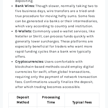
depositing.
Bank Wires:
Though slower, normally taking two to
five business days, wire transfers are a tried-and-
true procedure for moving hefty sums. Some fees
can be generated via banks or their intermediaries,
which vary according to country and institution.
E-Wallets:
Commonly used e-wallet services, like
Neteller or Skrill, can process funds quickly with
generally lower surcharges. These platforms are
especially beneficial for traders who want more
rapid funding cycles than a bank wire typically
offers.
Cryptocurrencies:
Users comfortable with
blockchain-based methods could employ digital
currencies for swift, often global transactions,
requiring only the payment of network transaction
fees. Confirmations usually finalize the deposit,
after which trading becomes accessible.
Deposit
Processing
Method
Time
Typical Fees