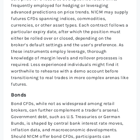
frequently employed for hedging or leveraging
advanced predictions on price trends. N1CM may supply
futures CFDs spanning indices, commodities,
currencies, or other asset types. Each contract follows a
particular expiry date, after which the position must
either be rolled over or closed, depending on the
broker’s default settings and the user’s preference. As
these instruments employ leverage, thorough
knowledge of margin levels and rollover processes is
required. Less experienced individuals might find it
worthwhile to rehearse with a demo account before
transitioning to real trades in more complex arenas like
futures.
Bonds
Bond CFDs, while not as widespread among retail
brokers, can further complement a trader’s arsenal.
Government debt, such as U.S. Treasuries or German
Bunds, is shaped by central bank interest rate moves,
inflation data, and macroeconomic developments.
Should N1CM offer bond CFDs, participants can