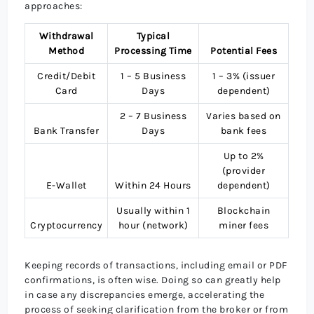
approaches:
Withdrawal
Typical
Method
Processing Time
Potential Fees
Credit/Debit
1 – 5 Business
1 – 3% (issuer
Card
Days
dependent)
2 – 7 Business
Varies based on
Bank Transfer
Days
bank fees
Up to 2%
(provider
E-Wallet
Within 24 Hours
dependent)
Usually within 1
Blockchain
Cryptocurrency
hour (network)
miner fees
Keeping records of transactions, including email or PDF
confirmations, is often wise. Doing so can greatly help
in case any discrepancies emerge, accelerating the
process of seeking clarification from the broker or from