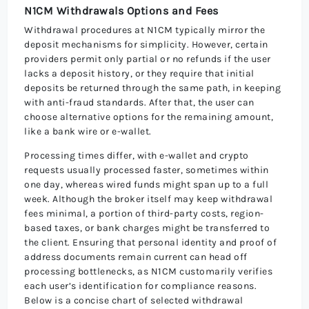
N1CM Withdrawals Options and Fees
Withdrawal procedures at N1CM typically mirror the
deposit mechanisms for simplicity. However, certain
providers permit only partial or no refunds if the user
lacks a deposit history, or they require that initial
deposits be returned through the same path, in keeping
with anti-fraud standards. After that, the user can
choose alternative options for the remaining amount,
like a bank wire or e-wallet.
Processing times differ, with e-wallet and crypto
requests usually processed faster, sometimes within
one day, whereas wired funds might span up to a full
week. Although the broker itself may keep withdrawal
fees minimal, a portion of third-party costs, region-
based taxes, or bank charges might be transferred to
the client. Ensuring that personal identity and proof of
address documents remain current can head off
processing bottlenecks, as N1CM customarily verifies
each user’s identification for compliance reasons.
Below is a concise chart of selected withdrawal