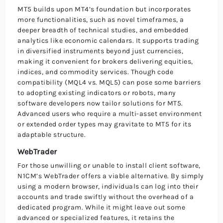
MT5 builds upon MT4’s foundation but incorporates
more functionalities, such as novel timeframes, a
deeper breadth of technical studies, and embedded
analytics like economic calendars. It supports trading
in diversified instruments beyond just currencies,
making it convenient for brokers delivering equities,
indices, and commodity services. Though code
compatibility (MQL4 vs. MQL5) can pose some barriers
to adopting existing indicators or robots, many
software developers now tailor solutions for MT5.
Advanced users who require a multi-asset environment
or extended order types may gravitate to MT5 for its
adaptable structure.
WebTrader
For those unwilling or unable to install client software,
N1CM’s WebTrader offers a viable alternative. By simply
using a modern browser, individuals can log into their
accounts and trade swiftly without the overhead of a
dedicated program. While it might leave out some
advanced or specialized features, it retains the