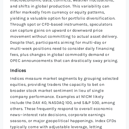
macroeconomic data, conflicts, weather fluctuations,
and shifts in global production. This variability can
differ markedly from currency or equity patterns,
yielding a valuable option for portfolio diversification.
Through spot or CFD-based instruments, speculators
can capture gains on upward or downward price
movement without committing to actual asset delivery.
Despite that, participants aiming for multi-day or
multi-week positions need to consider daily financing
fees, plus changes in global commodity demand or
OPEC announcements that can drastically sway pricing.
Indices
Indices measure market segments by grouping selected
equities, providing traders the capacity to bet on
broader stock market sentiment in lieu of single
company performance. Examples at N1CM likely
include the DAX 40, NASDAQ 100, and S&P 500, among
others. These frequently respond to overall economic
news—interest rate decisions, corporate earnings
seasons, or major geopolitical happenings. Index CFDs
typically come with adjustable leverage, letting