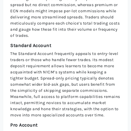
spread but no direct commission, whereas premium or
ECN models might impose per-lot commissions while
delivering more streamlined spreads. Traders should
meticulously compare each choice’s total trading costs
and gauge how these fit into their volume or frequency
of trades.
Standard Account
The Standard Account frequently appeals to entry-level
traders or those who handle fewer trades. Its modest
deposit requirement allows learners to become more
acquainted with N1CM’s systems while keeping a
tighter budget. Spread-only pricing typically denotes
somewhat wider bid-ask gaps, but users benefit from
the simplicity of skipping separate commissions.
Meanwhile, full access to platform capabilities remains
intact, permitting novices to accumulate market
knowledge and hone their strategies, with the option to
move into more specialized accounts over time.
Pro Account