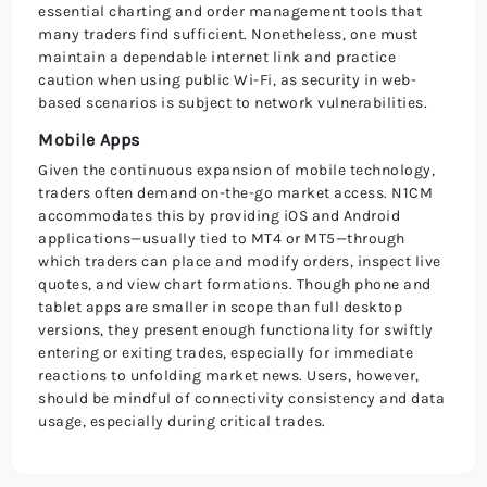
essential charting and order management tools that
many traders find sufficient. Nonetheless, one must
maintain a dependable internet link and practice
caution when using public Wi-Fi, as security in web-
based scenarios is subject to network vulnerabilities.
Mobile Apps
Given the continuous expansion of mobile technology,
traders often demand on-the-go market access. N1CM
accommodates this by providing iOS and Android
applications—usually tied to MT4 or MT5—through
which traders can place and modify orders, inspect live
quotes, and view chart formations. Though phone and
tablet apps are smaller in scope than full desktop
versions, they present enough functionality for swiftly
entering or exiting trades, especially for immediate
reactions to unfolding market news. Users, however,
should be mindful of connectivity consistency and data
usage, especially during critical trades.