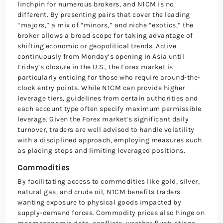
linchpin for numerous brokers, and N1CM is no
different. By presenting pairs that cover the leading
“majors,” a mix of “minors,” and niche “exotics,” the
broker allows a broad scope for taking advantage of
shifting economic or geopolitical trends. Active
continuously from Monday’s opening in Asia until
Friday’s closure in the U.S., the Forex market is
particularly enticing for those who require around-the-
clock entry points. While N1CM can provide higher
leverage tiers, guidelines from certain authorities and
each account type often specify maximum permissible
leverage. Given the Forex market’s significant daily
turnover, traders are well advised to handle volatility
with a disciplined approach, employing measures such
as placing stops and limiting leveraged positions.
Commodities
By facilitating access to commodities like gold, silver,
natural gas, and crude oil, N1CM benefits traders
wanting exposure to physical goods impacted by
supply-demand forces. Commodity prices also hinge on