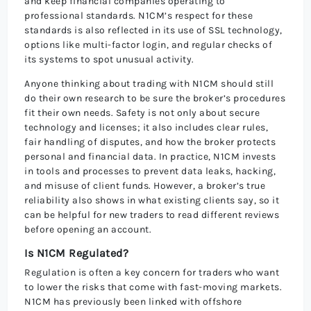
and keep financial companies operating to
professional standards. N1CM’s respect for these
standards is also reflected in its use of SSL technology,
options like multi-factor login, and regular checks of
its systems to spot unusual activity.
Anyone thinking about trading with N1CM should still
do their own research to be sure the broker’s procedures
fit their own needs. Safety is not only about secure
technology and licenses; it also includes clear rules,
fair handling of disputes, and how the broker protects
personal and financial data. In practice, N1CM invests
in tools and processes to prevent data leaks, hacking,
and misuse of client funds. However, a broker’s true
reliability also shows in what existing clients say, so it
can be helpful for new traders to read different reviews
before opening an account.
Is N1CM Regulated?
Regulation is often a key concern for traders who want
to lower the risks that come with fast-moving markets.
N1CM has previously been linked with offshore