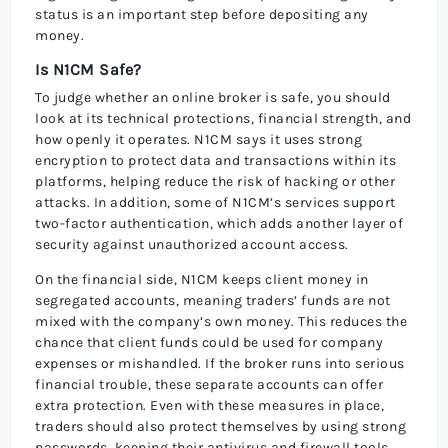
status is an important step before depositing any
money.
Is N1CM Safe?
To judge whether an online broker is safe, you should
look at its technical protections, financial strength, and
how openly it operates. N1CM says it uses strong
encryption to protect data and transactions within its
platforms, helping reduce the risk of hacking or other
attacks. In addition, some of N1CM’s services support
two-factor authentication, which adds another layer of
security against unauthorized account access.
On the financial side, N1CM keeps client money in
segregated accounts, meaning traders’ funds are not
mixed with the company’s own money. This reduces the
chance that client funds could be used for company
expenses or mishandled. If the broker runs into serious
financial trouble, these separate accounts can offer
extra protection. Even with these measures in place,
traders should also protect themselves by using strong
passwords, keeping their antivirus and firewall tools