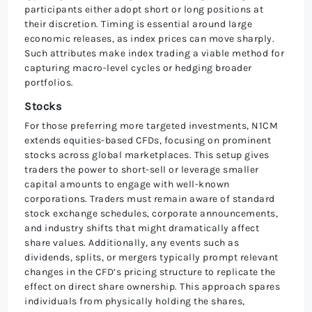
participants either adopt short or long positions at
their discretion. Timing is essential around large
economic releases, as index prices can move sharply.
Such attributes make index trading a viable method for
capturing macro-level cycles or hedging broader
portfolios.
Stocks
For those preferring more targeted investments, N1CM
extends equities-based CFDs, focusing on prominent
stocks across global marketplaces. This setup gives
traders the power to short-sell or leverage smaller
capital amounts to engage with well-known
corporations. Traders must remain aware of standard
stock exchange schedules, corporate announcements,
and industry shifts that might dramatically affect
share values. Additionally, any events such as
dividends, splits, or mergers typically prompt relevant
changes in the CFD’s pricing structure to replicate the
effect on direct share ownership. This approach spares
individuals from physically holding the shares,