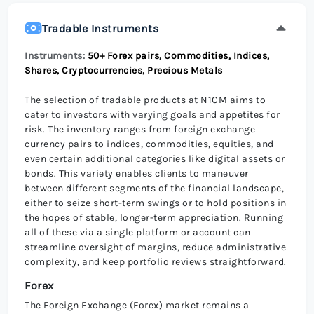
Tradable Instruments
Instruments:
50+ Forex pairs, Commodities, Indices,
Shares, Cryptocurrencies, Precious Metals
The selection of tradable products at N1CM aims to
cater to investors with varying goals and appetites for
risk. The inventory ranges from foreign exchange
currency pairs to indices, commodities, equities, and
even certain additional categories like digital assets or
bonds. This variety enables clients to maneuver
between different segments of the financial landscape,
either to seize short-term swings or to hold positions in
the hopes of stable, longer-term appreciation. Running
all of these via a single platform or account can
streamline oversight of margins, reduce administrative
complexity, and keep portfolio reviews straightforward.
Forex
The Foreign Exchange (Forex) market remains a