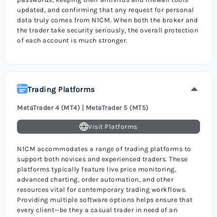
updated, and confirming that any request for personal
data truly comes from N1CM. When both the broker and
the trader take security seriously, the overall protection
of each account is much stronger.
Trading Platforms
MetaTrader 4 (MT4) | MetaTrader 5 (MT5)
Visit Platforms
N1CM accommodates a range of trading platforms to
support both novices and experienced traders. These
platforms typically feature live price monitoring,
advanced charting, order automation, and other
resources vital for contemporary trading workflows.
Providing multiple software options helps ensure that
every client—be they a casual trader in need of an