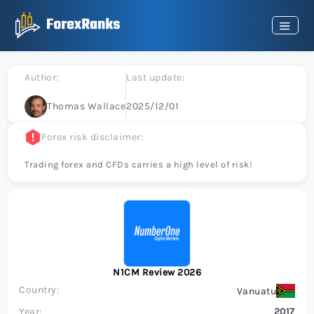
Author:
Last update:
Thomas Wallace
2025/12/01
Forex risk disclaimer:
Trading forex and CFDs carries a high level of risk!
N1CM Review 2026
Country:
Vanuatu
Year:
2017