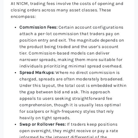
At N1CM, trading fees involve the costs of opening and
closing orders across many asset classes. These
encompass:
Commission Fees:
Certain account configurations
attach a per-lot commission that traders pay on
position entry and exit. The magnitude depends on
the product being traded and the user’s account
tier. Commission-based models can deliver
narrower spreads, making them more suitable for
individuals prioritizing minimal spread overhead.
Spread Markups:
Where no direct commission is
charged, spreads are often moderately broadened.
Under this layout, the total cost is embedded within
the gap between bid and ask. This approach
appeals to users seeking straightforward fee
comprehension, though it is usually less optimal
for scalpers or high-frequency styles that rely
heavily on tight spreads.
Swap or Rollover Fees:
If traders keep positions
open overnight, they might receive or pay a rate
informed by the interest differential of the