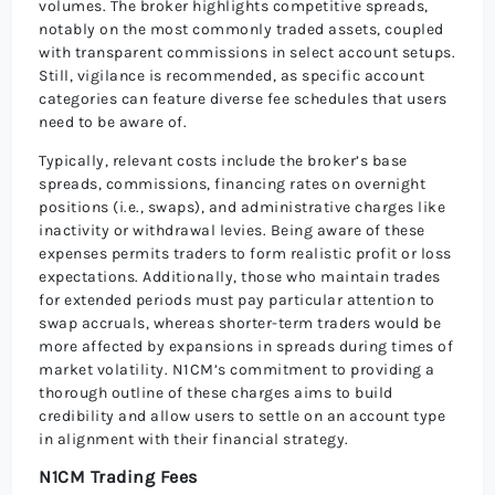
volumes. The broker highlights competitive spreads,
notably on the most commonly traded assets, coupled
with transparent commissions in select account setups.
Still, vigilance is recommended, as specific account
categories can feature diverse fee schedules that users
need to be aware of.
Typically, relevant costs include the broker’s base
spreads, commissions, financing rates on overnight
positions (i.e., swaps), and administrative charges like
inactivity or withdrawal levies. Being aware of these
expenses permits traders to form realistic profit or loss
expectations. Additionally, those who maintain trades
for extended periods must pay particular attention to
swap accruals, whereas shorter-term traders would be
more affected by expansions in spreads during times of
market volatility. N1CM’s commitment to providing a
thorough outline of these charges aims to build
credibility and allow users to settle on an account type
in alignment with their financial strategy.
N1CM Trading Fees