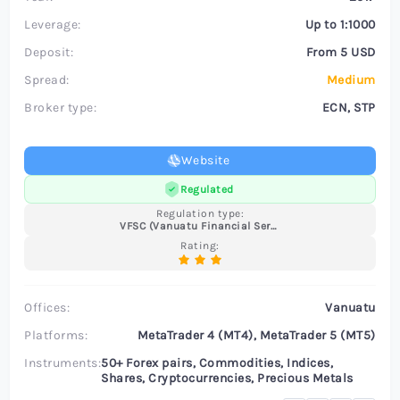
Leverage:
Up to 1:1000
Deposit:
From 5 USD
Spread:
Medium
Broker type:
ECN, STP
Website
Regulated
Regulation type:
VFSC (Vanuatu Financial Services Commission)
Rating:
Offices:
Vanuatu
Platforms:
MetaTrader 4 (MT4), MetaTrader 5 (MT5)
Instruments:
50+ Forex pairs, Commodities, Indices,
Shares, Cryptocurrencies, Precious Metals