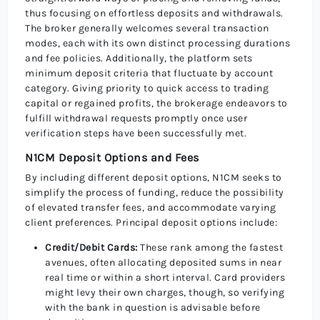
thus focusing on effortless deposits and withdrawals.
The broker generally welcomes several transaction
modes, each with its own distinct processing durations
and fee policies. Additionally, the platform sets
minimum deposit criteria that fluctuate by account
category. Giving priority to quick access to trading
capital or regained profits, the brokerage endeavors to
fulfill withdrawal requests promptly once user
verification steps have been successfully met.
N1CM Deposit Options and Fees
By including different deposit options, N1CM seeks to
simplify the process of funding, reduce the possibility
of elevated transfer fees, and accommodate varying
client preferences. Principal deposit options include:
Credit/Debit Cards:
These rank among the fastest
avenues, often allocating deposited sums in near
real time or within a short interval. Card providers
might levy their own charges, though, so verifying
with the bank in question is advisable before