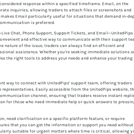
-considered response within a specified timeframe. Email, on the
rate inquiries, allowing traders to attach files or screenshots and
s makes Email particularly useful for situations that demand in-de
communication is preferred.
—Live Chat, Phone Support, Support Tickets, and Email—UnitedPips
convenient and effective way to communicate with their support te
he nature of the issue, traders can always find an efficient and
fessional assistance. Whether you’re seeking immediate solutions o
des the right tools to address your needs and enhance your trading
ent way to connect with UnitedPips' support team, offering traders
 representatives. Easily accessible from the UnitedPips website, th
communication channel, ensuring that traders receive instant repli
option for those who need immediate help or quick answers to pressin
, need clarification on a specific platform feature, or require
nsures that you can get the information or support you need without
ularly suitable for urgent matters where time is critical, allowing y