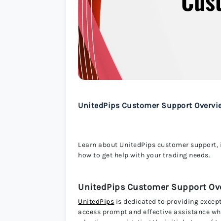
UnitedPips Customer Support Overvi
Learn about UnitedPips customer support, 
how to get help with your trading needs.
UnitedPips Customer Support Ov
UnitedPips
is dedicated to providing excep
access prompt and effective assistance wh