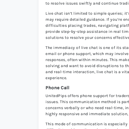
to resolve issues swiftly and continue trad
Live chat isn’t limited to simple queries; 
may require detailed guidance. If you’re 
difficulties placing trades, navigating pl
provide step-by-step assistance in real tim
solutions to resolve your concerns effectiv
The immediacy of live chat is one of its 
email or phone support, which may involve l
responses, often within minutes. This makes
solving and want to avoid disruptions to th
and real-time interaction, live chat is a v
experience.
Phone Call
UnitedPips offers phone support for traders
issues. This communication method is particu
concerns verbally or who need real-time, in
highly responsive and immediate solution, 
This mode of communication is especially 