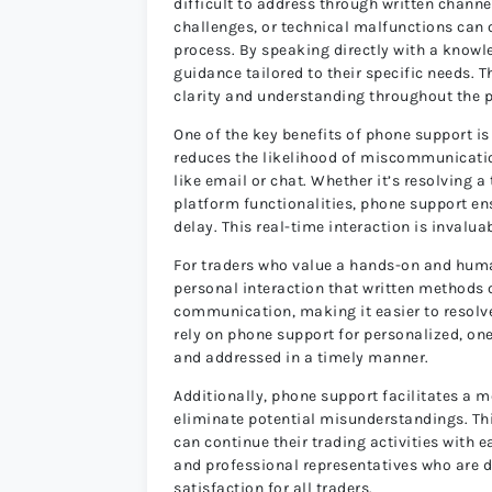
difficult to address through written chann
challenges, or technical malfunctions can
process. By speaking directly with a knowl
guidance tailored to their specific needs. 
clarity and understanding throughout the 
One of the key benefits of phone support is
reduces the likelihood of miscommunicat
like email or chat. Whether it’s resolving 
platform functionalities, phone support en
delay. This real-time interaction is invaluab
For traders who value a hands-on and huma
personal interaction that written methods o
communication, making it easier to resolve
rely on phone support for personalized, on
and addressed in a timely manner.
Additionally, phone support facilitates a 
eliminate potential misunderstandings. Thi
can continue their trading activities with
and professional representatives who are de
satisfaction for all traders.