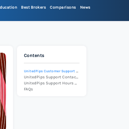
ducation
Best Brokers
Comparisons
News
>
ets Review 2026
>
Contents
Review 2026
>
UnitedPips Customer Support Overview
x Review 2026
>
UnitedPips Support Contact Ways
UnitedPips Support Hours and Availability
FAQs
 Review 2026
>
re Review 2026
>