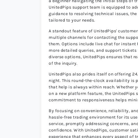
a beginner navigating the initial steps of t
UnitedPips support team is equipped to ad
guidance to resolving technical issues, th
tailored to your needs.
A standout feature of UnitedPips' customer s
multiple channels for contacting the suppo
them. Options include live chat for instan
more detailed queries, and support tickets
diverse options, UnitedPips ensures that re
of the inquiry.
UnitedPips also prides itself on offering 
night. This round-the-clock availability is 
that help is always within reach. Whether y
on a new platform feature, the UnitedPips s
commitment to responsiveness helps minim
By focusing on convenience, reliability, a
hassle-free trading environment for its us
service, promptly addressing concerns, and
confidence. With UnitedPips, customer satis
experience that enhances every aspect of 