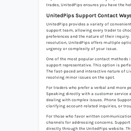
trades, UnitedPips ensures you have the he
UnitedPips Support Contact Way
UnitedPips provides a variety of convenient
support team, allowing every trader to cho
preferences and the nature of their inqui
resolution, UnitedPips offers multiple opti
urgency or complexity of your issue.
One of the most popular contact methods i
support representative. This option is per
The fast-paced and interactive nature of Li
resolving minor issues on the spot.
For traders who prefer a verbal and more pe
Speaking directly with a customer service 
dealing with complex issues. Phone Support 
clarifying account-related inquiries, or tr
For those who favor written communication
channels for addressing concerns. Support T
directly through the UnitedPips website. T