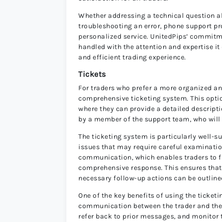
Whether addressing a technical question ab
troubleshooting an error, phone support pr
personalized service. UnitedPips’ commitme
handled with the attention and expertise i
and efficient trading experience.
Tickets
For traders who prefer a more organized a
comprehensive ticketing system. This optio
where they can provide a detailed descriptio
by a member of the support team, who will 
The ticketing system is particularly well-su
issues that may require careful examination
communication, which enables traders to fu
comprehensive response. This ensures that 
necessary follow-up actions can be outlined
One of the key benefits of using the ticketi
communication between the trader and the s
refer back to prior messages, and monitor t