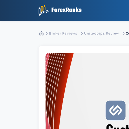
Broker Reviews
Unitedpips Review
C