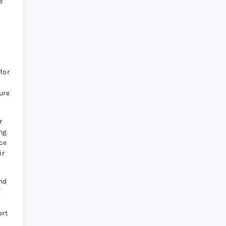
e
r
for
ure
r
ing
ce
ir
and
f
ort