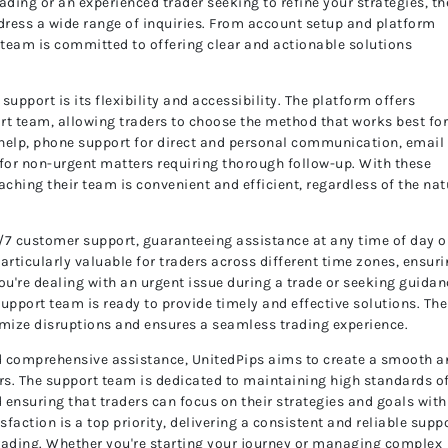
rading or an experienced trader seeking to refine your strategies, th
dress a wide range of inquiries. From account setup and platform
e team is committed to offering clear and actionable solutions
upport is its flexibility and accessibility. The platform offers
rt team, allowing traders to choose the method that works best fo
t help, phone support for direct and personal communication, email 
 for non-urgent matters requiring thorough follow-up. With these
aching their team is convenient and efficient, regardless of the nat
24/7 customer support, guaranteeing assistance at any time of day o
particularly valuable for traders across different time zones, ensur
ou're dealing with an urgent issue during a trade or seeking guidan
upport team is ready to provide timely and effective solutions. The
ize disruptions and ensures a seamless trading experience.
nd comprehensive assistance, UnitedPips aims to create a smooth 
ers. The support team is dedicated to maintaining high standards o
 ensuring that traders can focus on their strategies and goals with
faction is a top priority, delivering a consistent and reliable supp
trading. Whether you're starting your journey or managing complex