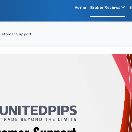
Home
Broker Reviews
E
See All Reviews
ustomer Support
Moneta Mark
xChief 
RoboFore
FXGlory
Capitalco