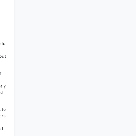
ods
out
f
tly
od
 to
ers
of