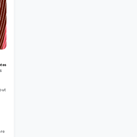
s Review 2026
>
utes
26
out
are