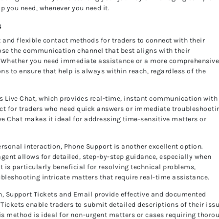
lp you need, whenever you need it.
s
 and flexible contact methods for traders to connect with their
ose the communication channel that best aligns with their
ry. Whether you need immediate assistance or a more comprehensiv
ons to ensure that help is always within reach, regardless of the
s Live Chat, which provides real-time, instant communication with
fect for traders who need quick answers or immediate troubleshooti
ve Chat makes it ideal for addressing time-sensitive matters or
rsonal interaction, Phone Support is another excellent option.
agent allows for detailed, step-by-step guidance, especially when
is particularly beneficial for resolving technical problems,
oubleshooting intricate matters that require real-time assistance.
, Support Tickets and Email provide effective and documented
ickets enable traders to submit detailed descriptions of their iss
his method is ideal for non-urgent matters or cases requiring thoro