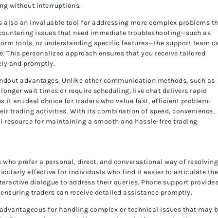
ing without interruptions.
it’s also an invaluable tool for addressing more complex problems t
encountering issues that need immediate troubleshooting—such as
atform tools, or understanding specific features—the support team c
e. This personalized approach ensures that you receive tailored
ely and promptly.
standout advantages. Unlike other communication methods, such as
onger wait times or require scheduling, live chat delivers rapid
 it an ideal choice for traders who value fast, efficient problem-
eir trading activities. With its combination of speed, convenience,
ital resource for maintaining a smooth and hassle-free trading
 who prefer a personal, direct, and conversational way of resolvin
larly effective for individuals who find it easier to articulate the
teractive dialogue to address their queries. Phone support provides
ensuring traders can receive detailed assistance promptly.
advantageous for handling complex or technical issues that may 