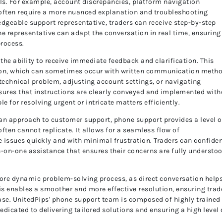
els. For example, account discrepancies, platform navigation
 often require a more nuanced explanation and troubleshooting
edgeable support representative, traders can receive step-by-step
The representative can adapt the conversation in real time, ensuring
process.
 the ability to receive immediate feedback and clarification. This
ion, which can sometimes occur with written communication meth
a technical problem, adjusting account settings, or navigating
sures that instructions are clearly conveyed and implemented with
le for resolving urgent or intricate matters efficiently.
n approach to customer support, phone support provides a level o
ften cannot replicate. It allows for a seamless flow of
 issues quickly and with minimal frustration. Traders can confiden
e-on-one assistance that ensures their concerns are fully understo
more dynamic problem-solving process, as direct conversation helps
s enables a smoother and more effective resolution, ensuring trad
 ease. UnitedPips' phone support team is composed of highly trained
dicated to delivering tailored solutions and ensuring a high level 