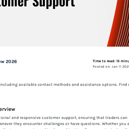
UnitedPip
ew 2026
Time to read: 15 min
Posted on: Jan 11 20
including available contact methods and assistance options. Find 
erview
tional and responsive customer support, ensuring that traders can
enever they encounter challenges or have questions. Whether you 