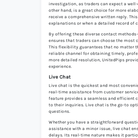
investigation, as traders can expect a well
other hand, is a great choice for more elabo
receive a comprehensive written reply. Thi
explanations or when a detailed record of 
By offering these diverse contact methods
ensures that traders can choose the most 
This flexibility guarantees that no matter t
reliable channel for obtaining timely, pro
more detailed resolution, UnitedPips provi
experience.
Live Chat
Live chat is the quickest and most conveni
real-time assistance from customer service
feature provides a seamless and efficient 
to their inquiries. Live chat is the go-to 
questions.
Whether you have a straightforward question
assistance with a minor issue, live chat e
delays. Its real-time nature makes it partic