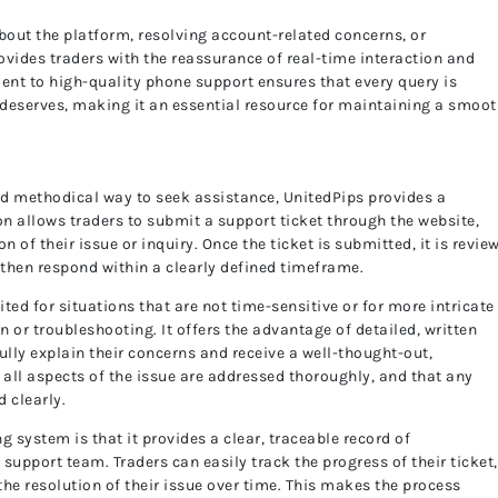
out the platform, resolving account-related concerns, or
ovides traders with the reassurance of real-time interaction and
nt to high-quality phone support ensures that every query is
t deserves, making it an essential resource for maintaining a smoo
nd methodical way to seek assistance, UnitedPips provides a
n allows traders to submit a support ticket through the website,
n of their issue or inquiry. Once the ticket is submitted, it is revie
then respond within a clearly defined timeframe.
ited for situations that are not time-sensitive or for more intricate
 or troubleshooting. It offers the advantage of detailed, written
lly explain their concerns and receive a well-thought-out,
all aspects of the issue are addressed thoroughly, and that any
 clearly.
ng system is that it provides a clear, traceable record of
upport team. Traders can easily track the progress of their ticket,
he resolution of their issue over time. This makes the process