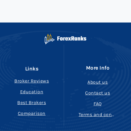
More Info
Links
Broker Reviews
About us
Education
Contact us
Best Brokers
FAQ
Comparison
Terms and conditions