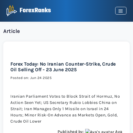
Article
Forex Today: No Iranian Counter-Strike, Crude
Oil Selling Off - 23 June 2025
Posted on: Jun 24 2025
Iranian Parliament Votes to Block Strait of Hormuz, No
Action Seen Yet; US Secretary Rubio Lobbies China on
Strait; Iran Manages Only 1 Missile on Israel in 24
Hours; Minor Risk-On Advance as Markets Open, Gold,
Crude Oil Lower
Published by:
Ava