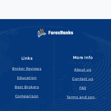
More Info
Links
Broker Reviews
About us
Education
Contact us
Best Brokers
FAQ
Comparison
Terms and conditions