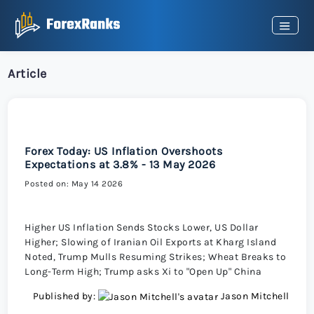
Article
Forex Today: US Inflation Overshoots
Expectations at 3.8% - 13 May 2026
Posted on: May 14 2026
Higher US Inflation Sends Stocks Lower, US Dollar
Higher; Slowing of Iranian Oil Exports at Kharg Island
Noted, Trump Mulls Resuming Strikes; Wheat Breaks to
Long-Term High; Trump asks Xi to "Open Up" China
Published by:
Jason Mitchell