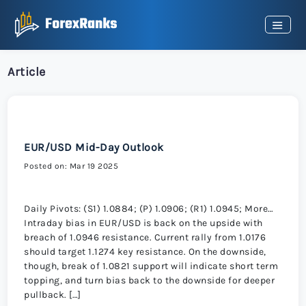
Article
EUR/USD Mid-Day Outlook
Posted on: Mar 19 2025
Daily Pivots: (S1) 1.0884; (P) 1.0906; (R1) 1.0945; More…
Intraday bias in EUR/USD is back on the upside with
breach of 1.0946 resistance. Current rally from 1.0176
should target 1.1274 key resistance. On the downside,
though, break of 1.0821 support will indicate short term
topping, and turn bias back to the downside for deeper
pullback. […]