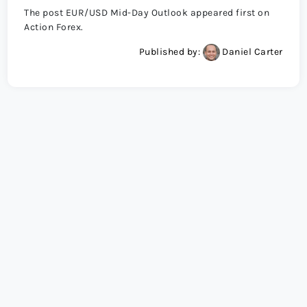
The post EUR/USD Mid-Day Outlook appeared first on
Action Forex.
Published by:
Daniel Carter