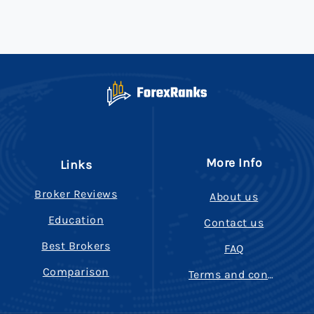
More Info
Links
Broker Reviews
About us
Education
Contact us
Best Brokers
FAQ
Comparison
Terms and conditions