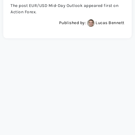
The post EUR/USD Mid-Day Outlook appeared first on
Action Forex.
Published by:
Lucas Bennett