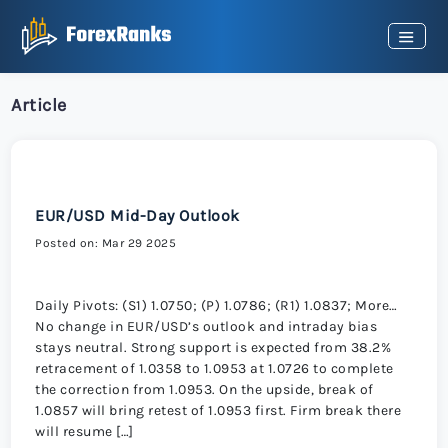
Article
EUR/USD Mid-Day Outlook
Posted on: Mar 29 2025
Daily Pivots: (S1) 1.0750; (P) 1.0786; (R1) 1.0837; More…
No change in EUR/USD’s outlook and intraday bias
stays neutral. Strong support is expected from 38.2%
retracement of 1.0358 to 1.0953 at 1.0726 to complete
the correction from 1.0953. On the upside, break of
1.0857 will bring retest of 1.0953 first. Firm break there
will resume […]