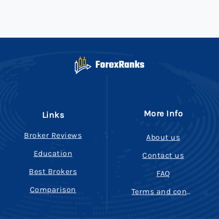
More Info
Links
Broker Reviews
About us
Education
Contact us
Best Brokers
FAQ
Comparison
Terms and conditions