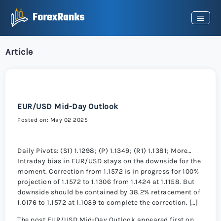
Article
EUR/USD Mid-Day Outlook
Posted on: May 02 2025
Daily Pivots: (S1) 1.1298; (P) 1.1349; (R1) 1.1381; More…
Intraday bias in EUR/USD stays on the downside for the
moment. Correction from 1.1572 is in progress for 100%
projection of 1.1572 to 1.1306 from 1.1424 at 1.1158. But
downside should be contained by 38.2% retracement of
1.0176 to 1.1572 at 1.1039 to complete the correction. […]
The post EUR/USD Mid-Day Outlook appeared first on