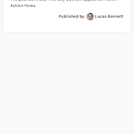
Action Forex.
Published by:
Lucas Bennett