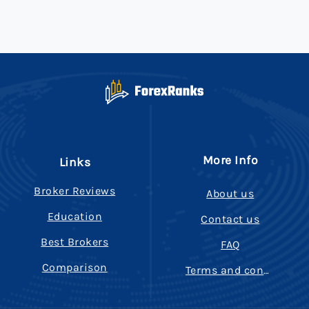
More Info
Links
Broker Reviews
About us
Education
Contact us
Best Brokers
FAQ
Comparison
Terms and conditions