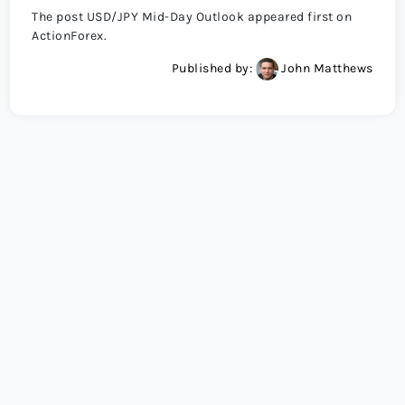
The post USD/JPY Mid-Day Outlook appeared first on
ActionForex.
Published by:
John Matthews