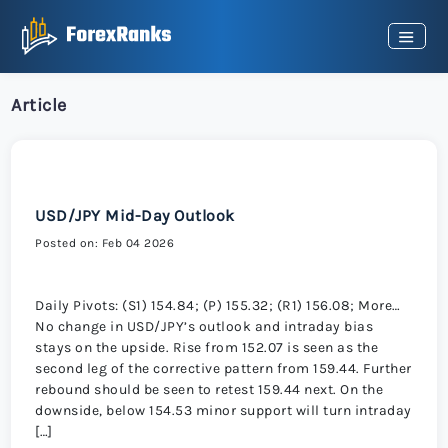
Article
USD/JPY Mid-Day Outlook
Posted on: Feb 04 2026
Daily Pivots: (S1) 154.84; (P) 155.32; (R1) 156.08; More…
No change in USD/JPY’s outlook and intraday bias
stays on the upside. Rise from 152.07 is seen as the
second leg of the corrective pattern from 159.44. Further
rebound should be seen to retest 159.44 next. On the
downside, below 154.53 minor support will turn intraday
[…]