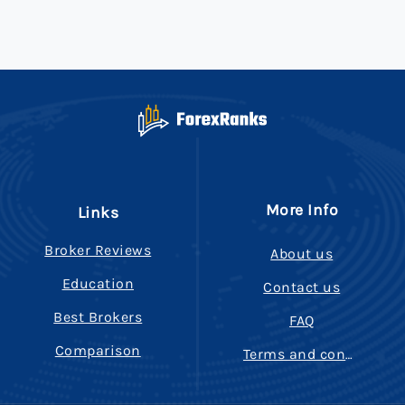
More Info
Links
Broker Reviews
About us
Education
Contact us
Best Brokers
FAQ
Comparison
Terms and conditions