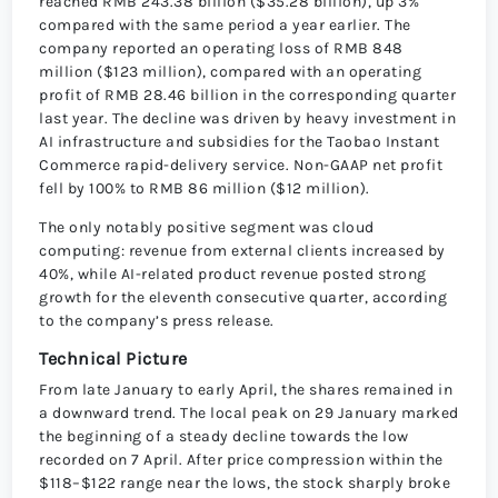
reached RMB 243.38 billion ($35.28 billion), up 3%
compared with the same period a year earlier. The
company reported an operating loss of RMB 848
million ($123 million), compared with an operating
profit of RMB 28.46 billion in the corresponding quarter
last year. The decline was driven by heavy investment in
AI infrastructure and subsidies for the Taobao Instant
Commerce rapid-delivery service. Non-GAAP net profit
fell by 100% to RMB 86 million ($12 million).
The only notably positive segment was cloud
computing: revenue from external clients increased by
40%, while AI-related product revenue posted strong
growth for the eleventh consecutive quarter, according
to the company’s press release.
Technical Picture
From late January to early April, the shares remained in
a downward trend. The local peak on 29 January marked
the beginning of a steady decline towards the low
recorded on 7 April. After price compression within the
$118–$122 range near the lows, the stock sharply broke