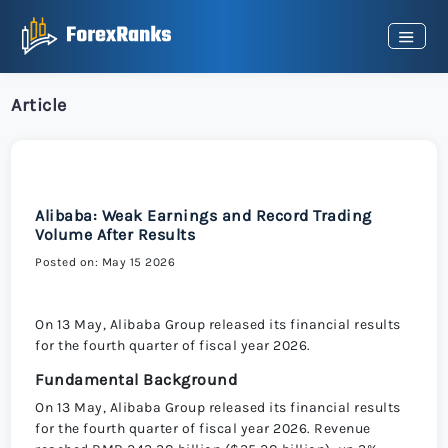
Article
Alibaba: Weak Earnings and Record Trading
Volume After Results
Posted on: May 15 2026
On 13 May, Alibaba Group released its financial results
for the fourth quarter of fiscal year 2026.
Fundamental Background
On 13 May, Alibaba Group released its financial results
for the fourth quarter of fiscal year 2026. Revenue