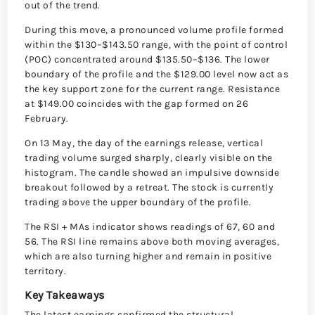
out of the trend.
During this move, a pronounced volume profile formed
within the $130–$143.50 range, with the point of control
(POC) concentrated around $135.50–$136. The lower
boundary of the profile and the $129.00 level now act as
the key support zone for the current range. Resistance
at $149.00 coincides with the gap formed on 26
February.
On 13 May, the day of the earnings release, vertical
trading volume surged sharply, clearly visible on the
histogram. The candle showed an impulsive downside
breakout followed by a retreat. The stock is currently
trading above the upper boundary of the profile.
The RSI + MAs indicator shows readings of 67, 60 and
56. The RSI line remains above both moving averages,
which are also turning higher and remain in positive
territory.
Key Takeaways
The latest earnings confirmed the structural