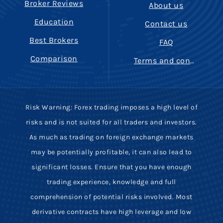
Broker Reviews
About us
Education
Contact us
Best Brokers
FAQ
Comparison
Terms and conditions
Risk Warning: Forex trading imposes a high level of
risks and is not suited for all traders and investors.
As much as trading on foreign exchange markets
may be potentially profitable, it can also lead to
significant losses. Ensure that you have enough
trading experience, knowledge and full
comprehension of potential risks involved. Most
derivative contracts have high leverage and low