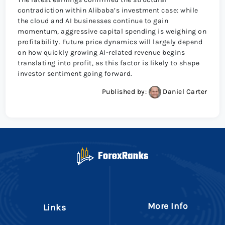
contradiction within Alibaba’s investment case: while
the cloud and AI businesses continue to gain
momentum, aggressive capital spending is weighing on
profitability. Future price dynamics will largely depend
on how quickly growing AI-related revenue begins
translating into profit, as this factor is likely to shape
investor sentiment going forward.
Published by:
Daniel Carter
More Info
Links