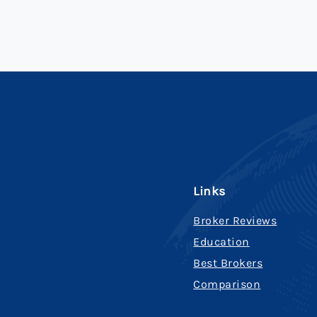
Links
Broker Reviews
Education
Best Brokers
Comparison