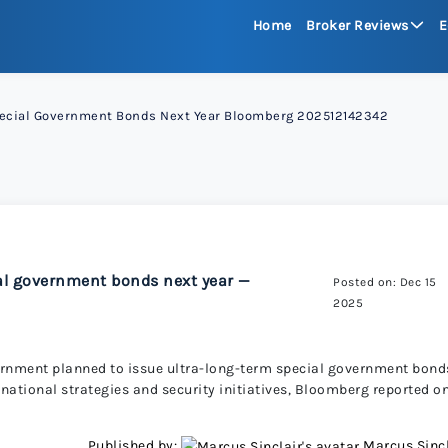
Home
Broker Reviews
E
See All Reviews
Special Government Bonds Next Year Bloomberg 202512142342
Moneta Mark
xChief 
RoboFore
ial government bonds next year —
Posted on: Dec 15
2025
FXGlory
vernment planned to issue ultra-long-term special government bond
national strategies and security initiatives, Bloomberg reported o
Capitalco
Published by:
Marcus Sincl