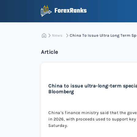
News
China To Issue Ultra Long Term 
Article
China to issue ultra-long-term spec
Bloomberg
China’s finance ministry said that the go
in 2026, with proceeds used to support key 
Saturday.