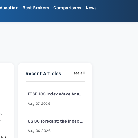
ducation
Best Brokers
Comparisons
News
>
ets Review 2026
>
Review 2026
>
Recent Articles
see all
x Review 2026
>
FTSE 100 Index Wave Analysis – 6 August 2026
 Review 2026
>
Aug 07 2026
s
n
re Review 2026
>
US 30 forecast: the index reaches a new all-time high
Aug 06 2026
air