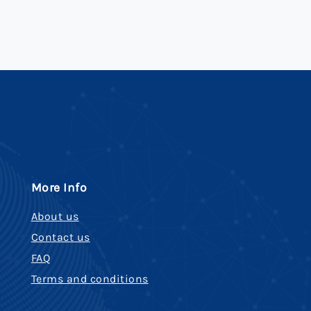
More Info
About us
Contact us
FAQ
Terms and conditions