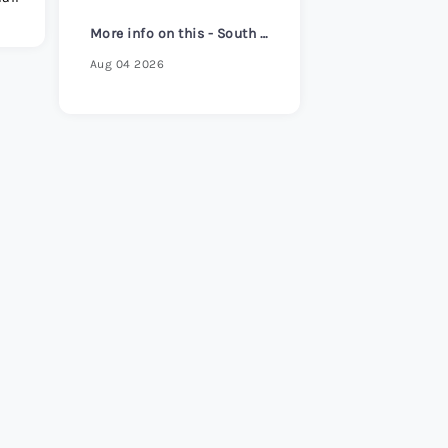
s Review 2026
>
More info on this - South Korea core inflation hits 2-1/2 year high despite headline cooling
Aug 04 2026