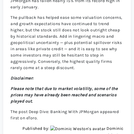
JPMorgan has fallen nearly 15% from its record high in
early January.
The pullback has helped ease some valuation concerns,
and growth expectations have continued to trend
higher, but the stock still does not look outright cheap
by historical standards. Add in lingering macro and
geopolitical uncertainty — plus potential spillover risks
in areas like private credit — and it is easy to see why
some investors may still be hesitant to step in
aggressively. Conversely, the highest quality firms
rarely come at a steep discount.
Disclaimer:
Please note that due to market volatility, some of the
prices may have already been reached and scenarios
played out.
The post Deep Dive: Banking With JPMorgan appeared
first on eToro.
Published by:
Dominic