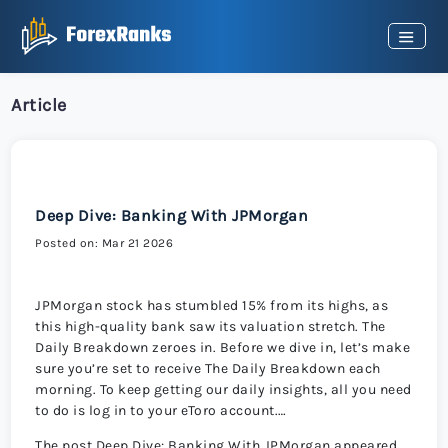
Article
Deep Dive: Banking With JPMorgan
Posted on: Mar 21 2026
JPMorgan stock has stumbled 15% from its highs, as
this high-quality bank saw its valuation stretch. The
Daily Breakdown zeroes in. Before we dive in, let’s make
sure you’re set to receive The Daily Breakdown each
morning. To keep getting our daily insights, all you need
to do is log in to your eToro account.…
The post Deep Dive: Banking With JPMorgan appeared