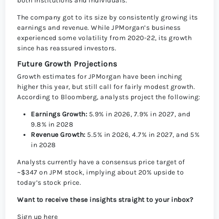
both institutions and individuals.
The company got to its size by consistently growing its
earnings and revenue. While JPMorgan’s business
experienced some volatility from 2020-22, its growth
since has reassured investors.
Future Growth Projections
Growth estimates for JPMorgan have been inching
higher this year, but still call for fairly modest growth.
According to Bloomberg, analysts project the following:
Earnings Growth:
5.9% in 2026, 7.9% in 2027, and
9.8% in 2028
Revenue Growth:
5.5% in 2026, 4.7% in 2027, and 5%
in 2028
Analysts currently have a consensus price target
of
~$347 on JPM stock, implying about 20% upside to
today’s stock price.
Want to receive these insights straight to your inbox?
Sign up here