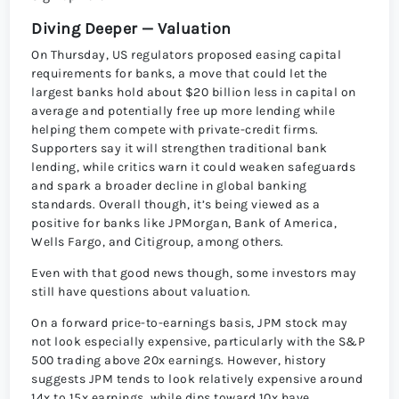
Diving Deeper — Valuation
On Thursday, US regulators proposed easing capital
requirements for banks, a move that could let the
largest banks hold about $20 billion less in capital on
average and potentially free up more lending while
helping them compete with private-credit firms.
Supporters say it will strengthen traditional bank
lending, while critics warn it could weaken safeguards
and spark a broader decline in global banking
standards. Overall though, it’s being viewed as a
positive for banks like JPMorgan, Bank of America,
Wells Fargo, and Citigroup, among others.
Even with that good news though, some investors may
still have questions about valuation.
On a forward price-to-earnings basis, JPM stock may
not look especially expensive, particularly with the S&P
500 trading above 20x earnings. However, history
suggests JPM tends to look relatively expensive around
14x to 15x earnings, while dips toward 10x have