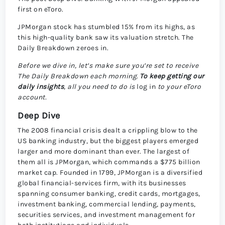
first on eToro.
JPMorgan stock has stumbled 15% from its highs, as
this high-quality bank saw its valuation stretch. The
Daily Breakdown zeroes in.
Before we dive in, let’s make sure you’re set to receive
The Daily Breakdown each morning.
To keep getting our
daily insights
, all you need to do is
log in
to your eToro
account.
Deep Dive
The 2008 financial crisis dealt a crippling blow to the
US banking industry, but the biggest players emerged
larger and more dominant than ever. The largest of
them all is JPMorgan, which commands a $775 billion
market cap. Founded in 1799, JPMorgan is a diversified
global financial-services firm, with its businesses
spanning consumer banking, credit cards, mortgages,
investment banking, commercial lending, payments,
securities services, and investment management for