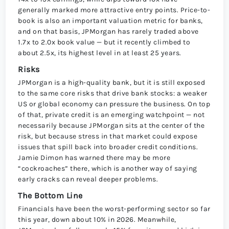
generally marked more attractive entry points. Price-to-
book is also an important valuation metric for banks,
and on that basis, JPMorgan has rarely traded above
1.7x to 2.0x book value — but it recently climbed to
about 2.5x, its highest level in at least 25 years.
Risks
JPMorgan is a high-quality bank, but it is still exposed
to the same core risks that drive bank stocks: a weaker
US or global economy can pressure the business. On top
of that, private credit is an emerging watchpoint — not
necessarily because JPMorgan sits at the center of the
risk, but because stress in that market could expose
issues that spill back into broader credit conditions.
Jamie Dimon has warned there may be more
“cockroaches” there, which is another way of saying
early cracks can reveal deeper problems.
The Bottom Line
Financials have been the worst-performing sector so far
this year, down about 10% in 2026. Meanwhile,