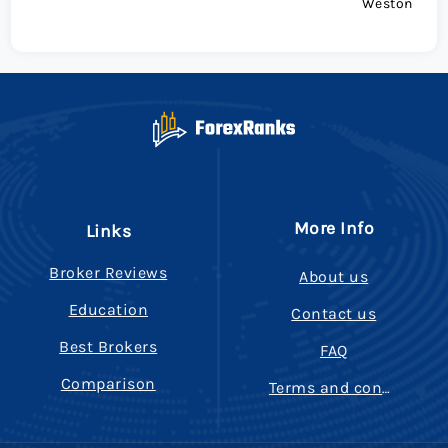
Weston
More Info
Links
Broker Reviews
About us
Education
Contact us
Best Brokers
FAQ
Comparison
Terms and conditions