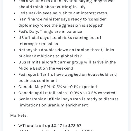
Fed's Waller: I'm all in favor of saying 'maybe we
should think about cutting' in July
Feds Barkin sees no rush to cut interest rates
Iran finance minister says ready to 'consider'
diplomacy 'once the aggression is stopped'
Fed's Daly: Things are in balance
US official says Israel risks running out of
interceptor missiles
Netanyahu doubles down on Iranian threat, links
nuclear ambitions to global risk
USS Nimitz aircraft carrier group will arrive in the
Middle East on the weekend
Fed report: Tariffs have weighed on household and
business sentiment
Canada May PPI -0.5% vs -0.1% expected
Canada April retail sales +0.3% vs +0.5% expected
Senior Iranian Official says Iran is ready to discuss
limitations on uranium enrichment
Markets:
WTI crude oil up $0.47 to $73.97