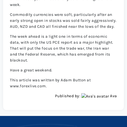
week.
Commodity currencies were soft, particularly after an
early strong open in stocks was sold fairly aggressively.
AUD, NZD and CAD all finished near the lows of the day.
The week ahead is a light one in terms of economic
data, with only the US PCE report as a major highlight.
That will put the focus on the trade war, the Iran war
and the Federal Reserve, which has emerged from its
blackout.
Have a great weekend.
This article was written by Adam Button at
www.forexlive.com.
Published by:
Ava