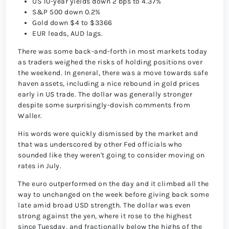
US 10-year yields down 2 bps to 4.37%
S&P 500 down 0.2%
Gold down $4 to $3366
EUR leads, AUD lags.
There was some back-and-forth in most markets today
as traders weighed the risks of holding positions over
the weekend. In general, there was a move towards safe
haven assets, including a nice rebound in gold prices
early in US trade. The dollar was generally stronger
despite some surprisingly-dovish comments from
Waller.
His words were quickly dismissed by the market and
that was underscored by other Fed officials who
sounded like they weren't going to consider moving on
rates in July.
The euro outperformed on the day and it climbed all the
way to unchanged on the week before giving back some
late amid broad USD strength. The dollar was even
strong against the yen, where it rose to the highest
since Tuesday, and fractionally below the highs of the