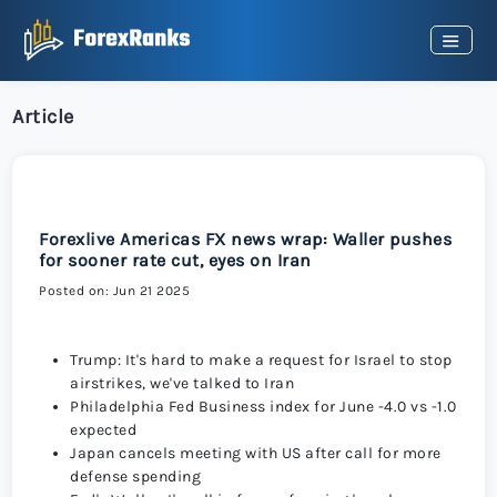
Article
Forexlive Americas FX news wrap: Waller pushes
for sooner rate cut, eyes on Iran
Posted on: Jun 21 2025
Trump: It's hard to make a request for Israel to stop
airstrikes, we've talked to Iran
Philadelphia Fed Business index for June -4.0 vs -1.0
expected
Japan cancels meeting with US after call for more
defense spending