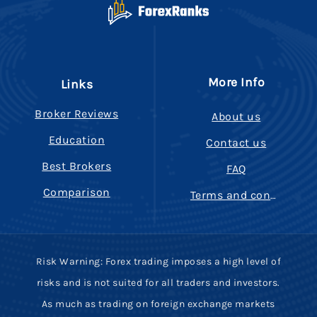
More Info
Links
Broker Reviews
About us
Education
Contact us
Best Brokers
FAQ
Comparison
Terms and conditions
Risk Warning: Forex trading imposes a high level of
risks and is not suited for all traders and investors.
As much as trading on foreign exchange markets