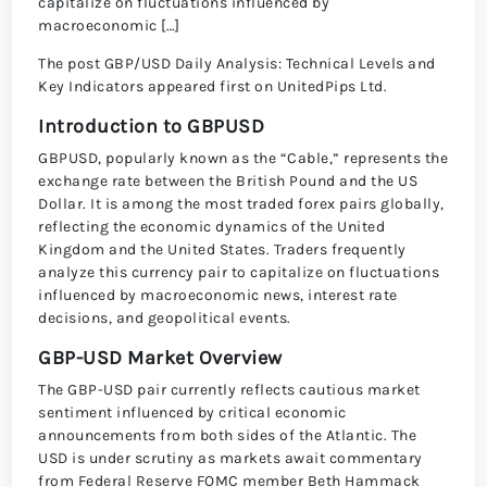
capitalize on fluctuations influenced by
macroeconomic […]
The post GBP/USD Daily Analysis: Technical Levels and
Key Indicators appeared first on UnitedPips Ltd.
Introduction to GBPUSD
GBPUSD, popularly known as the “Cable,” represents the
exchange rate between the British Pound and the US
Dollar. It is among the most traded forex pairs globally,
reflecting the economic dynamics of the United
Kingdom and the United States. Traders frequently
analyze this currency pair to capitalize on fluctuations
influenced by macroeconomic news, interest rate
decisions, and geopolitical events.
GBP-USD Market Overview
The GBP-USD pair currently reflects cautious market
sentiment influenced by critical economic
announcements from both sides of the Atlantic. The
USD is under scrutiny as markets await commentary
from Federal Reserve FOMC member Beth Hammack