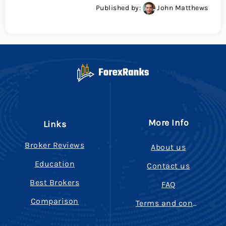
Published by:
John Matthews
More Info
Links
Broker Reviews
About us
Education
Contact us
Best Brokers
FAQ
Comparison
Terms and conditions