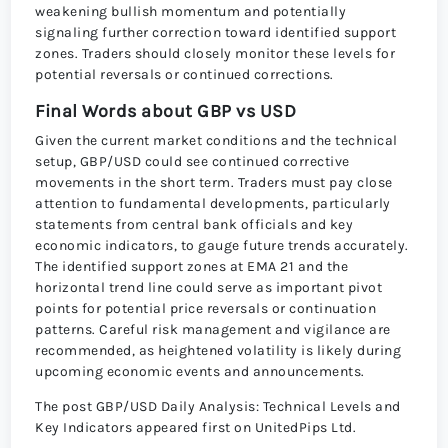
weakening bullish momentum and potentially
signaling further correction toward identified support
zones. Traders should closely monitor these levels for
potential reversals or continued corrections.
Final Words about GBP vs USD
Given the current market conditions and the technical
setup, GBP/USD could see continued corrective
movements in the short term. Traders must pay close
attention to fundamental developments, particularly
statements from central bank officials and key
economic indicators, to gauge future trends accurately.
The identified support zones at EMA 21 and the
horizontal trend line could serve as important pivot
points for potential price reversals or continuation
patterns. Careful risk management and vigilance are
recommended, as heightened volatility is likely during
upcoming economic events and announcements.
The post GBP/USD Daily Analysis: Technical Levels and
Key Indicators appeared first on UnitedPips Ltd.