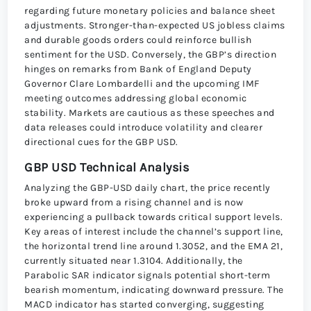
regarding future monetary policies and balance sheet
adjustments. Stronger-than-expected US jobless claims
and durable goods orders could reinforce bullish
sentiment for the USD. Conversely, the GBP’s direction
hinges on remarks from Bank of England Deputy
Governor Clare Lombardelli and the upcoming IMF
meeting outcomes addressing global economic
stability. Markets are cautious as these speeches and
data releases could introduce volatility and clearer
directional cues for the GBP USD.
GBP USD Technical Analysis
Analyzing the GBP-USD daily chart, the price recently
broke upward from a rising channel and is now
experiencing a pullback towards critical support levels.
Key areas of interest include the channel’s support line,
the horizontal trend line around 1.3052, and the EMA 21,
currently situated near 1.3104. Additionally, the
Parabolic SAR indicator signals potential short-term
bearish momentum, indicating downward pressure. The
MACD indicator has started converging, suggesting