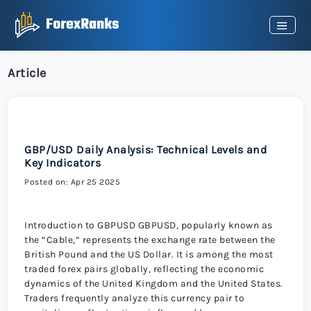
Article
GBP/USD Daily Analysis: Technical Levels and
Key Indicators
Posted on: Apr 25 2025
Introduction to GBPUSD GBPUSD, popularly known as
the “Cable,” represents the exchange rate between the
British Pound and the US Dollar. It is among the most
traded forex pairs globally, reflecting the economic
dynamics of the United Kingdom and the United States.
Traders frequently analyze this currency pair to