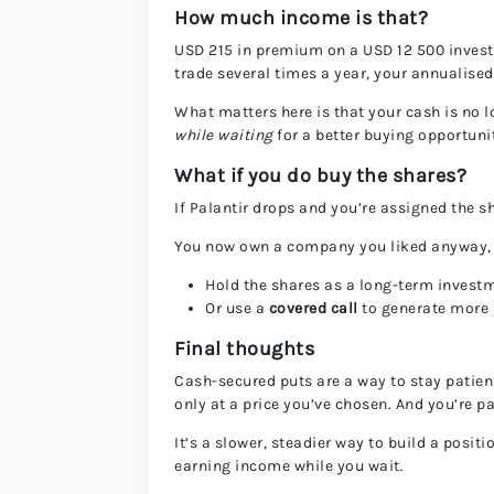
How much income is that?
USD 215 in premium on a USD 12 500 invest
trade several times a year, your annualise
What matters here is that your cash is no lo
while waiting
for a better buying opportuni
What if you do buy the shares?
If Palantir drops and you’re assigned the s
You now own a company you liked anyway, bu
Hold the shares as a long-term invest
Or use a
covered call
to generate more i
Final thoughts
Cash-secured puts are a way to stay patien
only at a price you’ve chosen. And you’re pa
It’s a slower, steadier way to build a posit
earning income while you wait.