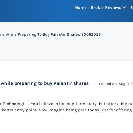
Home
Broker Reviews
E
See All Reviews
ome While Preparing To Buy Palantir Shares 30062025
Moneta Mark
xChief 
RoboFore
 while preparing to buy Palantir shares
Posted on: Aug 11 
FXGlory
 Technologies. You believe in its long-term story, but after a big ru
 a better entry point. Now imagine being paid today just for offering
Capitalco