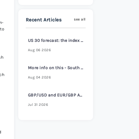
s Review 2026
>
Recent Articles
see all
n-
 to
US 30 forecast: the index reaches a new all-time high
Aug 06 2026
sh
More info on this - South Korea core inflation hits 2-1/2 year high despite headline cooling
ch
Aug 04 2026
GBP/USD and EUR/GBP Await Key Bank of England Decision
Jul 31 2026
d