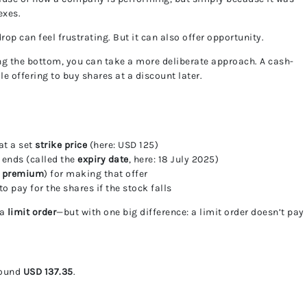
exes.
drop can feel frustrating. But it can also offer opportunity.
ng the bottom, you can take a more deliberate approach. A cash-
e offering to buy shares at a discount later.
at a set
strike price
(here: USD 125)
 ends (called the
expiry date
, here: 18 July 2025)
e
premium
) for making that offer
 pay for the shares if the stock falls
 a
limit order
—but with one big difference: a limit order doesn’t pay
around
USD 137.35
.