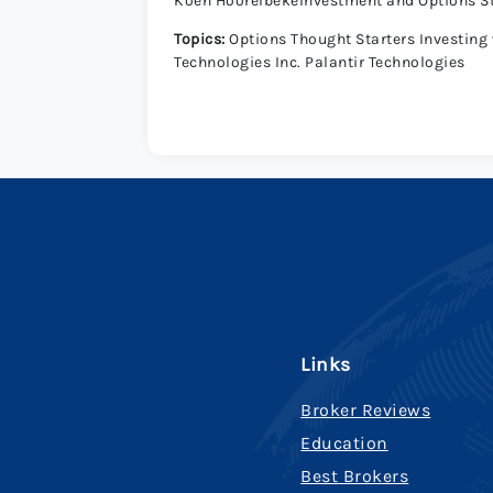
Koen HoorelbekeInvestment and Options S
Topics:
Options Thought Starters Investing w
Technologies Inc. Palantir Technologies
Links
Broker Reviews
Education
Best Brokers