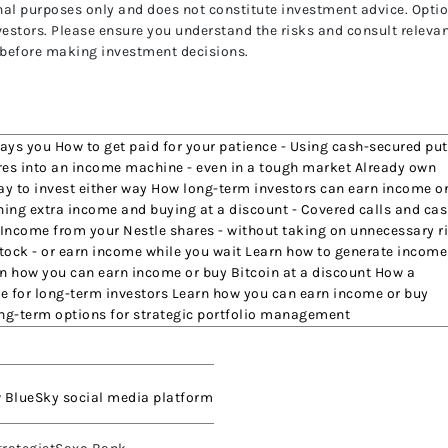
ional purposes only and does not constitute investment advice. Opti
investors. Please ensure you understand the risks and consult releva
 before making investment decisions.
pays you How to get paid for your patience - Using cash-secured pu
shares into an income machine - even in a tough market Already own
way to invest either way How long-term investors can earn income o
ning extra income and buying at a discount - Covered calls and cas
 Income from your Nestle shares - without taking on unnecessary r
tock - or earn income while you wait Learn how to generate income
n how you can earn income or buy Bitcoin at a discount How a
e for long-term investors Learn how you can earn income or buy
ong-term options for strategic portfolio management
w BlueSky social media platform