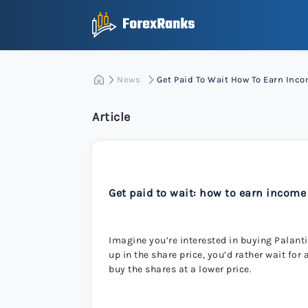
News
Get Paid To Wait How To Earn Inc
Article
Get paid to wait: how to earn income
Imagine you’re interested in buying Palantir
up in the share price, you’d rather wait for
buy the shares at a lower price.