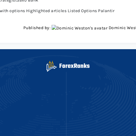
trategistSaxo Bank
ith options Highlighted articles Listed Options Palantir
Published by:
Dominic Wes