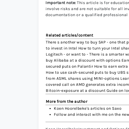
Important note:
This article is for educat
involve risks and are not suitable for all 
documentation or a qualified professional
Related articles/content
There s another way to buy SAP - one that 
to invest in Intel How to turn your Intel 
Logitech - or want to - There is a smarter 
buy Alibaba at a discount with options Ear
secured puts on Palantir How to earn extra
How to use cash-secured puts to buy UBS s
from ASML shares using MINI-options Lear
covered call on AMD generates extra incom
Bitcoin-exposure at a discount Guide on l
More from the author
Koen Hoorelbeke's articles on Saxo
Follow and interact with me on the ne