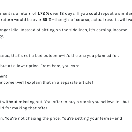
ment is a return of
1.72 %
over 18 days. If you could repeat a simila
d return would be over
35 %
—though, of course, actual results will va
nger idle. Instead of sitting on the sidelines, it’s earning income
ty.
hares, that’s not a bad outcome—it’s the one you planned for.
t at a lower price. From here, you can:
ment
ncome (we’ll explain that in a separate article)
t without missing out. You offer to buy a stock you believe in—but
id for making that offer.
ion. You’re not chasing the price. You’re setting your terms—and