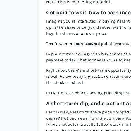
Note: This is marketing material.
Get paid to wait: how to earn inc
Imagine you’re interested in buying Palantir
up in the share price, you’d rather wait for
buy the shares at a lower price.
That’s what a
cash-secured put
allows you 
In plain terms: You agree to buy shares at a
payment today. That money is yours to keep
Right now, there’s a short-term opportunity 
is well below today’s price), and receive a
the stock reaches it.
PLTR 3-month chart showing price drop, sup
A short-term dip, and a patient 
Last Friday, Palantir’s share price dropped
cause? Not bad news from the company its
funds that automatically follow stock mark
can push share prices up or down—not beca