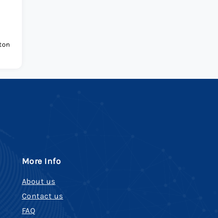
ton
More Info
About us
Contact us
FAQ