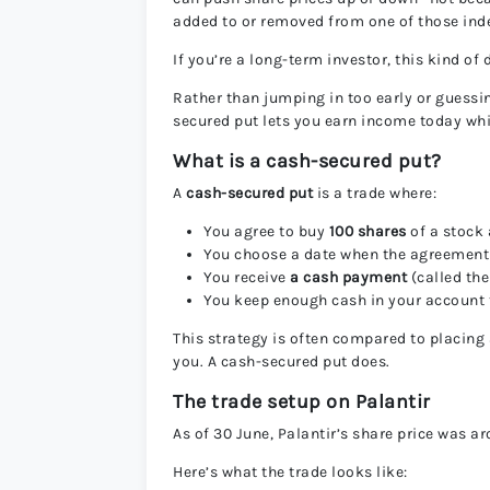
added to or removed from one of those ind
If you’re a long-term investor, this kind of 
Rather than jumping in too early or guessi
secured put lets you earn income today whil
What is a cash-secured put?
A
cash-secured put
is a trade where:
You agree to buy
100 shares
of a stock 
You choose a date when the agreement
You receive
a cash payment
(called th
You keep enough cash in your account to
This strategy is often compared to placing
you. A cash-secured put does.
The trade setup on Palantir
As of 30 June, Palantir’s share price was 
Here’s what the trade looks like: