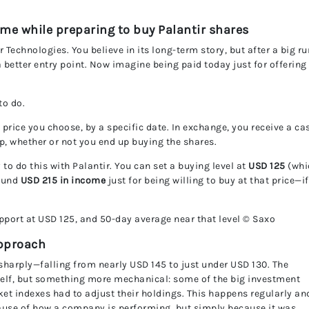
UnitedPip
ome while preparing to buy Palantir shares
 Technologies. You believe in its long-term story, but after a big ru
 a better entry point. Now imagine being paid today just for offering
to do.
 price you choose, by a specific date. In exchange, you receive a ca
, whether or not you end up buying the shares.
to do this with Palantir. You can set a buying level at
USD 125
(whi
round
USD 215 in income
just for being willing to buy at that price—if
port at USD 125, and 50-day average near that level © Saxo
approach
 sharply—falling from nearly USD 145 to just under USD 130. The
elf, but something more mechanical: some of the big investment
et indexes had to adjust their holdings. This happens regularly an
use of how a company is performing, but simply because it was