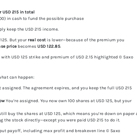
r USD 215 in total
00) in cash to fund the possible purchase
mply keep the USD 215 income.
 125. But your
real cost
is lower—because of the premium you
ase price
becomes
USD 122.85
.
 with USD 125 strike and premium of USD 2.15 highlighted © Saxo
 what can happen:
t assigned. The agreement expires, and you keep the full USD 215
low
You’re assigned. You now own 100 shares at USD 125, but your
till buy the shares at USD 125, which means you’re down on paper 
ing the stock directly—except you were paid USD 215 to do it.
put payoff, including max profit and breakeven line © Saxo