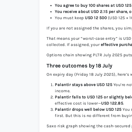
You agree to buy 100 shares at USD 125
You receive about USD 2.15 per share, o
You must keep
USD 12 500
(USD 125 × 1
If you are not assigned the shares, you si
That means your “worst-case entry” is USD
collected. If assigned, your
effective purch
Options chain showing PLTR July 2025 puts
Three outcomes by 18 July
On expiry day (Friday 18 July 2025), here’s
Palantir stays above USD 125
You’re no
income.
Palantir falls to USD 125 or slightly be
effective cost is lower—
USD 122.85
.
Palantir drops well below USD 125
You s
first. But this is no different from buy
Saxo risk graph showing the cash-secured 