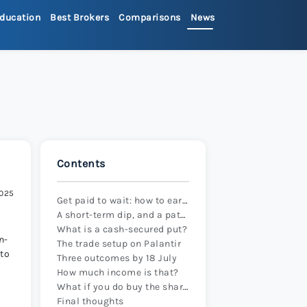
ducation
Best Brokers
Comparisons
News
>
ets Review 2026
>
Review 2026
>
Contents
x Review 2026
>
2025
Get paid to wait: how to earn income while preparing to buy Palantir shares
A short-term dip, and a patient approach
 Review 2026
>
What is a cash-secured put?
n-
The trade setup on Palantir
 to
Three outcomes by 18 July
re Review 2026
>
How much income is that?
What if you do buy the shares?
Final thoughts