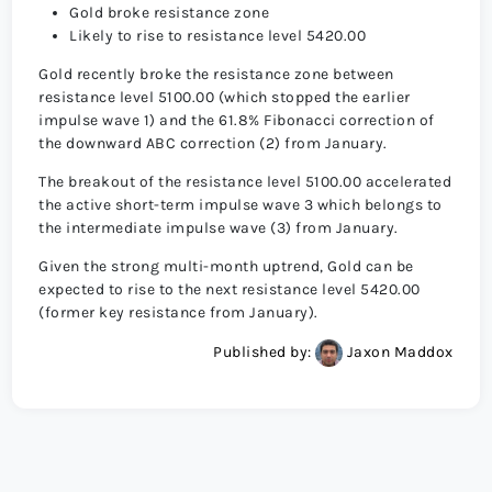
Gold broke resistance zone
Likely to rise to resistance level 5420.00
Gold recently broke the resistance zone between
resistance level 5100.00 (which stopped the earlier
impulse wave 1) and the 61.8% Fibonacci correction of
the downward ABC correction (2) from January.
The breakout of the resistance level 5100.00 accelerated
the active short-term impulse wave 3 which belongs to
the intermediate impulse wave (3) from January.
Given the strong multi-month uptrend, Gold can be
expected to rise to the next resistance level 5420.00
(former key resistance from January).
Published by:
Jaxon Maddox