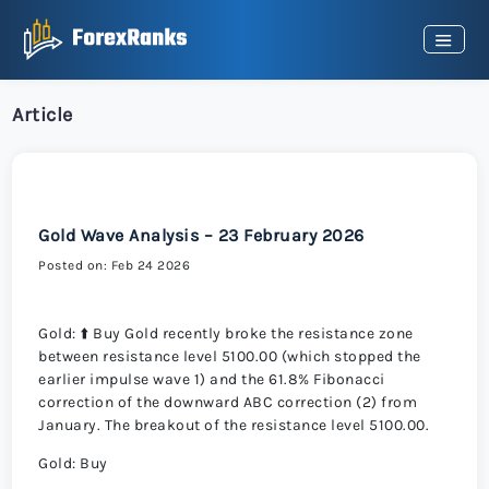
Article
Gold Wave Analysis – 23 February 2026
Posted on: Feb 24 2026
Gold: ⬆️ Buy Gold recently broke the resistance zone
between resistance level 5100.00 (which stopped the
earlier impulse wave 1) and the 61.8% Fibonacci
correction of the downward ABC correction (2) from
January. The breakout of the resistance level 5100.00.
Gold: Buy