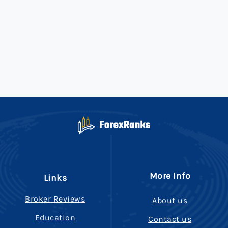
More Info
Links
Broker Reviews
About us
Education
Contact us