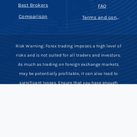
Best Brokers
FAQ
Comparison
Terms and conditions
Risk Warning: Forex trading imposes a high level of
risks and is not suited for all traders and investors.
As much as trading on foreign exchange markets
may be potentially profitable, it can also lead to
significant losses. Ensure that you have enough
trading experience, knowledge and full
comprehension of potential risks involved. Most
derivative contracts have high leverage and low
margin requirements. Hence, rapid price movements
may inflict serious financial damage or even