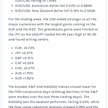
USD/CAD falling to 1.4185
AUD/USD: Australian dollar fell 0.22% to 0.6893
NZD/USD: New Zealand dollar fell 0.19% to 0.5636
For the trading week, the USD ended stronger vs all the
major currencies with the largest gains coming vs the
AUD and the NZD. The greenbacks gains were limited vs
the JPY as the USDJPY tested the 40 year high at 161.95
and found willing sellers.
EUR, +0.72%
JPY +0.27%
GBP +0.31%
CHF +0.33%
CAD, +0.27%
AUD +1.70%
NZD +1.82%
The broader S&P and NASDAQ indices closed lower for
the fifth consecutive days (althoug declines in the S&P
were modest over the last three trading days). The
NASDAQ was the weakest performer, falling 0.24%, while
the Dow Jones Industrial Average slipped 0.09% and the