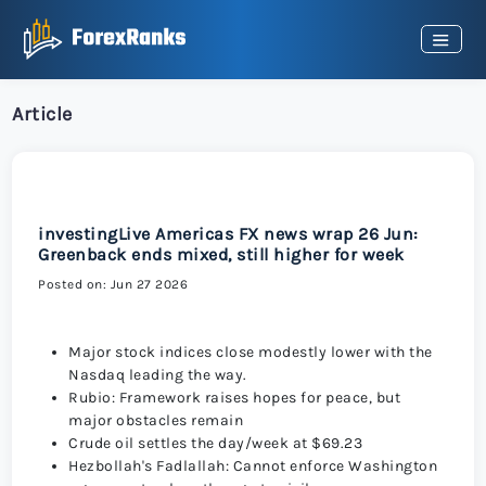
Article
investingLive Americas FX news wrap 26 Jun:
Greenback ends mixed, still higher for week
Posted on: Jun 27 2026
Major stock indices close modestly lower with the
Nasdaq leading the way.
Rubio: Framework raises hopes for peace, but
major obstacles remain
Crude oil settles the day/week at $69.23
Hezbollah's Fadlallah: Cannot enforce Washington