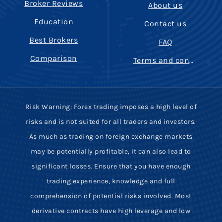
Broker Reviews
About us
Education
Contact us
Best Brokers
FAQ
Comparison
Terms and conditions
Risk Warning: Forex trading imposes a high level of
risks and is not suited for all traders and investors.
As much as trading on foreign exchange markets
may be potentially profitable, it can also lead to
significant losses. Ensure that you have enough
trading experience, knowledge and full
comprehension of potential risks involved. Most
derivative contracts have high leverage and low