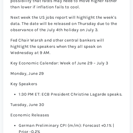
possibility that rates may need to move higher rather
than lower if inflation fails to cool.
Next week the US jobs report will highlight the week's
data. The date will be released on Thursday due to the
observance of the July 4th holiday on July 3.
Fed Chair Warsh and other central bankers will
highlight the speakers when they all speak on
Wednesday at 9 AM.
Key Economic Calendar: Week of June 29 – July 3
Monday, June 29
Key Speakers
1:30 PM ET: ECB President Christine Lagarde speaks.
Tuesday, June 30
Economic Releases
German Preliminary CPI (m/m): Forecast +0.1% |
Prior -0.2%