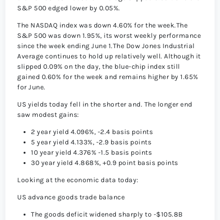
S&P 500 edged lower by 0.05%.
The NASDAQ index was down 4.60% for the week.The
S&P 500 was down 1.95%, its worst weekly performance
since the week ending June 1.The Dow Jones Industrial
Average continues to hold up relatively well. Although it
slipped 0.09% on the day, the blue-chip index still
gained 0.60% for the week and remains higher by 1.65%
for June.
US yields today fell in the shorter and. The longer end
saw modest gains:
2 year yield 4.096%, -2.4 basis points
5 year yield 4.133%, -2.9 basis points
10 year yield 4.376% -1.5 basis points
30 year yield 4.868%, +0.9 point basis points
Looking at the economic data today:
US advance goods trade balance
The goods deficit widened sharply to -$105.8B