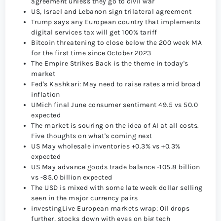
agreement unless they go to civil war
US, Israel and Lebanon sign trilateral agreement
Trump says any European country that implements
digital services tax will get 100% tariff
Bitcoin threatening to close below the 200 week MA
for the first time since October 2023
The Empire Strikes Back is the theme in today's
market
Fed's Kashkari: May need to raise rates amid broad
inflation
UMich final June consumer sentiment 49.5 vs 50.0
expected
The market is souring on the idea of AI at all costs.
Five thoughts on what's coming next
US May wholesale inventories +0.3% vs +0.3%
expected
US May advance goods trade balance -105.8 billion
vs -85.0 billion expected
The USD is mixed with some late week dollar selling
seen in the major currency pairs
investingLive European markets wrap: Oil drops
further, stocks down with eyes on big tech