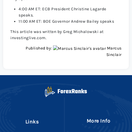
4:00 AM ET: ECB President Christine Lagarde
speaks.
11:00 AM ET: BOE Governor Andrew Bailey speaks
This article was written by Greg Michalowski at
investinglive.com.
Published by:
Marcus
Sinclair
More Info
Links