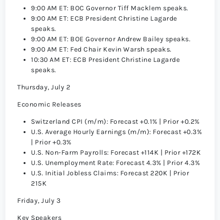
9:00 AM ET: BOC Governor Tiff Macklem speaks.
9:00 AM ET: ECB President Christine Lagarde
speaks.
9:00 AM ET: BOE Governor Andrew Bailey speaks.
9:00 AM ET: Fed Chair Kevin Warsh speaks.
10:30 AM ET: ECB President Christine Lagarde
speaks.
Thursday, July 2
Economic Releases
Switzerland CPI (m/m): Forecast +0.1% | Prior +0.2%
U.S. Average Hourly Earnings (m/m): Forecast +0.3%
| Prior +0.3%
U.S. Non-Farm Payrolls: Forecast +114K | Prior +172K
U.S. Unemployment Rate: Forecast 4.3% | Prior 4.3%
U.S. Initial Jobless Claims: Forecast 220K | Prior
215K
Friday, July 3
Key Speakers