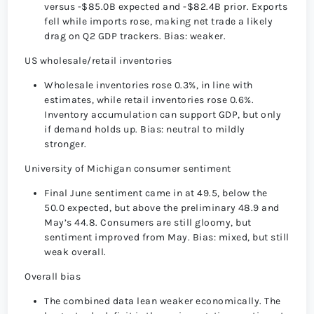
versus -$85.0B expected and -$82.4B prior. Exports
fell while imports rose, making net trade a likely
drag on Q2 GDP trackers. Bias: weaker.
US wholesale/retail inventories
Wholesale inventories rose 0.3%, in line with
estimates, while retail inventories rose 0.6%.
Inventory accumulation can support GDP, but only
if demand holds up. Bias: neutral to mildly
stronger.
University of Michigan consumer sentiment
Final June sentiment came in at 49.5, below the
50.0 expected, but above the preliminary 48.9 and
May’s 44.8. Consumers are still gloomy, but
sentiment improved from May. Bias: mixed, but still
weak overall.
Overall bias
The combined data lean weaker economically. The