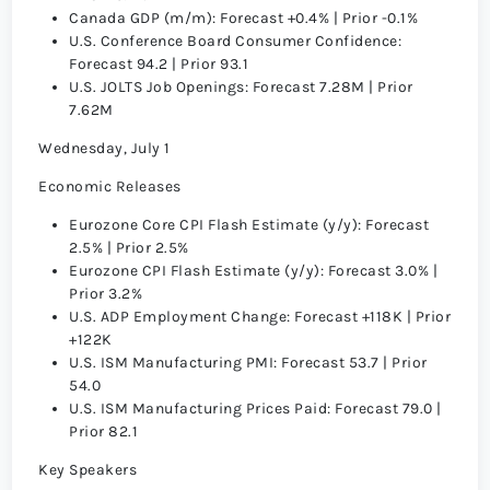
Canada GDP (m/m): Forecast +0.4% | Prior -0.1%
U.S. Conference Board Consumer Confidence:
Forecast 94.2 | Prior 93.1
U.S. JOLTS Job Openings: Forecast 7.28M | Prior
7.62M
Wednesday, July 1
Economic Releases
Eurozone Core CPI Flash Estimate (y/y): Forecast
2.5% | Prior 2.5%
Eurozone CPI Flash Estimate (y/y): Forecast 3.0% |
Prior 3.2%
U.S. ADP Employment Change: Forecast +118K | Prior
+122K
U.S. ISM Manufacturing PMI: Forecast 53.7 | Prior
54.0
U.S. ISM Manufacturing Prices Paid: Forecast 79.0 |
Prior 82.1
Key Speakers