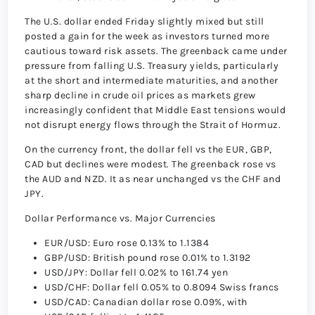
The U.S. dollar ended Friday slightly mixed but still
posted a gain for the week as investors turned more
cautious toward risk assets. The greenback came under
pressure from falling U.S. Treasury yields, particularly
at the short and intermediate maturities, and another
sharp decline in crude oil prices as markets grew
increasingly confident that Middle East tensions would
not disrupt energy flows through the Strait of Hormuz.
On the currency front, the dollar fell vs the EUR, GBP,
CAD but declines were modest. The greenback rose vs
the AUD and NZD. It as near unchanged vs the CHF and
JPY.
Dollar Performance vs. Major Currencies
EUR/USD: Euro rose 0.13% to 1.1384
GBP/USD: British pound rose 0.01% to 1.3192
USD/JPY: Dollar fell 0.02% to 161.74 yen
USD/CHF: Dollar fell 0.05% to 0.8094 Swiss francs
USD/CAD: Canadian dollar rose 0.09%, with