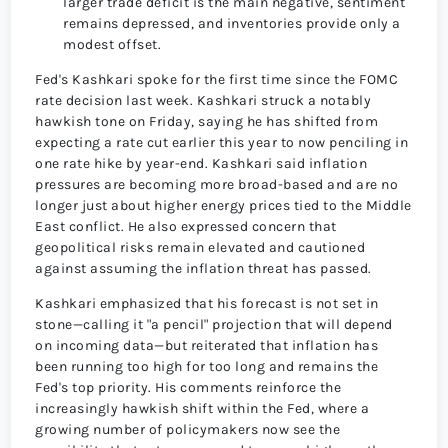
larger trade deficit is the main negative, sentiment
remains depressed, and inventories provide only a
modest offset.
Fed's Kashkari spoke for the first time since the FOMC
rate decision last week. Kashkari struck a notably
hawkish tone on Friday, saying he has shifted from
expecting a rate cut earlier this year to now penciling in
one rate hike by year-end. Kashkari said inflation
pressures are becoming more broad-based and are no
longer just about higher energy prices tied to the Middle
East conflict. He also expressed concern that
geopolitical risks remain elevated and cautioned
against assuming the inflation threat has passed.
Kashkari emphasized that his forecast is not set in
stone—calling it "a pencil" projection that will depend
on incoming data—but reiterated that inflation has
been running too high for too long and remains the
Fed's top priority. His comments reinforce the
increasingly hawkish shift within the Fed, where a
growing number of policymakers now see the