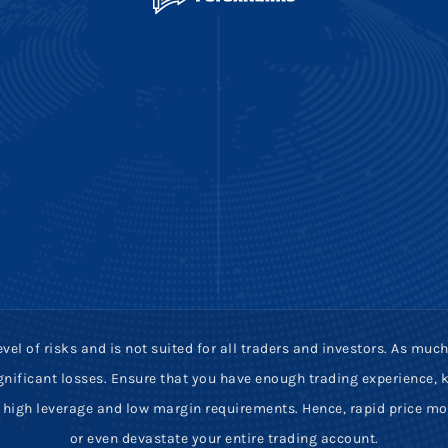
vel of risks and is not suited for all traders and investors. As m
 significant losses. Ensure that you have enough trading experience
ve high leverage and low margin requirements. Hence, rapid price m
or even devastate your entire trading account.