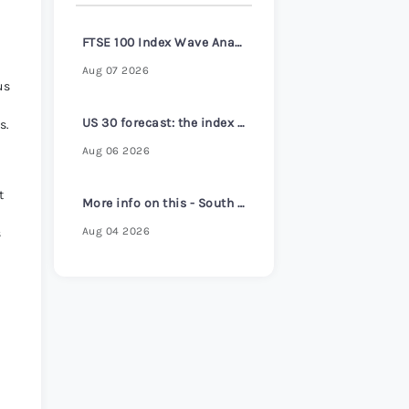
s Review 2026
>
FTSE 100 Index Wave Analysis – 6 August 2026
Aug 07 2026
us
US 30 forecast: the index reaches a new all-time high
s.
Aug 06 2026
t
More info on this - South Korea core inflation hits 2-1/2 year high despite headline cooling
Aug 04 2026
s