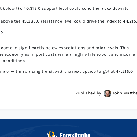
t below the 40,315.0 support level could send the index down to
 above the 43,385.0 resistance level could drive the index to 44,215
25
 came in significantly below expectations and prior levels. This
 the economy as import costs remain high, while export and income
l conditions.
el within a rising trend, with the next upside target at 44,215.0.
Published by:
John Matth