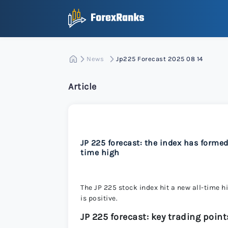
News
Jp225 Forecast 2025 08 14
Article
JP 225 forecast: the index has forme
time high
The JP 225 stock index hit a new all-time h
is positive.
JP 225 forecast: key trading point