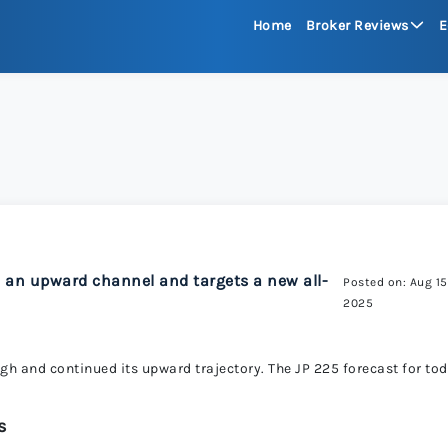
Home
Broker Reviews
E
See All Reviews
Moneta Mark
xChief 
RoboFore
d an upward channel and targets a new all-
Posted on: Aug 15
2025
FXGlory
igh and continued its upward trajectory. The JP 225 forecast for to
Capitalco
s