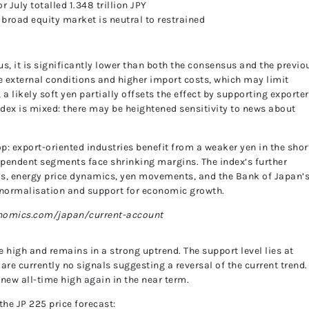
r July totalled 1.348 trillion JPY
UnitedPip
e broad equity market is neutral to restrained
s, it is significantly lower than both the consensus and the previo
le external conditions and higher import costs, which may limit
a likely soft yen partially offsets the effect by supporting exporter
 index is mixed: there may be heightened sensitivity to news about
p: export-oriented industries benefit from a weaker yen in the shor
ependent segments face shrinking margins. The index’s further
nds, energy price dynamics, yen movements, and the Bank of Japan’
 normalisation and support for economic growth.
onomics.com/japan/current-account
 high and remains in a strong uptrend. The support level lies at
 are currently no signals suggesting a reversal of the current trend.
 new all-time high again in the near term.
the JP 225 price forecast: