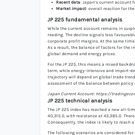
Recent data
: Japan’s current account fo
Market impact
: overall reaction for th
JP 225 fundamental analysis
While the current account remains in surplu
reading. The decline signals less favourab
corporate profit margins. At the same time, 
As a result, the balance of factors for the
global demand and energy prices.
For the JP 225, this means a mixed backdro
term, while energy-intensive and import-d
trajectory will depend on global trade tre
assessment of the balance between policy
Japan Current Account: https://tradingec
JP 225 technical analysis
The JP 225 index has reached a new all-time
40,315.0, with resistance at 43,385.0. There
Consequently, the index is likely to reach a
The following scenarios are considered for 