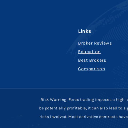
Links
Broker Reviews
Education
Best Brokers
Comparison
Risk Warning: Forex trading imposes a high le
be potentially profitable, it can also lead to
risks involved. Most derivative contracts ha