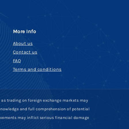
More Info
About us
Contact us
FAQ
Terms and conditions
uch as trading on foreign exchange markets may
, knowledge and full comprehension of potential
ovements may inflict serious financial damage