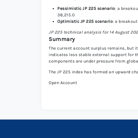
Pessimistic JP 225 scenario
: a breakou
38,215.0
Optimistic JP 225 scenario
: a breakout
JP 225 technical analysis for 14 August 20
Summary
The current account surplus remains, but it
indicates less stable external support for
components are under pressure from globa
The JP 225 index has formed an upward chann
Open Account