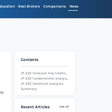
ducation
Best Brokers
Comparisons
News
>
ets Review 2026
>
Review 2026
>
Contents
x Review 2026
>
JP 225 forecast: key trading points
JP 225 fundamental analysis
 Review 2026
>
JP 225 technical analysis
Summary
day
re Review 2026
>
Recent Articles
see all