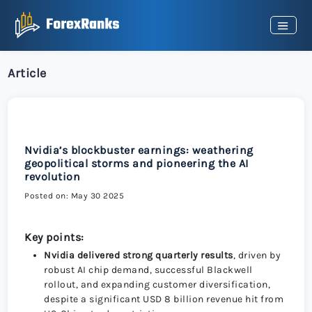
Article
Nvidia’s blockbuster earnings: weathering
geopolitical storms and pioneering the AI
revolution
Posted on: May 30 2025
Key points:
Nvidia delivered strong quarterly results
, driven by
robust AI chip demand, successful Blackwell
rollout, and expanding customer diversification,
despite a significant USD 8 billion revenue hit from