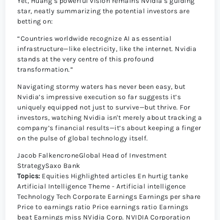
Yet, Huang’s powerful vision remains Nvidia’s guiding
star, neatly summarizing the potential investors are
betting on:
“Countries worldwide recognize AI as essential
infrastructure—like electricity, like the internet. Nvidia
stands at the very centre of this profound
transformation.”
Navigating stormy waters has never been easy, but
Nvidia’s impressive execution so far suggests it’s
uniquely equipped not just to survive—but thrive. For
investors, watching Nvidia isn't merely about tracking a
company’s financial results—it’s about keeping a finger
on the pulse of global technology itself.
Jacob FalkencroneGlobal Head of Investment
StrategySaxo Bank
Topics:
Equities
Highlighted articles
En hurtig tanke
Artificial Intelligence
Theme - Artificial intelligence
Technology
Tech
Corporate Earnings
Earnings per share
Price to earnings ratio
Price earnings ratio
Earnings
beat
Earnings miss
NVidia Corp.
NVIDIA Corporation