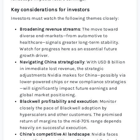
Key considerations for investors
Investors must watch the following themes closely:
Broadening revenue streams
: The move toward
diverse end-markets—from automotive to
healthcare—signals greater long-term stability.
Watch for progress here as an essential future
growth driver.
Navigating China strategically
: With USD 8 billion
in immediate lost revenue, the strategic
adjustments Nvidia makes for China—possibly via
lower-powered chips or new compliance strategies
—will significantly impact future earnings and
global market positioning.
Blackwell profitability and execution
: Monitor
closely the pace of Blackwell adoption by
hyperscalers and other customers. The promised
return of margins to the mid-70% range depends
heavily on successful execution.
China's competitive AI landscape
: Nvidia faces