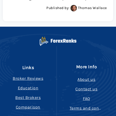
Published by:
Thomas Wallace
More Info
Links
Broker Reviews
About us
Education
Contact us
Best Brokers
FAQ
Comparison
Terms and conditions