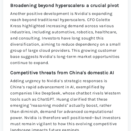
Broadening beyond hyperscalers: a crucial pivot
Another positive development is Nvidia’s expanding
reach beyond traditional hyperscalers. CFO Colette
Kress highlighted increasing demand across various
industries, including automotive, robotics, healthcare,
and consulting. Investors have long sought this
diversification, aiming to reduce dependency on a small
group of large cloud providers. This growing customer
base suggests Nvidia’s long-term market opportunities
continue to expand.
Competitive threats from China's domestic AI
Adding urgency to Nvidia’s strategic responses is
China’s rapid advancement in AI, exemplified by
companies like DeepSeek, whose chatbot rivals Western
tools such as ChatGPT. Huang clarified that these
emerging "reasoning models" actually boost, rather
than diminish, demand for advanced computational
power. Nvidia is therefore well positioned—but investors
must remain vigilant to how this evolving competitive
landscape impacts future earnings.