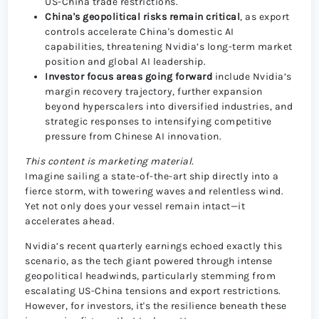
US-China trade restrictions.
China's geopolitical risks remain critical
, as export
controls accelerate China's domestic AI
capabilities, threatening Nvidia’s long-term market
position and global AI leadership.
Investor focus areas going forward
include Nvidia’s
margin recovery trajectory, further expansion
beyond hyperscalers into diversified industries, and
strategic responses to intensifying competitive
pressure from Chinese AI innovation.
This content is marketing material.
Imagine sailing a state-of-the-art ship directly into a
fierce storm, with towering waves and relentless wind.
Yet not only does your vessel remain intact—it
accelerates ahead.
Nvidia’s recent quarterly earnings echoed exactly this
scenario, as the tech giant powered through intense
geopolitical headwinds, particularly stemming from
escalating US-China tensions and export restrictions.
However, for investors, it's the resilience beneath these