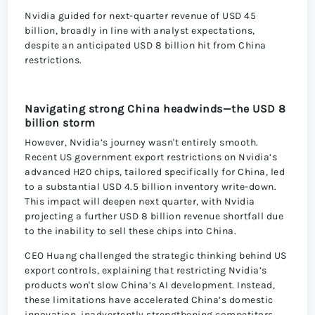
Nvidia guided for next-quarter revenue of USD 45
billion, broadly in line with analyst expectations,
despite an anticipated USD 8 billion hit from China
restrictions.
Navigating strong China headwinds—the USD 8
billion storm
However, Nvidia’s journey wasn't entirely smooth.
Recent US government export restrictions on Nvidia’s
advanced H20 chips, tailored specifically for China, led
to a substantial USD 4.5 billion inventory write-down.
This impact will deepen next quarter, with Nvidia
projecting a further USD 8 billion revenue shortfall due
to the inability to sell these chips into China.
CEO Huang challenged the strategic thinking behind US
export controls, explaining that restricting Nvidia’s
products won't slow China’s AI development. Instead,
these limitations have accelerated China’s domestic
innovation, inadvertently strengthening competitors