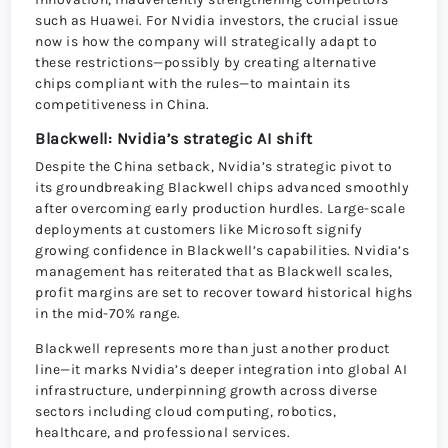
such as Huawei. For Nvidia investors, the crucial issue
now is how the company will strategically adapt to
these restrictions—possibly by creating alternative
chips compliant with the rules—to maintain its
competitiveness in China.
Blackwell: Nvidia’s strategic AI shift
Despite the China setback, Nvidia’s strategic pivot to
its groundbreaking Blackwell chips advanced smoothly
after overcoming early production hurdles. Large-scale
deployments at customers like Microsoft signify
growing confidence in Blackwell’s capabilities. Nvidia’s
management has reiterated that as Blackwell scales,
profit margins are set to recover toward historical highs
in the mid-70% range.
Blackwell represents more than just another product
line—it marks Nvidia’s deeper integration into global AI
infrastructure, underpinning growth across diverse
sectors including cloud computing, robotics,
healthcare, and professional services.