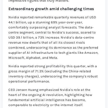
impressive figures that truly matters.
Extraordinary growth amid challenging times
Nvidia reported remarkable quarterly revenues of USD
44.1 billion, up a stunning 69% year-over-year,
comfortably surpassing analyst forecasts. The data-
centre segment, central to Nvidia’s success, soared to
USD 39.1 billion, a 73% increase. Nvidia’s data-centre
revenue now dwarfs that of all its closest rivals
combined, underscoring its dominance as the preferred
supplier of AI infrastructure to tech giants like Amazon,
Microsoft, Alphabet, and Meta.
Nvidia reported strong profitability this quarter, with a
gross margin of 71.3% (excluding the China-related
inventory charges), underscoring the company's robust
operational performance.
CEO Jensen Huang emphasized Nvidia's role at the
heart of the ongoing AI revolution, highlighting how
fundamental artificial intelligence has become,
comparable to electricity or the internet itself.