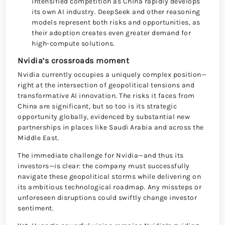
intensified competition as China rapidly develops
its own AI industry. DeepSeek and other reasoning
models represent both risks and opportunities, as
their adoption creates even greater demand for
high-compute solutions.
Nvidia’s crossroads moment
Nvidia currently occupies a uniquely complex position—
right at the intersection of geopolitical tensions and
transformative AI innovation. The risks it faces from
China are significant, but so too is its strategic
opportunity globally, evidenced by substantial new
partnerships in places like Saudi Arabia and across the
Middle East.
The immediate challenge for Nvidia—and thus its
investors—is clear: the company must successfully
navigate these geopolitical storms while delivering on
its ambitious technological roadmap. Any missteps or
unforeseen disruptions could swiftly change investor
sentiment.