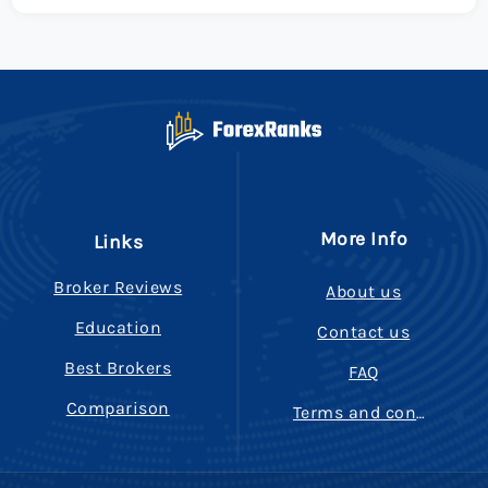
More Info
Links
Broker Reviews
About us
Education
Contact us
Best Brokers
FAQ
Comparison
Terms and conditions