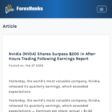
Article
Nvidia (NVDA) Shares Surpass $200 in After-
Hours Trading Following Earnings Report
Posted on: Feb 27 2026
Yesterday, the world’s most valuable company, Nvidia,
released its quarterly earnings, which exceeded
expectations
Yesterday, the world’s most valuable company, Nvidia,
released its quarterly earnings, which exceeded
expectations:→ Earnings per share: actual = $1.62