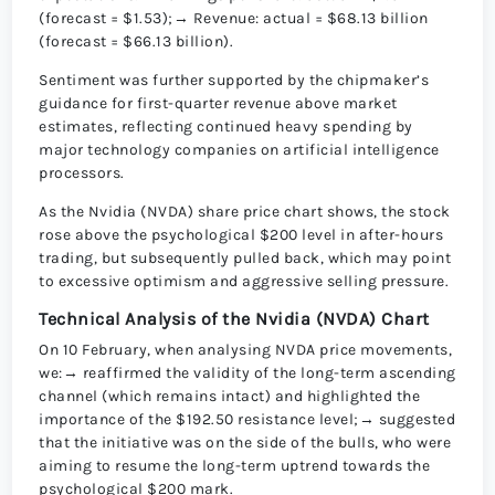
(forecast = $1.53);→ Revenue: actual = $68.13 billion
(forecast = $66.13 billion).
Sentiment was further supported by the chipmaker’s
guidance for first-quarter revenue above market
estimates, reflecting continued heavy spending by
major technology companies on artificial intelligence
processors.
As the Nvidia (NVDA) share price chart shows, the stock
rose above the psychological $200 level in after-hours
trading, but subsequently pulled back, which may point
to excessive optimism and aggressive selling pressure.
Technical Analysis of the Nvidia (NVDA) Chart
On 10 February, when analysing NVDA price movements,
we:→ reaffirmed the validity of the long-term ascending
channel (which remains intact) and highlighted the
importance of the $192.50 resistance level;→ suggested
that the initiative was on the side of the bulls, who were
aiming to resume the long-term uptrend towards the
psychological $200 mark.