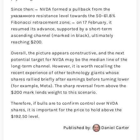
Since then:→ NVDA formed a pullback from the
указанного resistance level towards the 50–61.8%
Fibonacci retracement zone;→ on 17 February, it
resumed its advance, supported by a short-term
ascending channel (marked in black), ultimately
reaching $200.
Overall, the picture appears constructive, and the next
potential target for NVDA may be the median line of the
long-term channel. However, it is worth recalling the
recent experience of other technology giants whose
shares rallied briefly after earnings before turning lower
(for example, Meta). The sharp reversal from above the
$200 mark lends weight to this scenario.
Therefore, if bulls are to confirm control over NVDA
shares, it is important for the price to hold above the
$192.50 level.
Published by:
Daniel Carter