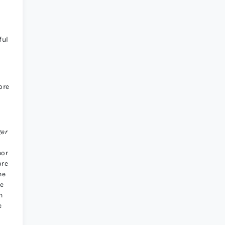
ful
ore
ger
nor
ore
he
ne
n
e