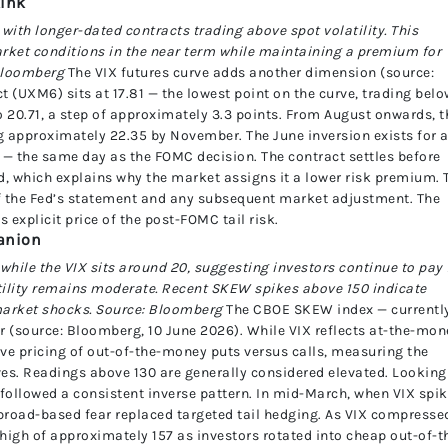
kink
with longer-dated contracts trading above spot volatility. This
market conditions in the near term while maintaining a premium for
 Bloomberg
The VIX futures curve adds another dimension (source:
 (UXM6) sits at 17.81 — the lowest point on the curve, trading bel
o 20.71, a step of approximately 3.3 points. From August onwards, t
ng approximately 22.35 by November. The June inversion exists for 
 — the same day as the FOMC decision. The contract settles before
d, which explains why the market assigns it a lower risk premium. 
of the Fed’s statement and any subsequent market adjustment. The
 explicit price of the post-FOMC tail risk.
panion
hile the VIX sits around 20, suggesting investors continue to pay 
tility remains moderate. Recent SKEW spikes above 150 indicate
market shocks. Source: Bloomberg
The CBOE SKEW index — currentl
ar (source: Bloomberg, 10 June 2026). While VIX reflects at-the-mon
ive pricing of out-of-the-money puts versus calls, measuring the
es. Readings above 130 are generally considered elevated. Looking
followed a consistent inverse pattern. In mid-March, when VIX spi
broad-based fear replaced targeted tail hedging. As VIX compresse
high of approximately 157 as investors rotated into cheap out-of-t