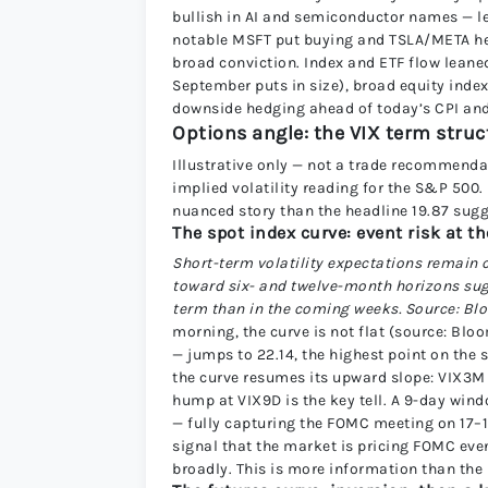
bullish in AI and semiconductor names — 
notable MSFT put buying and TSLA/META hedg
broad conviction. Index and ETF flow leane
September puts in size), broad equity ind
downside hedging ahead of today’s CPI an
Options angle: the VIX term struct
Illustrative only — not a trade recommenda
implied volatility reading for the S&P 500. 
nuanced story than the headline 19.87 sugg
The spot index curve: event risk at t
Short-term volatility expectations remain c
toward six- and twelve-month horizons sug
term than in the coming weeks. Source: B
morning, the curve is not flat (source: Blo
— jumps to 22.14, the highest point on the 
the curve resumes its upward slope: VIX3M a
hump at VIX9D is the key tell. A 9-day wi
— fully capturing the FOMC meeting on 17–18
signal that the market is pricing FOMC eve
broadly. This is more information than the