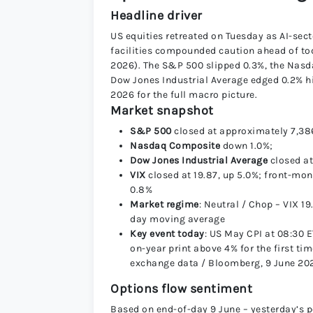
Headline driver
US equities retreated on Tuesday as AI-sect
facilities compounded caution ahead of to
2026). The S&P 500 slipped 0.3%, the Nasda
Dow Jones Industrial Average edged 0.2% hi
2026 for the full macro picture.
Market snapshot
S&P 500
closed at approximately 7,38
Nasdaq Composite
down 1.0%;
Dow Jones Industrial Average
closed at
VIX
closed at 19.87, up 5.0%; front-mo
0.8%
Market regime
: Neutral / Chop – VIX 1
day moving average
Key event today
: US May CPI at 08:30 
on-year print above 4% for the first t
exchange data / Bloomberg, 9 June 20
Options flow sentiment
Based on end-of-day 9 June – yesterday’s p