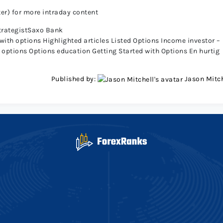
ter) for more intraday content
trategistSaxo Bank
 with options
Highlighted articles
Listed Options
Income investor –
 options
Options education
Getting Started with Options
En hurtig
Published by:
Jason Mitch