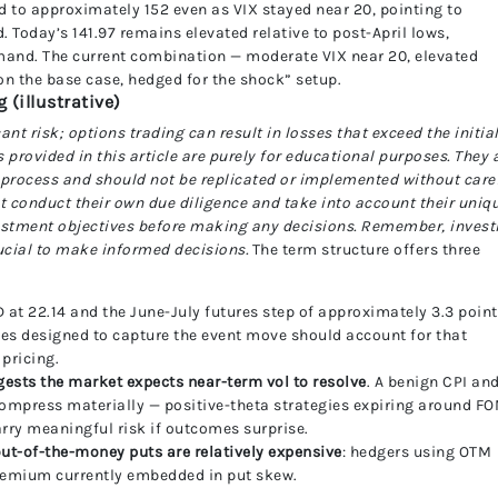
d to approximately 152 even as VIX stayed near 20, pointing to
Today’s 141.97 remains elevated relative to post-April lows,
and. The current combination — moderate VIX near 20, elevated
on the base case, hedged for the shock” setup.
(illustrative)
cant risk; options trading can result in losses that exceed the initia
rovided in this article are purely for educational purposes. They 
 process and should not be replicated or implemented without care
t conduct their own due diligence and take into account their uniq
nvestment objectives before making any decisions. Remember, invest
rucial to make informed decisions.
The term structure offers three
D at 22.14 and the June-July futures step of approximately 3.3 poin
ies designed to capture the event move should account for that
pricing.
gests the market expects near-term vol to resolve
. A benign CPI an
compress materially — positive-theta strategies expiring around F
arry meaningful risk if outcomes surprise.
ut-of-the-money puts are relatively expensive
: hedgers using OTM
premium currently embedded in put skew.