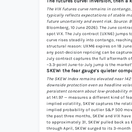
The futures curve: inversion, then a 
The VIX futures curve remains in contango, 
typically reflects expectations of stable 
future uncertainty and event risk. Source:
Bloomberg, 10 June 2026). The June contract
spot VIX. The July contract (UXN6) jumps t
curve rises steadily into contango, reachi
structural reason: UXM6 expires on 18 June
any post-decision repricing can be capture
July contract captures the full aftermath 
~3.3-point June-to-July jump is the market’s
SKEW: the fear gauge’s quieter com
The SKEW Index remains elevated near 142 w
downside protection even as headline vola
persistent concern about low-probability 
at 141.97 — measures a different kind of fe
implied volatility, SKEW captures the relat
implied probability of outlier S&P 500 mov
the past three months, SKEW and VIX have 
to approximately 31, SKEW pulled back as 
through April, SKEW surged to its 3-month 