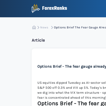
News
Options Brief The Fear Gauge Alr
Article
Options Brief - The fear gauge alread
US equities dipped Tuesday as AI-sector sel
S&P 500 off 0.3% and VIX up 5%. Today’s bri
we dig into what the VIX term structure - s
fear is concentrated ahead of this morning
Options Brief - The fear 