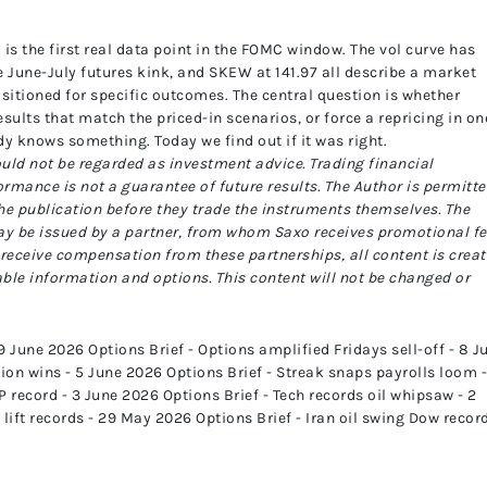
is the first real data point in the FOMC window. The vol curve has
e June-July futures kink, and SKEW at 141.97 all describe a market
positioned for specific outcomes. The central question is whether
sults that match the priced-in scenarios, or force a repricing in on
ady knows something. Today we find out if it was right.
uld not be regarded as investment advice. Trading financial
ormance is not a guarantee of future results.
The Author is permitt
the publication before they trade the instruments themselves.
The
ay be issued by a partner, from whom Saxo receives promotional fe
receive compensation from these partnerships, all content is crea
able information and options. This content will not be changed or
 June 2026 Options Brief - Options amplified Fridays sell-off - 8 J
on wins - 5 June 2026 Options Brief - Streak snaps payrolls loom -
 record - 3 June 2026 Options Brief - Tech records oil whipsaw - 2
lift records - 29 May 2026 Options Brief - Iran oil swing Dow record