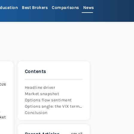
ducation
Best Brokers
Comparisons
News
>
ets Review 2026
>
Review 2026
>
Contents
x Review 2026
>
2026
Headline driver
Market snapshot
 Review 2026
>
Options flow sentiment
Options angle: the VIX term structure and what it’s telling us
,
Conclusion
ket
re Review 2026
>
see all