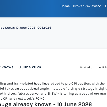
Home
Broker Reviews
E
See All Reviews
eady Knows 10 June 2026 10062026
Moneta Mark
xChief 
RoboFore
y knows - 10 June 2026
Posted on: Jun 11 
FXGlory
ling and Iran-related headlines added to pre-CPI caution, with the
ef takes an educational angle: instead of a single strategy insight
pot indices, futures curve, and SKEW - is telling us about where mar
Capitalco
’s CPI and next week’s FOMC.
gauge already knows - 10 June 2026