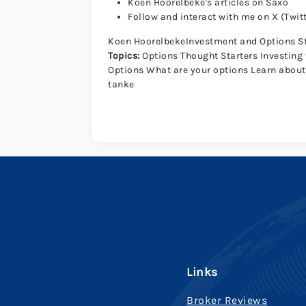
Koen Hoorelbeke's articles on Saxo
Follow and interact with me on X (Twit
Koen HoorelbekeInvestment and Options S
Topics:
Options Thought Starters
Investing
Options
What are your options
Learn about
tanke
Links
Broker Reviews