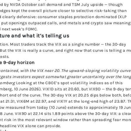
led by NVDA October call demand and TSM July upside — though
es kept the overall picture closer to selective risk-taking than
d clearly defensive: consumer staples protection dominated (XLP
ex put openings outpaced calls, and metals and crypto saw meaning
d next week’s FOMC.
ure and what it’s telling us
tion. Most traders track the VIX as a single number — the 30-day
But the VIX is really a curve, and right now that curve is telling a m
ests.
he 9-day horizon
ontained, with the VIX near 20. The upward-sloping volatility curve
gests investors expect somewhat greater uncertainty over the lon
loomberg
Looking at the CBOE’s spot volatility indices as of this
omberg, 10 June 2026). VIX1D sits at 20.60, but VIX9D — the 9-day te
short end of the curve. The 30-day VIX at 20.25 dips below both, bef
t 21.31, VIX6M at 22.97, and VIX1Y at the long-end high of 23.87. T
ndow measured from today (10 June) extends to approximately 19 Ju
 June. VIX9D at 22.14 sits 1.89 points above the 30-day VIX: a clea
nt risk in the most relevant window rather than spreading fear mor
 headline VIX alone can provide.