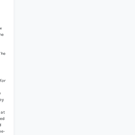
ow
he
a
The
for
y
ey
 at
ked
d
he-