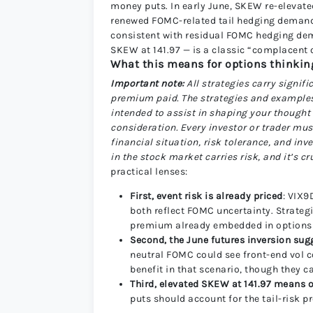
money puts. In early June, SKEW re-elevate
renewed FOMC-related tail hedging demand. 
consistent with residual FOMC hedging dem
SKEW at 141.97 — is a classic “complacent 
What this means for options thinking 
Important note:
All strategies carry signifi
premium paid. The strategies and examples p
intended to assist in shaping your thought
consideration. Every investor or trader mus
financial situation, risk tolerance, and i
in the stock market carries risk, and it’s c
practical lenses:
First, event risk is already priced
: VIX9
both reflect FOMC uncertainty. Strateg
premium already embedded in options 
Second, the June futures inversion sug
neutral FOMC could see front-end vol 
benefit in that scenario, though they c
Third, elevated SKEW at 141.97 means o
puts should account for the tail-risk 