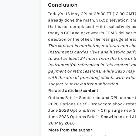
Conclusion
Today’s US May CPI at 08:30 ET (12:30 GMT) 
already done the math. VIX9D elevation, th
that is not complacent — it is selectively 
today’s CPI and next week’s FOMC deliver re
direction or the other. The fear gauge alre
This content is marketing material and sho
instruments carries risks and historic perf
to wait at least 24 hours from the time of 
instrument(s) referenced in this content m
payment or retrocessions. While Saxo may 
with the aim of providing clients with valu
subject to review after publication.
Related articles/content
Options Brief - Semis rebound CPI looms - 9
2026 Options Brief - Broadcom shock rotati
June 2026 Options Brief - Chip surge new SP
June 2026 Options Brief - Snowflake and AI 
28 May 2026
More from the author