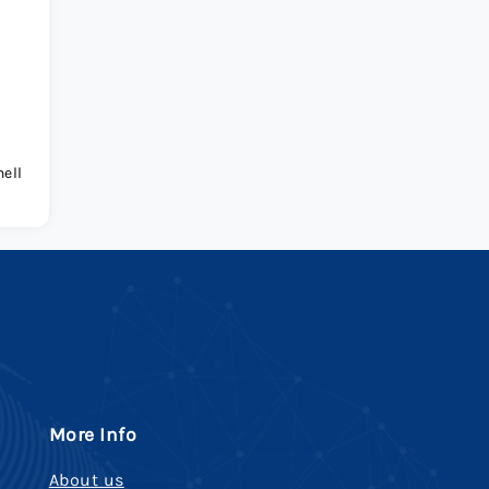
ell
More Info
About us