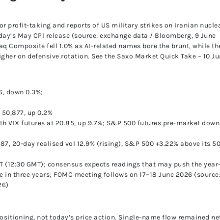
UnitedPip
or profit-taking and reports of US military strikes on Iranian nucle
day’s May CPI release (source: exchange data / Bloomberg, 9 June
q Composite fell 1.0% as AI-related names bore the brunt, while th
gher on defensive rotation. See the Saxo Market Quick Take – 10 J
6, down 0.3%;
 50,877, up 0.2%
nth VIX futures at 20.85, up 9.7%; S&P 500 futures pre-market down
9.87, 20-day realised vol 12.9% (rising), S&P 500 +3.22% above its 5
ET (12:30 GMT); consensus expects readings that may push the year
ime in three years; FOMC meeting follows on 17–18 June 2026 (source
26)
ositioning, not today’s price action. Single-name flow remained ne