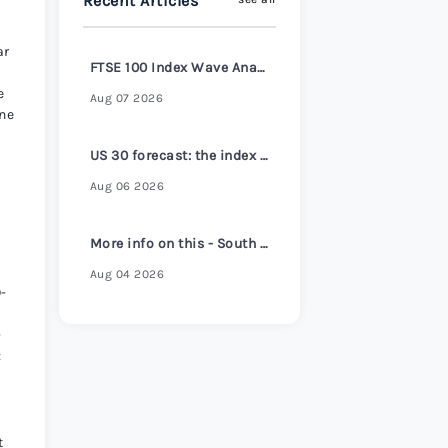
Recent Articles
s Review 2026
>
ar
FTSE 100 Index Wave Analysis – 6 August 2026
e
Aug 07 2026
une
US 30 forecast: the index reaches a new all-time high
Aug 06 2026
More info on this - South Korea core inflation hits 2-1/2 year high despite headline cooling
Aug 04 2026
0-
-
:
t