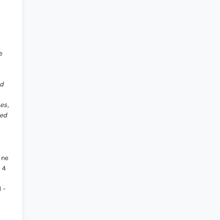
e
ed
es,
ted
une
 4
 -