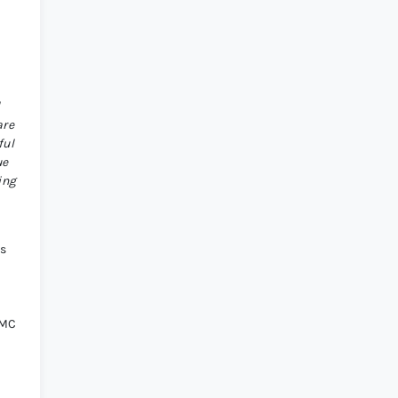
l
are
ful
ue
ing
ts
d
OMC