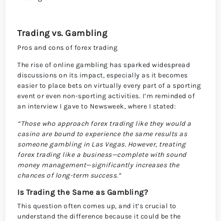
Trading vs. Gambling
Pros and cons of forex trading
The rise of online gambling has sparked widespread
discussions on its impact, especially as it becomes
easier to place bets on virtually every part of a sporting
event or even non-sporting activities. I’m reminded of
an interview I gave to Newsweek, where I stated:
“Those who approach forex trading like they would a
casino are bound to experience the same results as
someone gambling in Las Vegas. However, treating
forex trading like a business—complete with sound
money management—significantly increases the
chances of long-term success.”
Is Trading the Same as Gambling?
This question often comes up, and it’s crucial to
understand the difference because it could be the