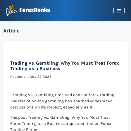
Article
Trading vs. Gambling: Why You Must Treat Forex
Trading as a Business
Posted on: Nov 22 2025
Trading vs. Gambling Pros and cons of forex trading
The rise of online gambling has sparked widespread
discussions on its impact, especially as it...
The post Trading vs. Gambling: Why You Must Treat
Forex Trading as a Business appeared first on Forex
Trading Forum.