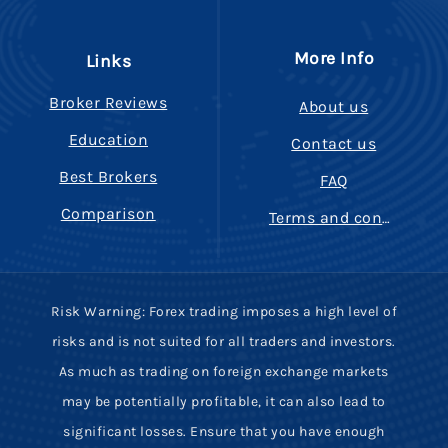
More Info
Links
Broker Reviews
About us
Education
Contact us
Best Brokers
FAQ
Comparison
Terms and conditions
Risk Warning: Forex trading imposes a high level of
risks and is not suited for all traders and investors.
As much as trading on foreign exchange markets
may be potentially profitable, it can also lead to
significant losses. Ensure that you have enough