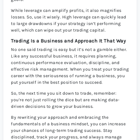
While leverage can amplify profits, it also magnifies
losses. So, use it wisely. High leverage can quickly lead
to large drawdowns if your strategy isn’t performing
well, which can wipe out your trading capital.
Trading Is a Business and Approach It That Way
No one said trading is easy but it’s not a gamble either.
Like any successful business, it requires planning,
continuous performance evaluation, discipline, and
effective risk management. When you treat your trading
career with the seriousness of running a business, you
put yourself in the best position to succeed.
So, the next time you sit down to trade, remember:
you’re not just rolling the dice but are making data-
driven decisions to grow your business.
By rewriting your approach and embracing the
fundamentals of a business mindset, you can increase
your chances of long-term trading success. Stay
disciplined, track your progress, and always manage