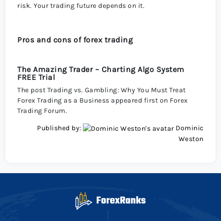
risk. Your trading future depends on it.
Pros and cons of forex trading
The Amazing Trader – Charting Algo System
FREE Trial
The post Trading vs. Gambling: Why You Must Treat
Forex Trading as a Business appeared first on Forex
Trading Forum.
Published by:
Dominic
Weston