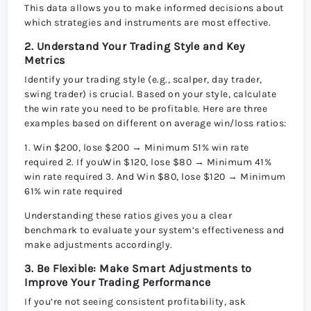
This data allows you to make informed decisions about
which strategies and instruments are most effective.
2. Understand Your Trading Style and Key
Metrics
Identify your trading style (e.g., scalper, day trader,
swing trader) is crucial. Based on your style, calculate
the win rate you need to be profitable. Here are three
examples based on different on average win/loss ratios:
1. Win $200, lose $200 → Minimum 51% win rate
required 2. If youWin $120, lose $80 → Minimum 41%
win rate required 3. And Win $80, lose $120 → Minimum
61% win rate required
Understanding these ratios gives you a clear
benchmark to evaluate your system’s effectiveness and
make adjustments accordingly.
3. Be Flexible: Make Smart Adjustments to
Improve Your Trading Performance
If you’re not seeing consistent profitability, ask