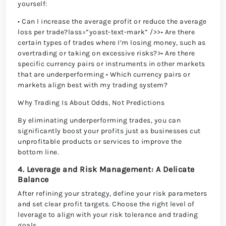
yourself:
• Can I increase the average profit or reduce the average
loss per trade?lass=”yoast-text-mark” />>• Are there
certain types of trades where I’m losing money, such as
overtrading or taking on excessive risks?>• Are there
specific currency pairs or instruments in other markets
that are underperforming • Which currency pairs or
markets align best with my trading system?
Why Trading Is About Odds, Not Predictions
By eliminating underperforming trades, you can
significantly boost your profits just as businesses cut
unprofitable products or services to improve the
bottom line.
4. Leverage and Risk Management: A Delicate
Balance
After refining your strategy, define your risk parameters
and set clear profit targets. Choose the right level of
leverage to align with your risk tolerance and trading
goals.