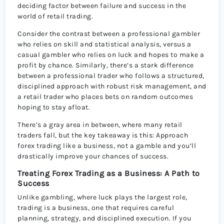
deciding factor between failure and success in the
world of retail trading.
Consider the contrast between a professional gambler
who relies on skill and statistical analysis, versus a
casual gambler who relies on luck and hopes to make a
profit by chance. Similarly, there’s a stark difference
between a professional trader who follows a structured,
disciplined approach with robust risk management, and
a retail trader who places bets on random outcomes
hoping to stay afloat.
There’s a gray area in between, where many retail
traders fall, but the key takeaway is this: Approach
forex trading like a business, not a gamble and you’ll
drastically improve your chances of success.
Treating Forex Trading as a Business: A Path to
Success
Unlike gambling, where luck plays the largest role,
trading is a business, one that requires careful
planning, strategy, and disciplined execution. If you