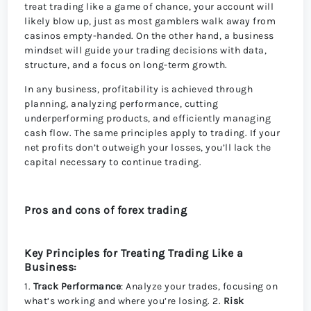
treat trading like a game of chance, your account will
likely blow up, just as most gamblers walk away from
casinos empty-handed. On the other hand, a business
mindset will guide your trading decisions with data,
structure, and a focus on long-term growth.
In any business, profitability is achieved through
planning, analyzing performance, cutting
underperforming products, and efficiently managing
cash flow. The same principles apply to trading. If your
net profits don’t outweigh your losses, you’ll lack the
capital necessary to continue trading.
Pros and cons of forex trading
Key Principles for Treating Trading Like a
Business:
1.
Track Performance
: Analyze your trades, focusing on
what’s working and where you’re losing. 2.
Risk