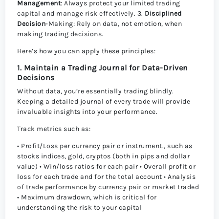
Management
: Always protect your limited trading
capital and manage risk effectively. 3.
Disciplined
Decision
-Making: Rely on data, not emotion, when
making trading decisions.
Here’s how you can apply these principles:
1. Maintain a Trading Journal for Data-Driven
Decisions
Without data, you’re essentially trading blindly.
Keeping a detailed journal of every trade will provide
invaluable insights into your performance.
Track metrics such as:
• Profit/Loss per currency pair or instrument., such as
stocks indices, gold, cryptos (both in pips and dollar
value) • Win/loss ratios for each pair • Overall profit or
loss for each trade and for the total account • Analysis
of trade performance by currency pair or market traded
• Maximum drawdown, which is critical for
understanding the risk to your capital