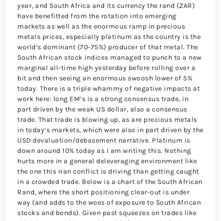
year, and South Africa and its currency the rand (ZAR)
have benefitted from the rotation into emerging
markets as well as the enormous ramp in precious
metals prices, especially platinum as the country is the
world’s dominant (70-75%) producer of that metal. The
South African stock indices managed to punch to a new
marginal all-time high yesterday before rolling over a
bit and then seeing an enormous swoosh lower of 5%
today. There is a triple whammy of negative impacts at
work here: long EM’s is a strong consensus trade, in
part driven by the weak US dollar, also a consensus
trade. That trade is blowing up, as are precious metals
in today’s markets, which were also in part driven by the
USD devaluation/debasement narrative. Platinum is
down around 10% today as I am writing this. Nothing
hurts more in a general deleveraging environment like
the one this Iran conflict is driving than getting caught
in a crowded trade. Below is a chart of the South African
Rand, where the short positioning clear-out is under
way (and adds to the woes of exposure to South African
stocks and bonds). Given past squeezes on trades like