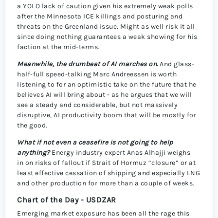
a YOLO lack of caution given his extremely weak polls
after the Minnesota ICE killings and posturing and
threats on the Greenland issue. Might as well risk it all
since doing nothing guarantees a weak showing for his
faction at the mid-terms.
Meanwhile, the drumbeat of AI marches on.
And glass-
half-full speed-talking Marc Andreessen is worth
listening to for an optimistic take on the future that he
believes AI will bring about - as he argues that we will
see a steady and considerable, but not massively
disruptive, AI productivity boom that will be mostly for
the good.
What if not even a ceasefire is not going to help
anything?
Energy industry expert Anas Alhajji weighs
in on risks of fallout if Strait of Hormuz “closure” or at
least effective cessation of shipping and especially LNG
and other production for more than a couple of weeks.
Chart of the Day - USDZAR
Emerging market exposure has been all the rage this