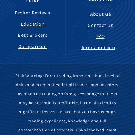
Links
Broker Reviews
About us
Education
Contact us
Best Brokers
FAQ
Comparison
Terms and conditions
Risk Warning: Forex trading imposes a high level of
risks and is not suited for all traders and investors.
As much as trading on foreign exchange markets
may be potentially profitable, it can also lead to
significant losses. Ensure that you have enough
trading experience, knowledge and full
comprehension of potential risks involved. Most