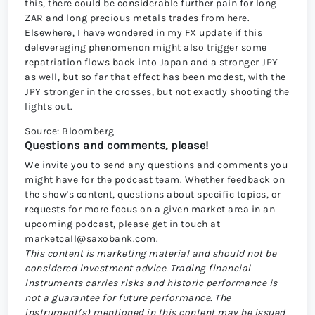
this, there could be considerable further pain for long
ZAR and long precious metals trades from here.
Elsewhere, I have wondered in my FX update if this
deleveraging phenomenon might also trigger some
repatriation flows back into Japan and a stronger JPY
as well, but so far that effect has been modest, with the
JPY stronger in the crosses, but not exactly shooting the
lights out.
Source: Bloomberg
Questions and comments, please!
We invite you to send any questions and comments you
might have for the podcast team. Whether feedback on
the show's content, questions about specific topics, or
requests for more focus on a given market area in an
upcoming podcast, please get in touch at
marketcall@saxobank.com
.
This content is marketing material and should not be
considered investment advice. Trading financial
instruments carries risks and historic performance is
not a guarantee for future performance.
The
instrument(s) mentioned in this content may be issued