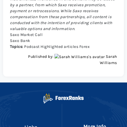
by a partner, from which Saxo receives promotion,
payment or retrocessions. While Saxo receives
compensation from these partnerships, all content is
conducted with the intention of providing clients with
valuable options and information.
Saxo Market Call
Saxo Bank
Topics:
Podcast
Highlighted articles
Forex
Published by:
Sarah
Williams
More Info