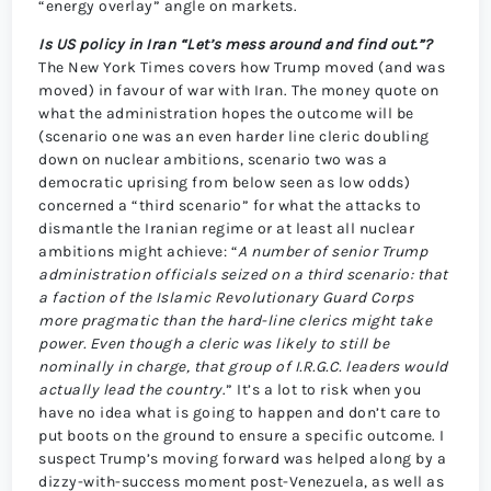
“energy overlay” angle on markets.
Is US policy in Iran “Let’s mess around and find out.”?
The New York Times covers how Trump moved (and was
moved) in favour of war with Iran. The money quote on
what the administration hopes the outcome will be
(scenario one was an even harder line cleric doubling
down on nuclear ambitions, scenario two was a
democratic uprising from below seen as low odds)
concerned a “third scenario” for what the attacks to
dismantle the Iranian regime or at least all nuclear
ambitions might achieve: “
A number of senior Trump
administration officials seized on a third scenario: that
a faction of the Islamic Revolutionary Guard Corps
more pragmatic than the hard-line clerics might take
power. Even though a cleric was likely to still be
nominally in charge, that group of I.R.G.C. leaders would
actually lead the country
.” It’s a lot to risk when you
have no idea what is going to happen and don’t care to
put boots on the ground to ensure a specific outcome. I
suspect Trump’s moving forward was helped along by a
dizzy-with-success moment post-Venezuela, as well as