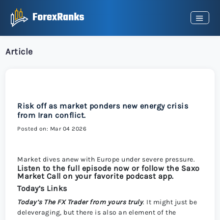
Article
Risk off as market ponders new energy crisis
from Iran conflict.
Posted on: Mar 04 2026
Market dives anew with Europe under severe pressure.
Listen to the full episode now or follow the Saxo
Market Call on your favorite podcast app.
Today’s Links
Today’s
The FX Trader from yours truly
. It might just be
deleveraging, but there is also an element of the