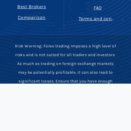
Best Brokers
FAQ
Comparison
Terms and conditions
Risk Warning: Forex trading imposes a high level of
risks and is not suited for all traders and investors.
As much as trading on foreign exchange markets
may be potentially profitable, it can also lead to
significant losses. Ensure that you have enough
trading experience, knowledge and full
comprehension of potential risks involved. Most
derivative contracts have high leverage and low
margin requirements. Hence, rapid price movements
may inflict serious financial damage or even