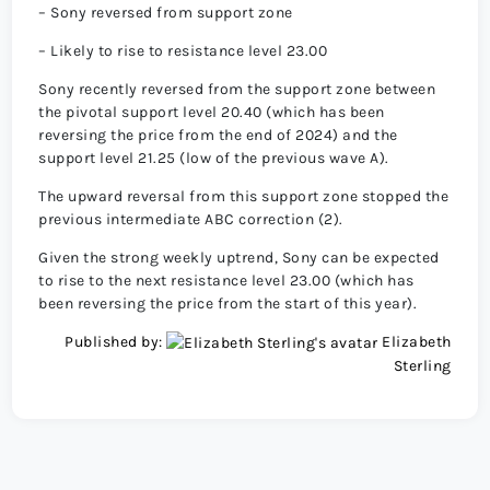
– Sony reversed from support zone
– Likely to rise to resistance level 23.00
Sony recently reversed from the support zone between
the pivotal support level 20.40 (which has been
reversing the price from the end of 2024) and the
support level 21.25 (low of the previous wave A).
The upward reversal from this support zone stopped the
previous intermediate ABC correction (2).
Given the strong weekly uptrend, Sony can be expected
to rise to the next resistance level 23.00 (which has
been reversing the price from the start of this year).
Published by:
Elizabeth
Sterling