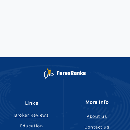
More Info
Links
Broker Reviews
About us
Education
Contact us