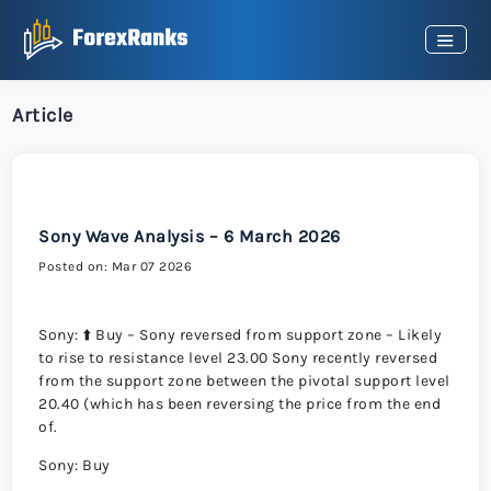
Article
Sony Wave Analysis – 6 March 2026
Posted on: Mar 07 2026
Sony: ⬆️ Buy – Sony reversed from support zone – Likely
to rise to resistance level 23.00 Sony recently reversed
from the support zone between the pivotal support level
20.40 (which has been reversing the price from the end
of.
Sony: Buy