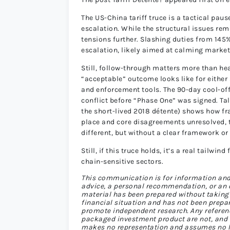
The US-China tariff truce is a tactical paus
escalation. While the structural issues rema
tensions further. Slashing duties from 145
escalation, likely aimed at calming market
Still, follow-through matters more than head
“acceptable” outcome looks like for either s
and enforcement tools. The 90-day cool-off
conflict before “Phase One” was signed. Ta
the short-lived 2018 détente) shows how fra
place and core disagreements unresolved, t
different, but without a clear framework or 
Still, if this truce holds, it’s a real tailwi
chain-sensitive sectors.
This communication is for information and
advice, a personal recommendation, or an off
material has been prepared without taking 
financial situation and has not been prepa
promote independent research. Any referenc
packaged investment product are not, and sh
makes no representation and assumes no lia