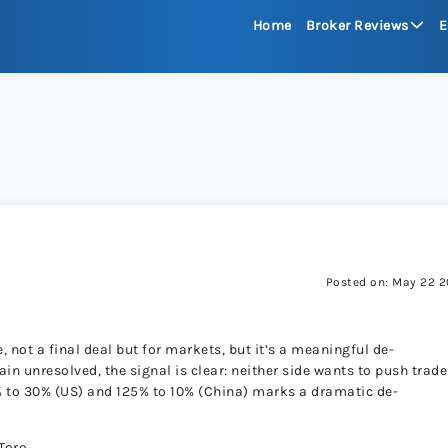
Home
Broker Reviews
E
See All Reviews
Moneta Mark
xChief 
RoboFore
Posted on: May 22 
FXGlory
e, not a final deal but for markets, but it’s a meaningful de-
in unresolved, the signal is clear: neither side wants to push trade
% to 30% (US) and 125% to 10% (China) marks a dramatic de-
Capitalco
Toro.