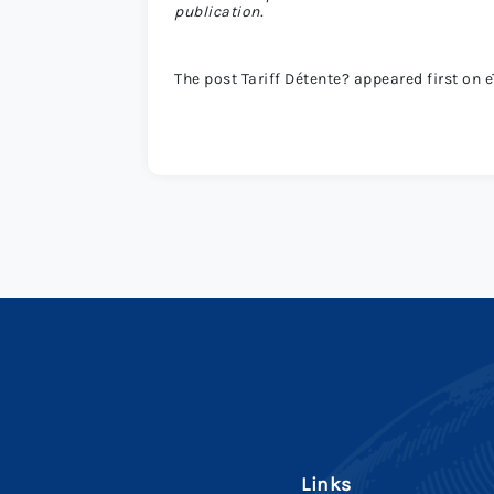
publication.
The post Tariff Détente? appeared first on e
Links