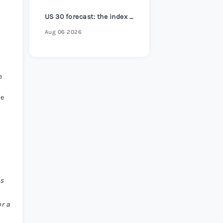
s Review 2026
>
US 30 forecast: the index reaches a new all-time high
Aug 06 2026
e
ke
is
or a