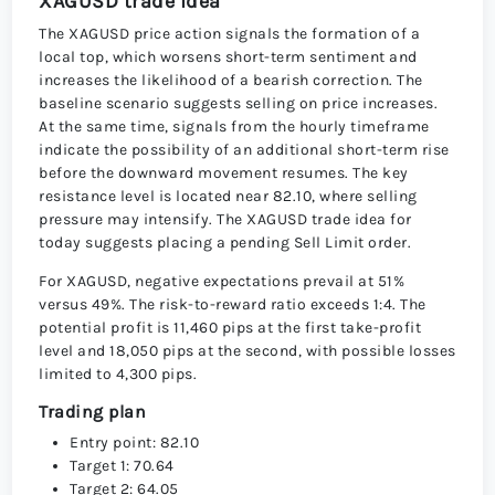
XAGUSD trade idea
The XAGUSD price action signals the formation of a
local top, which worsens short-term sentiment and
increases the likelihood of a bearish correction. The
baseline scenario suggests selling on price increases.
At the same time, signals from the hourly timeframe
indicate the possibility of an additional short-term rise
before the downward movement resumes. The key
resistance level is located near 82.10, where selling
pressure may intensify. The XAGUSD trade idea for
today suggests placing a pending Sell Limit order.
For XAGUSD, negative expectations prevail at 51%
versus 49%. The risk-to-reward ratio exceeds 1:4. The
potential profit is 11,460 pips at the first take-profit
level and 18,050 pips at the second, with possible losses
limited to 4,300 pips.
Trading plan
Entry point: 82.10
Target 1: 70.64
Target 2: 64.05