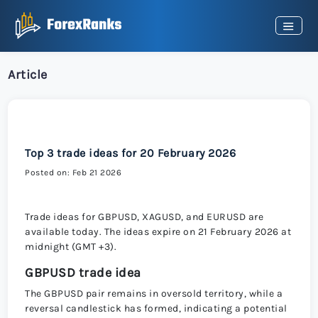
Article
Top 3 trade ideas for 20 February 2026
Posted on: Feb 21 2026
Trade ideas for GBPUSD, XAGUSD, and EURUSD are
available today. The ideas expire on 21 February 2026 at
midnight (GMT +3).
GBPUSD trade idea
The GBPUSD pair remains in oversold territory, while a
reversal candlestick has formed, indicating a potential