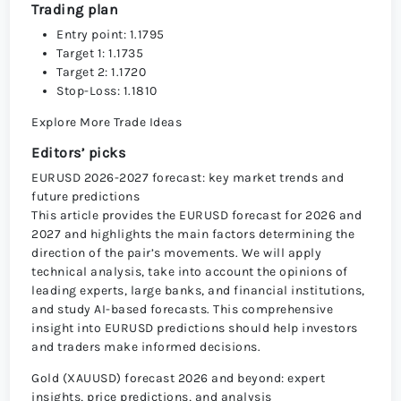
Trading plan
Entry point: 1.1795
Target 1: 1.1735
Target 2: 1.1720
Stop-Loss: 1.1810
Explore More Trade Ideas
Editors’ picks
EURUSD 2026-2027 forecast: key market trends and
future predictions
This article provides the EURUSD forecast for 2026 and
2027 and highlights the main factors determining the
direction of the pair’s movements. We will apply
technical analysis, take into account the opinions of
leading experts, large banks, and financial institutions,
and study AI-based forecasts. This comprehensive
insight into EURUSD predictions should help investors
and traders make informed decisions.
Gold (XAUUSD) forecast 2026 and beyond: expert
insights, price predictions, and analysis