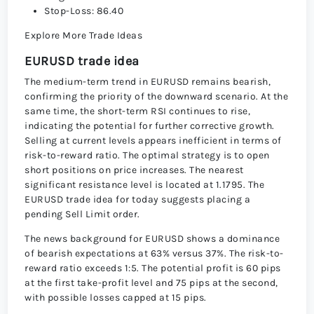
Stop-Loss: 86.40
Explore More Trade Ideas
EURUSD trade idea
The medium-term trend in EURUSD remains bearish,
confirming the priority of the downward scenario. At the
same time, the short-term RSI continues to rise,
indicating the potential for further corrective growth.
Selling at current levels appears inefficient in terms of
risk-to-reward ratio. The optimal strategy is to open
short positions on price increases. The nearest
significant resistance level is located at 1.1795. The
EURUSD trade idea for today suggests placing a
pending Sell Limit order.
The news background for EURUSD shows a dominance
of bearish expectations at 63% versus 37%. The risk-to-
reward ratio exceeds 1:5. The potential profit is 60 pips
at the first take-profit level and 75 pips at the second,
with possible losses capped at 15 pips.