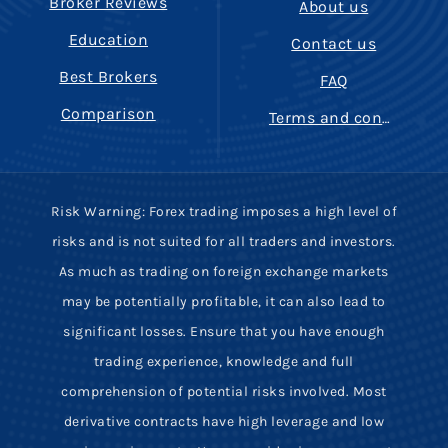
Broker Reviews
About us
Education
Contact us
Best Brokers
FAQ
Comparison
Terms and conditions
Risk Warning: Forex trading imposes a high level of
risks and is not suited for all traders and investors.
As much as trading on foreign exchange markets
may be potentially profitable, it can also lead to
significant losses. Ensure that you have enough
trading experience, knowledge and full
comprehension of potential risks involved. Most
derivative contracts have high leverage and low