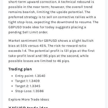
short-term upward correction. A technical rebound is
possible in the near term; however, the overall trend
remains bearish, limiting the upside potential. The
preferred strategy is to sell on corrective rallies with a
tight stop-loss, expecting the downtrend to resume. The
GBPUSD trade idea for today suggests placing a
pending Sell Limit order.
Market sentiment for GBPUSD shows a slight bullish
bias at 55% versus 45%. The risk-to-reward ratio
exceeds 1:4. The potential profit is 131 pips at the first
take-profit level and 195 pips at the second, while
possible losses are limited to 46 pips.
Trading plan
Entry point: 1.3540
Target 1: 1.3409
Target 2: 1.3345
Stop-Loss: 1.3586
Explore More Trade Ideas