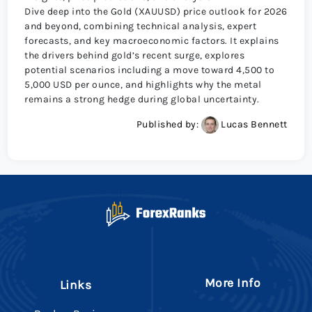
Dive deep into the Gold (XAUUSD) price outlook for 2026
and beyond, combining technical analysis, expert
forecasts, and key macroeconomic factors. It explains
the drivers behind gold’s recent surge, explores
potential scenarios including a move toward 4,500 to
5,000 USD per ounce, and highlights why the metal
remains a strong hedge during global uncertainty.
Published by:
Lucas Bennett
More Info
Links