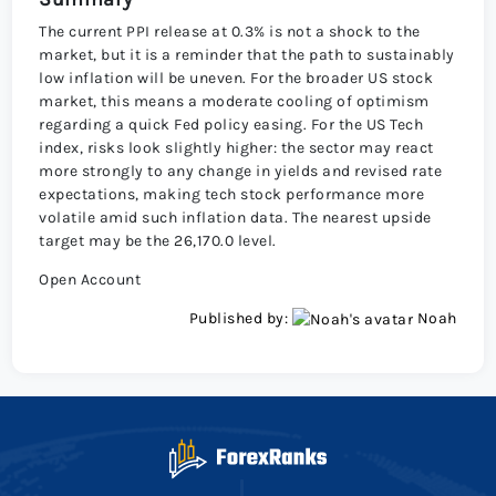
The current PPI release at 0.3% is not a shock to the
market, but it is a reminder that the path to sustainably
low inflation will be uneven. For the broader US stock
market, this means a moderate cooling of optimism
regarding a quick Fed policy easing. For the US Tech
index, risks look slightly higher: the sector may react
more strongly to any change in yields and revised rate
expectations, making tech stock performance more
volatile amid such inflation data. The nearest upside
target may be the 26,170.0 level.
Open Account
Published by:
Noah