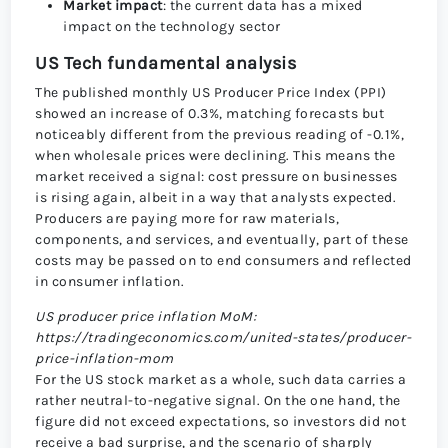
Market impact
: the current data has a mixed
impact on the technology sector
US Tech fundamental analysis
The published monthly US Producer Price Index (PPI)
showed an increase of 0.3%, matching forecasts but
noticeably different from the previous reading of -0.1%,
when wholesale prices were declining. This means the
market received a signal: cost pressure on businesses
is rising again, albeit in a way that analysts expected.
Producers are paying more for raw materials,
components, and services, and eventually, part of these
costs may be passed on to end consumers and reflected
in consumer inflation.
US producer price inflation MoM:
https://tradingeconomics.com/united-states/producer-
price-inflation-mom
For the US stock market as a whole, such data carries a
rather neutral-to-negative signal. On the one hand, the
figure did not exceed expectations, so investors did not
receive a bad surprise, and the scenario of sharply