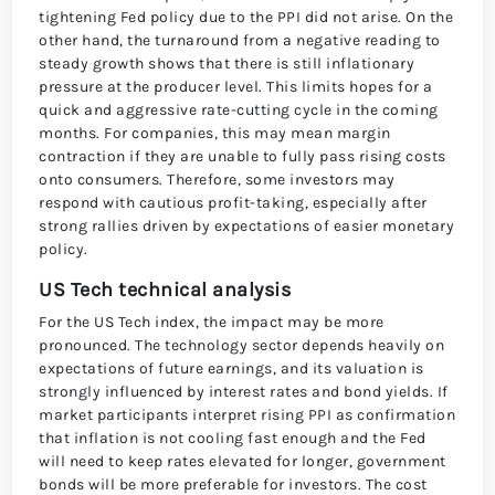
tightening Fed policy due to the PPI did not arise. On the
other hand, the turnaround from a negative reading to
steady growth shows that there is still inflationary
pressure at the producer level. This limits hopes for a
quick and aggressive rate-cutting cycle in the coming
months. For companies, this may mean margin
contraction if they are unable to fully pass rising costs
onto consumers. Therefore, some investors may
respond with cautious profit-taking, especially after
strong rallies driven by expectations of easier monetary
policy.
US Tech technical analysis
For the US Tech index, the impact may be more
pronounced. The technology sector depends heavily on
expectations of future earnings, and its valuation is
strongly influenced by interest rates and bond yields. If
market participants interpret rising PPI as confirmation
that inflation is not cooling fast enough and the Fed
will need to keep rates elevated for longer, government
bonds will be more preferable for investors. The cost