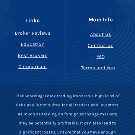
More Info
Links
Broker Reviews
About us
Education
Contact us
Best Brokers
FAQ
Comparison
Terms and conditions
Risk Warning: Forex trading imposes a high level of
risks and is not suited for all traders and investors.
As much as trading on foreign exchange markets
may be potentially profitable, it can also lead to
significant losses. Ensure that you have enough