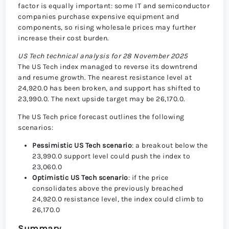
factor is equally important: some IT and semiconductor
companies purchase expensive equipment and
components, so rising wholesale prices may further
increase their cost burden.
US Tech technical analysis for 28 November 2025
The US Tech index managed to reverse its downtrend
and resume growth. The nearest resistance level at
24,920.0 has been broken, and support has shifted to
23,990.0. The next upside target may be 26,170.0.
The US Tech price forecast outlines the following
scenarios:
Pessimistic US Tech scenario
: a breakout below the
23,990.0 support level could push the index to
23,060.0
Optimistic US Tech scenario
: if the price
consolidates above the previously breached
24,920.0 resistance level, the index could climb to
26,170.0
Summary