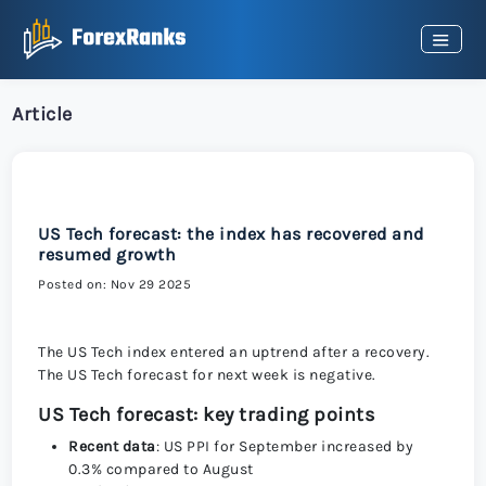
Article
US Tech forecast: the index has recovered and
resumed growth
Posted on: Nov 29 2025
The US Tech index entered an uptrend after a recovery.
The US Tech forecast for next week is negative.
US Tech forecast: key trading points
Recent data
: US PPI for September increased by
0.3% compared to August