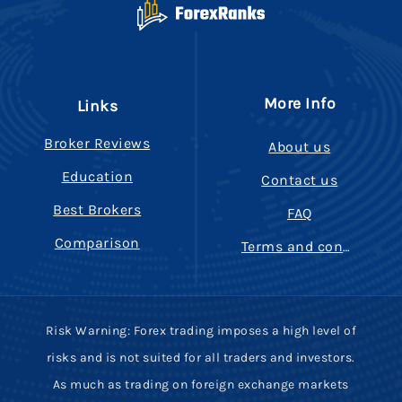
More Info
Links
Broker Reviews
About us
Education
Contact us
Best Brokers
FAQ
Comparison
Terms and conditions
Risk Warning: Forex trading imposes a high level of
risks and is not suited for all traders and investors.
As much as trading on foreign exchange markets