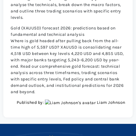
analyse the technicals, break down the macro factors,
and outline three trading scenarios with specific entry
levels.
Gold (XAUUSD) forecast 2026: predictions based on
fundamental and technical analysis
Where is gold headed after pulling back from the all-
time high of 5,597 USD? XAUUSD is consolidating near
4,518 USD between key levels 4,220 USD and 4,855 USD,
with major banks targeting 5,243–6,200 USD by year-
end. Read our comprehensive gold forecast: technical
analysis across three timeframes, trading scenarios
with specific entry levels, Fed policy and central bank
demand outlook, and institutional predictions for 2026
and beyond.
Published by:
Liam Johnson