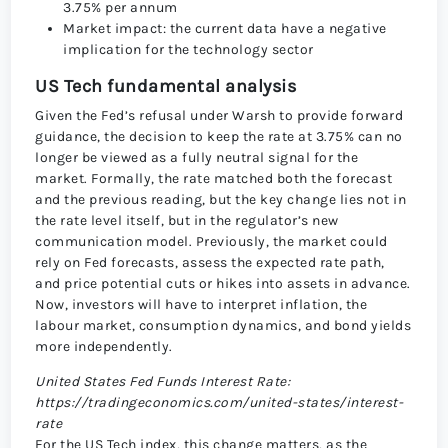
3.75% per annum
Market impact: the current data have a negative
implication for the technology sector
US Tech fundamental analysis
Given the Fed’s refusal under Warsh to provide forward
guidance, the decision to keep the rate at 3.75% can no
longer be viewed as a fully neutral signal for the
market. Formally, the rate matched both the forecast
and the previous reading, but the key change lies not in
the rate level itself, but in the regulator’s new
communication model. Previously, the market could
rely on Fed forecasts, assess the expected rate path,
and price potential cuts or hikes into assets in advance.
Now, investors will have to interpret inflation, the
labour market, consumption dynamics, and bond yields
more independently.
United States Fed Funds Interest Rate:
https://tradingeconomics.com/united-states/interest-
rate
For the US Tech index, this change matters, as the