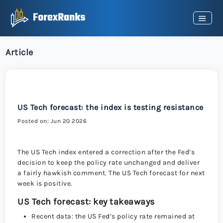
Article
US Tech forecast: the index is testing resistance
Posted on: Jun 20 2026
The US Tech index entered a correction after the Fed’s
decision to keep the policy rate unchanged and deliver
a fairly hawkish comment. The US Tech forecast for next
week is positive.
US Tech forecast: key takeaways
Recent data: the US Fed’s policy rate remained at