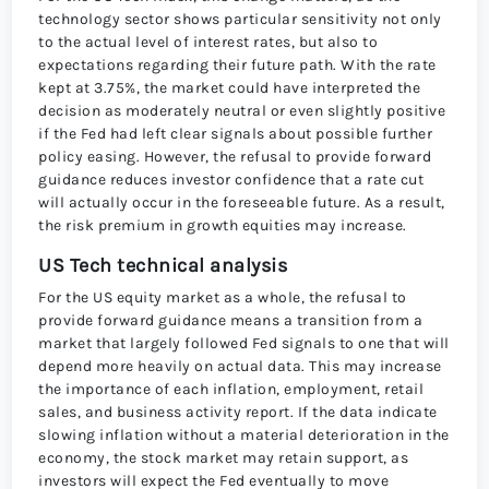
technology sector shows particular sensitivity not only
to the actual level of interest rates, but also to
expectations regarding their future path. With the rate
kept at 3.75%, the market could have interpreted the
decision as moderately neutral or even slightly positive
if the Fed had left clear signals about possible further
policy easing. However, the refusal to provide forward
guidance reduces investor confidence that a rate cut
will actually occur in the foreseeable future. As a result,
the risk premium in growth equities may increase.
US Tech technical analysis
For the US equity market as a whole, the refusal to
provide forward guidance means a transition from a
market that largely followed Fed signals to one that will
depend more heavily on actual data. This may increase
the importance of each inflation, employment, retail
sales, and business activity report. If the data indicate
slowing inflation without a material deterioration in the
economy, the stock market may retain support, as
investors will expect the Fed eventually to move