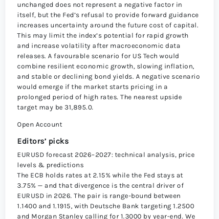
unchanged does not represent a negative factor in
itself, but the Fed’s refusal to provide forward guidance
increases uncertainty around the future cost of capital.
This may limit the index’s potential for rapid growth
and increase volatility after macroeconomic data
releases. A favourable scenario for US Tech would
combine resilient economic growth, slowing inflation,
and stable or declining bond yields. A negative scenario
would emerge if the market starts pricing in a
prolonged period of high rates. The nearest upside
target may be 31,895.0.
Open Account
Editors’ picks
EURUSD forecast 2026–2027: technical analysis, price
levels & predictions
The ECB holds rates at 2.15% while the Fed stays at
3.75% — and that divergence is the central driver of
EURUSD in 2026. The pair is range-bound between
1.1400 and 1.1915, with Deutsche Bank targeting 1.2500
and Morgan Stanley calling for 1.3000 by year-end. We