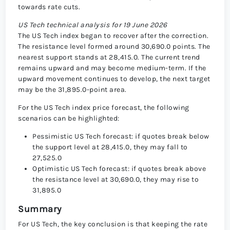
towards rate cuts.
US Tech technical analysis for 19 June 2026
The US Tech index began to recover after the correction.
The resistance level formed around 30,690.0 points. The
nearest support stands at 28,415.0. The current trend
remains upward and may become medium-term. If the
upward movement continues to develop, the next target
may be the 31,895.0-point area.
For the US Tech index price forecast, the following
scenarios can be highlighted:
Pessimistic US Tech forecast: if quotes break below
the support level at 28,415.0, they may fall to
27,525.0
Optimistic US Tech forecast: if quotes break above
the resistance level at 30,690.0, they may rise to
31,895.0
Summary
For US Tech, the key conclusion is that keeping the rate