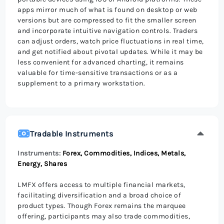
apps mirror much of what is found on desktop or web
versions but are compressed to fit the smaller screen
and incorporate intuitive navigation controls. Traders
can adjust orders, watch price fluctuations in real time,
and get notified about pivotal updates. While it may be
less convenient for advanced charting, it remains
valuable for time-sensitive transactions or as a
supplement to a primary workstation.
Tradable Instruments
Instruments:
Forex, Commodities, Indices, Metals,
Energy, Shares
LMFX offers access to multiple financial markets,
facilitating diversification and a broad choice of
product types. Though Forex remains the marquee
offering, participants may also trade commodities,