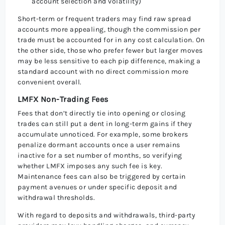
account selection and volatility)
Short-term or frequent traders may find raw spread
accounts more appealing, though the commission per
trade must be accounted for in any cost calculation. On
the other side, those who prefer fewer but larger moves
may be less sensitive to each pip difference, making a
standard account with no direct commission more
convenient overall.
LMFX Non-Trading Fees
Fees that don’t directly tie into opening or closing
trades can still put a dent in long-term gains if they
accumulate unnoticed. For example, some brokers
penalize dormant accounts once a user remains
inactive for a set number of months, so verifying
whether LMFX imposes any such fee is key.
Maintenance fees can also be triggered by certain
payment avenues or under specific deposit and
withdrawal thresholds.
With regard to deposits and withdrawals, third-party