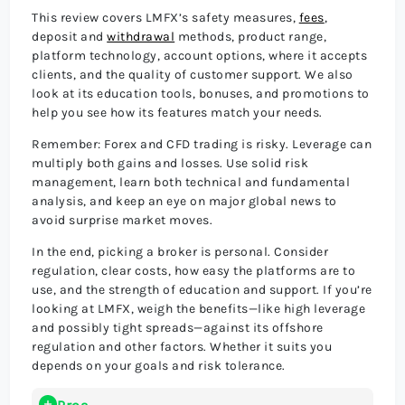
This review covers LMFX’s safety measures,
fees
,
deposit and
withdrawal
methods, product range,
platform technology, account options, where it accepts
clients, and the quality of customer support. We also
look at its education tools, bonuses, and promotions to
help you see how its features match your needs.
Remember: Forex and CFD trading is risky. Leverage can
multiply both gains and losses. Use solid risk
management, learn both technical and fundamental
analysis, and keep an eye on major global news to
avoid surprise market moves.
In the end, picking a broker is personal. Consider
regulation, clear costs, how easy the platforms are to
use, and the strength of education and support. If you’re
looking at LMFX, weigh the benefits—like high leverage
and possibly tight spreads—against its offshore
regulation and other factors. Whether it suits you
depends on your goals and risk tolerance.