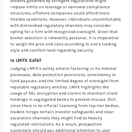
brokers governed by stringent regulations might
impose limits on leverage or narrower compliance
structures, offshore companies could afford more
flexible conditions. However, individuals uncomfortable
with diminished regulatory channels may consider
opting for a firm with recognized oversight. Given that
broker selection is inherently personal, it is imperative
to weigh the pros and cons according to one’s trading
style and comfort level regarding security.
Is LMFX Safe?
Judging LMFX’s safety entails factoring in its internal
processes, data protection provisions, consistency in
fund payouts, and the limited degree of oversight from
reputable regulatory entities. LMFX highlights the
usage of SSL encryption and claims to maintain client
holdings in segregated banks to prevent misuse. Still,
since there is no official licensing from top-tier bodies,
traders forego certain investor safeguards and clear
escalation channels they might find at heavily
regulated institutions. As a result, prospective
customers should pay additional attention to user