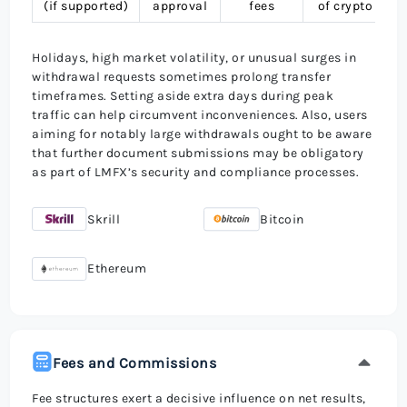
(if supported)
approval
fees
of crypto
Holidays, high market volatility, or unusual surges in
withdrawal requests sometimes prolong transfer
timeframes. Setting aside extra days during peak
traffic can help circumvent inconveniences. Also, users
aiming for notably large withdrawals ought to be aware
that further document submissions may be obligatory
as part of LMFX’s security and compliance processes.
Skrill
Bitcoin
Ethereum
Fees and Commissions
Fee structures exert a decisive influence on net results,