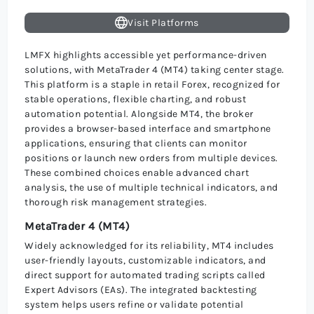
Visit Platforms
LMFX highlights accessible yet performance-driven
solutions, with MetaTrader 4 (MT4) taking center stage.
This platform is a staple in retail Forex, recognized for
stable operations, flexible charting, and robust
automation potential. Alongside MT4, the broker
provides a browser-based interface and smartphone
applications, ensuring that clients can monitor
positions or launch new orders from multiple devices.
These combined choices enable advanced chart
analysis, the use of multiple technical indicators, and
thorough risk management strategies.
MetaTrader 4 (MT4)
Widely acknowledged for its reliability, MT4 includes
user-friendly layouts, customizable indicators, and
direct support for automated trading scripts called
Expert Advisors (EAs). The integrated backtesting
system helps users refine or validate potential