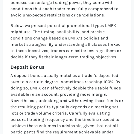
bonuses can enlarge trading power, they come with
conditions that each trader must fully comprehend to
avoid unexpected restrictions or cancellations.
Below, we present potential promotional types LMFX
might use. The timing, availability, and precise
conditions change based on LMFX’s policies and
market strategies. By understanding all clauses linked
to these incentives, traders can better leverage them or
decide if they fit their longer-term trading objectives.
Deposit Bonus
A deposit bonus usually matches a trader’s deposited
sum to a certain degree—sometimes reaching 100%. By
doing so, LMFX can effectively double the usable funds
available in an account, providing more margin.
Nevertheless, unlocking and withdrawing these funds or
the resulting profits typically depends on meeting set
lots or trade volume criteria. Carefully evaluating
personal trading frequency and the timeline needed to
achieve these volumes is advisable, given that not all
participants find the requirement achievable under