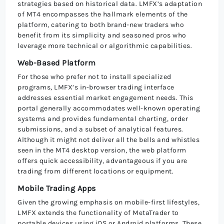
strategies based on historical data. LMFX’s adaptation
of MT4 encompasses the hallmark elements of the
platform, catering to both brand-new traders who
benefit from its simplicity and seasoned pros who
leverage more technical or algorithmic capabilities.
Web-Based Platform
For those who prefer not to install specialized
programs, LMFX’s in-browser trading interface
addresses essential market engagement needs. This
portal generally accommodates well-known operating
systems and provides fundamental charting, order
submissions, and a subset of analytical features.
Although it might not deliver all the bells and whistles
seen in the MT4 desktop version, the web platform
offers quick accessibility, advantageous if you are
trading from different locations or equipment.
Mobile Trading Apps
Given the growing emphasis on mobile-first lifestyles,
LMFX extends the functionality of MetaTrader to
portable devices using iOS or Android platforms. These