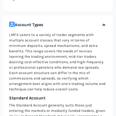
Account Types
LMFX caters to a variety of trader segments with
multiple account classes that vary in terms of
minimum deposits, spread mechanisms, and extra
benefits. This range covers the needs of novices
learning the trading environment, mid-tier traders
desiring cost-effective conditions, and high-frequency
or professional operators who demand raw spreads.
Each account structure can differ in the mix of
commissions and spreads, so verifying which
arrangement best aligns with one’s trading volume and
technique can help reduce overall costs.
Standard Account
The Standard Account generally suits those just
entering the markets or modestly funded traders, given