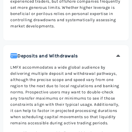
experienced traders, but offshore companies frequently
set more generous limits. Whether higher leverage is
beneficial or perilous relies on personal expertise in
controlling drawdowns and systematically assessing
market developments.
Deposits and Withdrawals
LMFX accommodates a wide global audience by
delivering multiple deposit and withdrawal pathways,
although the precise scope and speed vary from one
region to the next due to local regulations and banking
norms. Prospective users may want to double-check
any transfer maximums or minimums to see if those
constraints align with their typical usage. Additionally,
it can help to factor in projected processing durations
when scheduling capital movements so that liquidity
remains accessible during active trading periods.