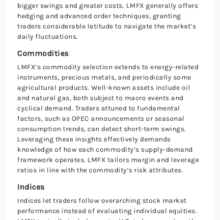
bigger swings and greater costs. LMFX generally offers
hedging and advanced order techniques, granting
traders considerable latitude to navigate the market’s
daily fluctuations.
Commodities
LMFX’s commodity selection extends to energy-related
instruments, precious metals, and periodically some
agricultural products. Well-known assets include oil
and natural gas, both subject to macro events and
cyclical demand. Traders attuned to fundamental
factors, such as OPEC announcements or seasonal
consumption trends, can detect short-term swings.
Leveraging these insights effectively demands
knowledge of how each commodity’s supply-demand
framework operates. LMFX tailors margin and leverage
ratios in line with the commodity’s risk attributes.
Indices
Indices let traders follow overarching stock market
performance instead of evaluating individual equities.