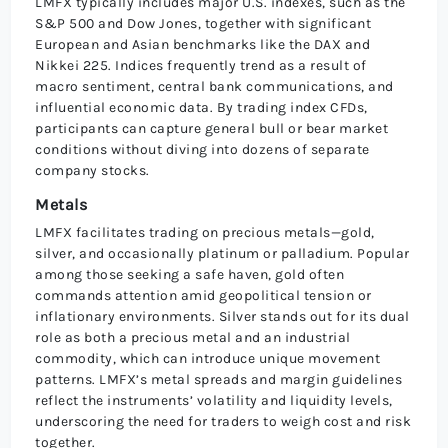
LMFX typically includes major U.S. indexes, such as the
S&P 500 and Dow Jones, together with significant
European and Asian benchmarks like the DAX and
Nikkei 225. Indices frequently trend as a result of
macro sentiment, central bank communications, and
influential economic data. By trading index CFDs,
participants can capture general bull or bear market
conditions without diving into dozens of separate
company stocks.
Metals
LMFX facilitates trading on precious metals—gold,
silver, and occasionally platinum or palladium. Popular
among those seeking a safe haven, gold often
commands attention amid geopolitical tension or
inflationary environments. Silver stands out for its dual
role as both a precious metal and an industrial
commodity, which can introduce unique movement
patterns. LMFX’s metal spreads and margin guidelines
reflect the instruments’ volatility and liquidity levels,
underscoring the need for traders to weigh cost and risk
together.