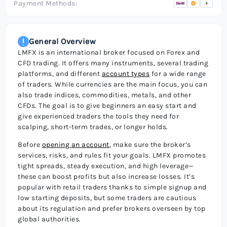
Payment Methods:
General Overview
LMFX is an international broker focused on Forex and
CFD trading. It offers many instruments, several trading
platforms, and different
account types
for a wide range
of traders. While currencies are the main focus, you can
also trade indices, commodities, metals, and other
CFDs. The goal is to give beginners an easy start and
give experienced traders the tools they need for
scalping, short-term trades, or longer holds.
Before
opening an account
, make sure the broker’s
services, risks, and rules fit your goals. LMFX promotes
tight spreads, steady execution, and high leverage—
these can boost profits but also increase losses. It’s
popular with retail traders thanks to simple signup and
low starting deposits, but some traders are cautious
about its regulation and prefer brokers overseen by top
global authorities.