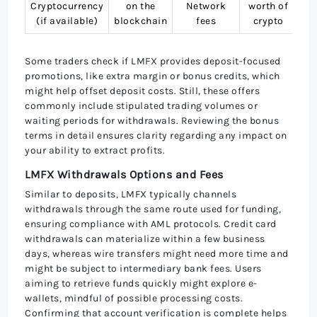
Cryptocurrency
on the
Network
worth of
B
(if available)
blockchain
fees
crypto
(
Some traders check if LMFX provides deposit-focused
promotions, like extra margin or bonus credits, which
might help offset deposit costs. Still, these offers
commonly include stipulated trading volumes or
waiting periods for withdrawals. Reviewing the bonus
terms in detail ensures clarity regarding any impact on
your ability to extract profits.
LMFX Withdrawals Options and Fees
Similar to deposits, LMFX typically channels
withdrawals through the same route used for funding,
ensuring compliance with AML protocols. Credit card
withdrawals can materialize within a few business
days, whereas wire transfers might need more time and
might be subject to intermediary bank fees. Users
aiming to retrieve funds quickly might explore e-
wallets, mindful of possible processing costs.
Confirming that account verification is complete helps