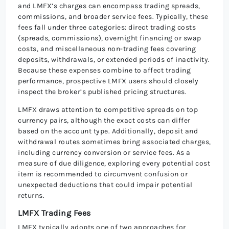
and LMFX’s charges can encompass trading spreads,
commissions, and broader service fees. Typically, these
fees fall under three categories: direct trading costs
(spreads, commissions), overnight financing or swap
costs, and miscellaneous non-trading fees covering
deposits, withdrawals, or extended periods of inactivity.
Because these expenses combine to affect trading
performance, prospective LMFX users should closely
inspect the broker’s published pricing structures.
LMFX draws attention to competitive spreads on top
currency pairs, although the exact costs can differ
based on the account type. Additionally, deposit and
withdrawal routes sometimes bring associated charges,
including currency conversion or service fees. As a
measure of due diligence, exploring every potential cost
item is recommended to circumvent confusion or
unexpected deductions that could impair potential
returns.
LMFX Trading Fees
LMFX typically adopts one of two approaches for