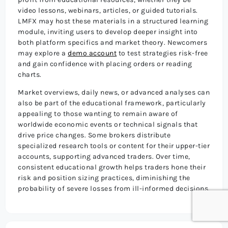
video lessons, webinars, articles, or guided tutorials.
LMFX may host these materials in a structured learning
module, inviting users to develop deeper insight into
both platform specifics and market theory. Newcomers
may explore a
demo account
to test strategies risk-free
and gain confidence with placing orders or reading
charts.
Market overviews, daily news, or advanced analyses can
also be part of the educational framework, particularly
appealing to those wanting to remain aware of
worldwide economic events or technical signals that
drive price changes. Some brokers distribute
specialized research tools or content for their upper-tier
accounts, supporting advanced traders. Over time,
consistent educational growth helps traders hone their
risk and position sizing practices, diminishing the
probability of severe losses from ill-informed decisions.