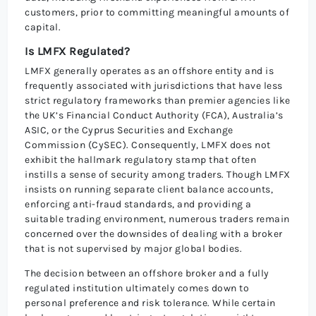
customers, prior to committing meaningful amounts of
capital.
Is LMFX Regulated?
LMFX generally operates as an offshore entity and is
frequently associated with jurisdictions that have less
strict regulatory frameworks than premier agencies like
the UK’s Financial Conduct Authority (FCA), Australia’s
ASIC, or the Cyprus Securities and Exchange
Commission (CySEC). Consequently, LMFX does not
exhibit the hallmark regulatory stamp that often
instills a sense of security among traders. Though LMFX
insists on running separate client balance accounts,
enforcing anti-fraud standards, and providing a
suitable trading environment, numerous traders remain
concerned over the downsides of dealing with a broker
that is not supervised by major global bodies.
The decision between an offshore broker and a fully
regulated institution ultimately comes down to
personal preference and risk tolerance. While certain