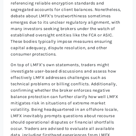
referencing reliable encryption standards and
segregated accounts for client balances. Nonetheless,
debate about LMFX’s trustworthiness sometimes
emerges due to its unclear regulatory alignment, with
many investors seeking brokers under the watch of
established oversight entities like the FCA or ASIC.
These bodies typically impose measures ensuring
capital adequacy, dispute resolution, and other
consumer protections.
On top of LMFX’s own statements, traders might
investigate user-based discussions and assess how
effectively LMFX addresses challenges such as
technical problems or billing conflicts. Additionally,
confirming whether the broker enforces negative
balance protection can further clarify how well LMFX
mitigates risk in situations of extreme market
volatility. Being headquartered in an offshore locale,
LMFX inevitably prompts questions about recourse
should operational disputes or financial shortfalls
occur. Traders are advised to evaluate all available
data, including firsthand experiences from LMFX