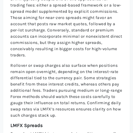
trading fees: either a spread-based framework or a low-
spread model supplemented by explicit commissions.
Those aiming for near-zero spreads might favor an
account that posts raw market quotes, followed by a
per-lot surcharge. Conversely, standard or premium
accounts can incorporate minimal or nonexistent direct
commissions, but they assign higher spreads,
conceivably resulting in bigger costs for high-volume
traders.
Rollover or swap charges also surface when positions
remain open overnight, depending on the interest-rate
differential tied to the currency pair. Some strategies
benefit from these interest credits, whereas others pay
additional fees. Traders pursuing medium or long-range
Forex methods should watch these costs carefully to
gauge their influence on total returns. Confirming daily
swap rates via LMFX’s resources ensures clarity on how
such charges stack up.
LMFX Spreads