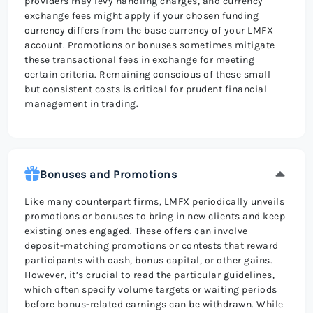
providers may levy handling charges, and currency
exchange fees might apply if your chosen funding
currency differs from the base currency of your LMFX
account. Promotions or bonuses sometimes mitigate
these transactional fees in exchange for meeting
certain criteria. Remaining conscious of these small
but consistent costs is critical for prudent financial
management in trading.
Bonuses and Promotions
Like many counterpart firms, LMFX periodically unveils
promotions or bonuses to bring in new clients and keep
existing ones engaged. These offers can involve
deposit-matching promotions or contests that reward
participants with cash, bonus capital, or other gains.
However, it’s crucial to read the particular guidelines,
which often specify volume targets or waiting periods
before bonus-related earnings can be withdrawn. While