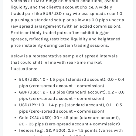
Spreads at LMFX hinge on market conditions, overall
liquidity, and the client’s account choice. A widely
traded pair like EUR/USD may witness spreads near 1.0
pip using a standard setup or as low as 0.0 pips under a
raw spread arrangement (with an added commission).
Exotic or thinly traded pairs often exhibit bigger
spreads, reflecting restricted liquidity and heightened
price instability during certain trading sessions.
Below is a representative sample of spread intervals
that could shift in line with real-time market
fluctuations:
EUR/USD: 1.0 – 1.5 pips (standard account), 0.0 – 0.4
pips (zero-spread account + commission)
GBP/USD: 1.2 – 1.8 pips (standard account), 0.2 – 0.6
pips (zero-spread account + commission)
USD/JPY: 1.0 – 1.4 pips (standard account), 0.1 – 0.5
pips (zero-spread account + commission)
Gold (XAU/USD): 30 – 45 pips (standard account),
20 – 35 pips (zero-spread account + commission)
Indices (e.g., S&P 500): 0.5 – 1.5 points (varies with