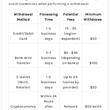
avoid roadblocks when performing a withdrawal.
Withdrawal
Processing
Potential
Minimum
Method
Time
Fees
Withdrawal
1-5
1% - 3%
M
Credit/Debit
business
(region-
Card
days
dependent)
$50
2-7
$0 - $40
i
Bank Wire
business
(depending
Transfer
days
on banks)
$100
E-wallet
1-2
Up to 2%
(Skrill,
business
(varies by
Neteller)
days
provider)
$50
Within 24
hours
Cryptocurrency
after
Network
$50 worth