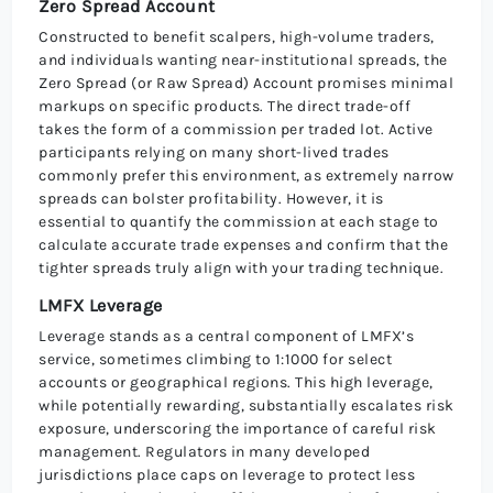
Zero Spread Account
Constructed to benefit scalpers, high-volume traders,
and individuals wanting near-institutional spreads, the
Zero Spread (or Raw Spread) Account promises minimal
markups on specific products. The direct trade-off
takes the form of a commission per traded lot. Active
participants relying on many short-lived trades
commonly prefer this environment, as extremely narrow
spreads can bolster profitability. However, it is
essential to quantify the commission at each stage to
calculate accurate trade expenses and confirm that the
tighter spreads truly align with your trading technique.
LMFX Leverage
Leverage stands as a central component of LMFX’s
service, sometimes climbing to 1:1000 for select
accounts or geographical regions. This high leverage,
while potentially rewarding, substantially escalates risk
exposure, underscoring the importance of careful risk
management. Regulators in many developed
jurisdictions place caps on leverage to protect less