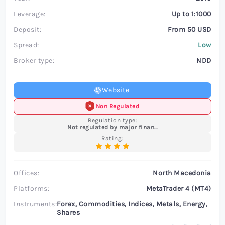
Leverage:
Up to 1:1000
Deposit:
From 50 USD
Spread:
Low
Broker type:
NDD
Website
Non Regulated
Regulation type:
Not regulated by major financial authorities
Rating:
Offices:
North Macedonia
Platforms:
MetaTrader 4 (MT4)
Instruments:
Forex, Commodities, Indices, Metals, Energy,
Shares