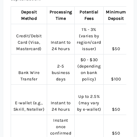
Deposit
Processing
Potential
Minimum
C
Method
Time
Fees
Deposit
Su
1% - 3%
Credit/Debit
(varies by
Card (Visa,
Instant to
region/card
Mastercard)
24 hours
issuer)
$50
US
$0 - $30
2-5
(depending
Bank Wire
business
on bank
US
Transfer
days
policy)
$100
M
Up to 2.5%
cu
E-wallet (e.g.,
Instant to
(may vary
(c
Skrill, Neteller)
24 hours
by e-wallet)
$50
t
Instant
once
confirmed
$50