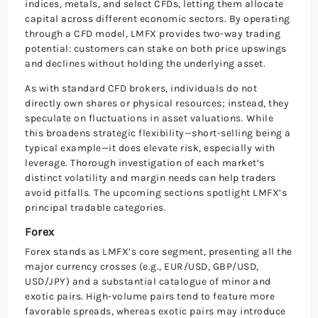
indices, metals, and select CFDs, letting them allocate
capital across different economic sectors. By operating
through a CFD model, LMFX provides two-way trading
potential: customers can stake on both price upswings
and declines without holding the underlying asset.
As with standard CFD brokers, individuals do not
directly own shares or physical resources; instead, they
speculate on fluctuations in asset valuations. While
this broadens strategic flexibility—short-selling being a
typical example—it does elevate risk, especially with
leverage. Thorough investigation of each market’s
distinct volatility and margin needs can help traders
avoid pitfalls. The upcoming sections spotlight LMFX’s
principal tradable categories.
Forex
Forex stands as LMFX’s core segment, presenting all the
major currency crosses (e.g., EUR/USD, GBP/USD,
USD/JPY) and a substantial catalogue of minor and
exotic pairs. High-volume pairs tend to feature more
favorable spreads, whereas exotic pairs may introduce