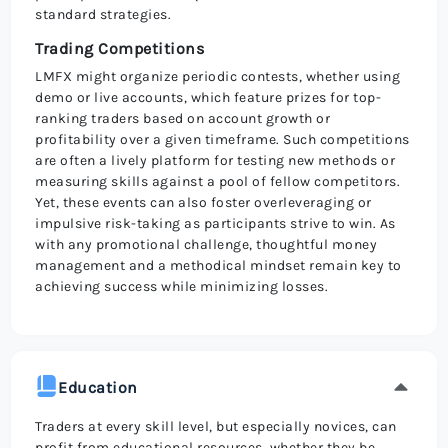
standard strategies.
Trading Competitions
LMFX might organize periodic contests, whether using
demo or live accounts, which feature prizes for top-
ranking traders based on account growth or
profitability over a given timeframe. Such competitions
are often a lively platform for testing new methods or
measuring skills against a pool of fellow competitors.
Yet, these events can also foster overleveraging or
impulsive risk-taking as participants strive to win. As
with any promotional challenge, thoughtful money
management and a methodical mindset remain key to
achieving success while minimizing losses.
Education
Traders at every skill level, but especially novices, can
profit from educational resources, whether they be