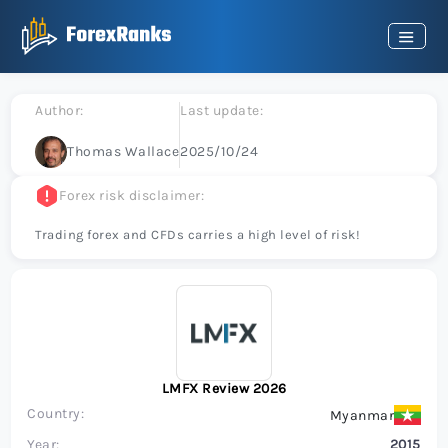
Author:
Last update:
Thomas Wallace
2025/10/24
Forex risk disclaimer:
Trading forex and CFDs carries a high level of risk!
LMFX Review 2026
Country:
Myanmar
Year:
2015