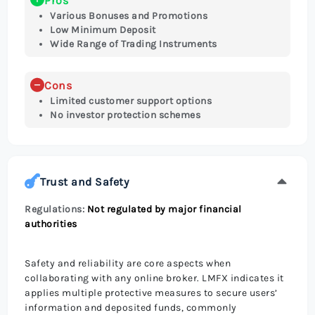
Pros
Various Bonuses and Promotions
Low Minimum Deposit
Wide Range of Trading Instruments
Cons
Limited customer support options
No investor protection schemes
Trust and Safety
Regulations:
Not regulated by major financial
authorities
Safety and reliability are core aspects when
collaborating with any online broker. LMFX indicates it
applies multiple protective measures to secure users’
information and deposited funds, commonly