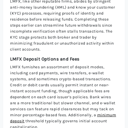
LMFX, like other reputable firms, abides by stringent
anti-money laundering (AML) and know your customer
(KYC) processes, requiring proofs of identity and
residence before releasing funds. Completing these
steps earlier can streamline future withdrawals since
incomplete verification often stalls transactions. The
KYC stage protects both broker and trader by
minimizing fraudulent or unauthorized activity within
client accounts.
LMFX Deposit Options and Fees
LMFX furnishes an assortment of deposit modes,
including card payments, wire transfers, e-wallet
systems, and sometimes crypto-based transactions.
Credit or debit cards usually permit instant or near-
instant account funding, though applicable fees are
dependent on each card issuer’s policies. Bank wires
are a more traditional but slower channel, and e-wallet
services can feature rapid clearances but may tack on
minor percentage-based fees. Additionally, a
minimum
deposit
threshold typically governs initial account
capitalization.