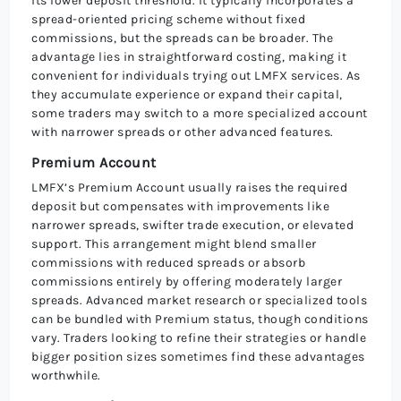
its lower deposit threshold. It typically incorporates a
spread-oriented pricing scheme without fixed
commissions, but the spreads can be broader. The
advantage lies in straightforward costing, making it
convenient for individuals trying out LMFX services. As
they accumulate experience or expand their capital,
some traders may switch to a more specialized account
with narrower spreads or other advanced features.
Premium Account
LMFX’s Premium Account usually raises the required
deposit but compensates with improvements like
narrower spreads, swifter trade execution, or elevated
support. This arrangement might blend smaller
commissions with reduced spreads or absorb
commissions entirely by offering moderately larger
spreads. Advanced market research or specialized tools
can be bundled with Premium status, though conditions
vary. Traders looking to refine their strategies or handle
bigger position sizes sometimes find these advantages
worthwhile.