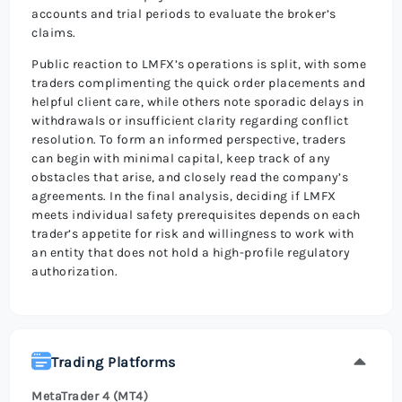
accounts and trial periods to evaluate the broker’s
claims.
Public reaction to LMFX’s operations is split, with some
traders complimenting the quick order placements and
helpful client care, while others note sporadic delays in
withdrawals or insufficient clarity regarding conflict
resolution. To form an informed perspective, traders
can begin with minimal capital, keep track of any
obstacles that arise, and closely read the company’s
agreements. In the final analysis, deciding if LMFX
meets individual safety prerequisites depends on each
trader’s appetite for risk and willingness to work with
an entity that does not hold a high-profile regulatory
authorization.
Trading Platforms
MetaTrader 4 (MT4)