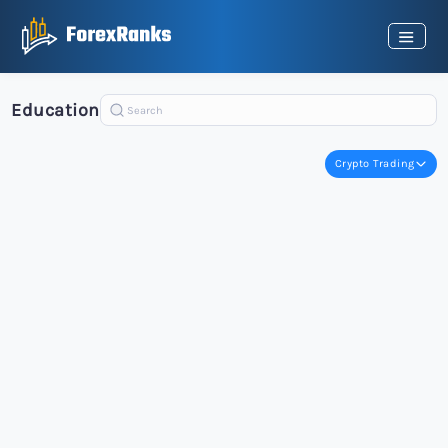
Education
Crypto Trading