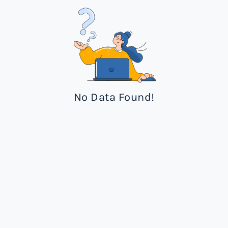
No Data Found!