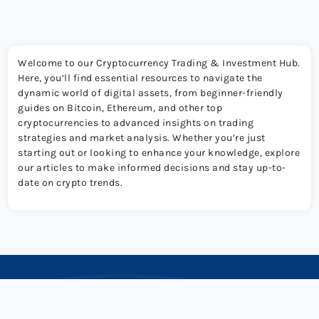
Welcome to our Cryptocurrency Trading & Investment Hub.
Here, you’ll find essential resources to navigate the
dynamic world of digital assets, from beginner-friendly
guides on Bitcoin, Ethereum, and other top
cryptocurrencies to advanced insights on trading
strategies and market analysis. Whether you’re just
starting out or looking to enhance your knowledge, explore
our articles to make informed decisions and stay up-to-
date on crypto trends.