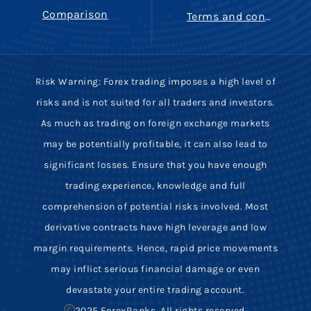
Comparison
Terms and conditions
Risk Warning: Forex trading imposes a high level of
risks and is not suited for all traders and investors.
As much as trading on foreign exchange markets
may be potentially profitable, it can also lead to
significant losses. Ensure that you have enough
trading experience, knowledge and full
comprehension of potential risks involved. Most
derivative contracts have high leverage and low
margin requirements. Hence, rapid price movements
may inflict serious financial damage or even
devastate your entire trading account.
2025 ForexRanks, All rights reserved.