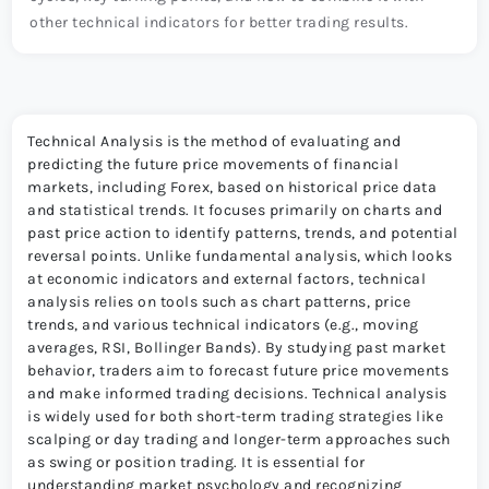
other technical indicators for better trading results.
Technical Analysis is the method of evaluating and
predicting the future price movements of financial
markets, including Forex, based on historical price data
and statistical trends. It focuses primarily on charts and
past price action to identify patterns, trends, and potential
reversal points. Unlike fundamental analysis, which looks
at economic indicators and external factors, technical
analysis relies on tools such as chart patterns, price
trends, and various technical indicators (e.g., moving
averages, RSI, Bollinger Bands). By studying past market
behavior, traders aim to forecast future price movements
and make informed trading decisions. Technical analysis
is widely used for both short-term trading strategies like
scalping or day trading and longer-term approaches such
as swing or position trading. It is essential for
understanding market psychology and recognizing