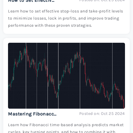
How to Set Effective Stop-Loss and Take-Profit Levels in Trading
Learn how to set effective stop-loss and take-profit levels
to minimize losses, lock in profits, and improve trading
performance with these proven strategies.
Mastering Fibonacci Time-Based Analysis for Predicting Market Turns
Posted on: Oct 25 2024
Learn how Fibonacci time-based analysis predicts market
cycles, key turning points, and how to combine it with