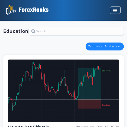
Education
Technical Analysis
Posted on: Oct 25 2024