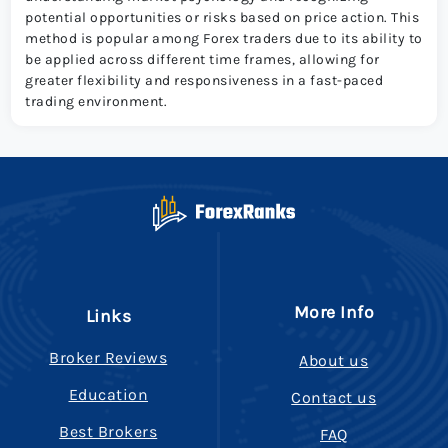
potential opportunities or risks based on price action. This
method is popular among Forex traders due to its ability to
be applied across different time frames, allowing for
greater flexibility and responsiveness in a fast-paced
trading environment.
More Info
Links
Broker Reviews
About us
Education
Contact us
Best Brokers
FAQ